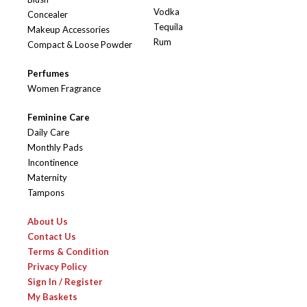
Vodka
Concealer
Tequila
Makeup Accessories
Rum
Compact & Loose Powder
Perfumes
Women Fragrance
Feminine Care
Daily Care
Monthly Pads
Incontinence
Maternity
Tampons
About Us
Contact Us
Terms & Condition
Privacy Policy
Sign In / Register
My Baskets