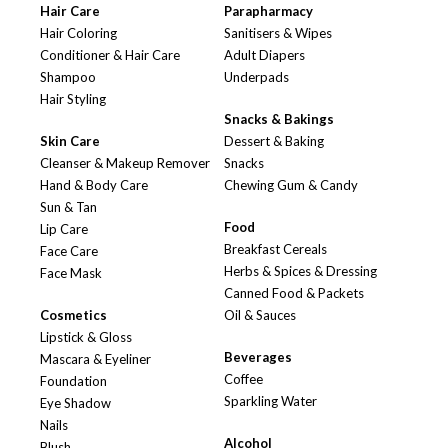
Hair Care
Parapharmacy
Hair Coloring
Sanitisers & Wipes
Conditioner & Hair Care
Adult Diapers
Shampoo
Underpads
Hair Styling
Snacks & Bakings
Skin Care
Dessert & Baking
Cleanser & Makeup Remover
Snacks
Hand & Body Care
Chewing Gum & Candy
Sun & Tan
Food
Lip Care
Breakfast Cereals
Face Care
Herbs & Spices & Dressing
Face Mask
Canned Food & Packets
Cosmetics
Oil & Sauces
Lipstick & Gloss
Beverages
Mascara & Eyeliner
Coffee
Foundation
Sparkling Water
Eye Shadow
Nails
Alcohol
Blush