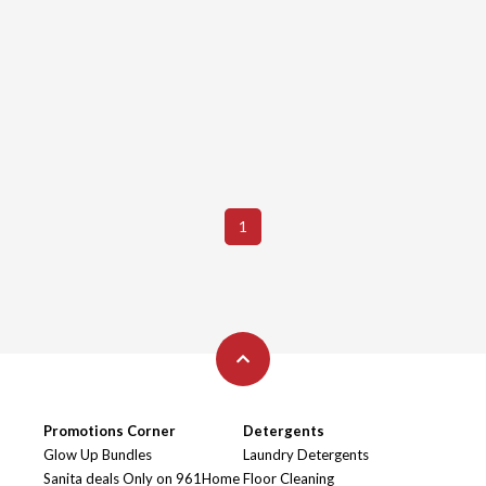
1
Promotions Corner
Detergents
Glow Up Bundles
Laundry Detergents
Sanita deals Only on 961Home
Floor Cleaning