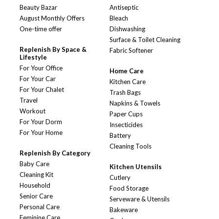
Beauty Bazar
Antiseptic
August Monthly Offers
Bleach
One-time offer
Dishwashing
Surface & Toilet Cleaning
Replenish By Space &
Fabric Softener
Lifestyle
For Your Office
Home Care
For Your Car
Kitchen Care
For Your Chalet
Trash Bags
Travel
Napkins & Towels
Workout
Paper Cups
For Your Dorm
Insecticides
For Your Home
Battery
Cleaning Tools
Replenish By Category
Baby Care
Kitchen Utensils
Cleaning Kit
Cutlery
Household
Food Storage
Senior Care
Serveware & Utensils
Personal Care
Bakeware
Feminine Care