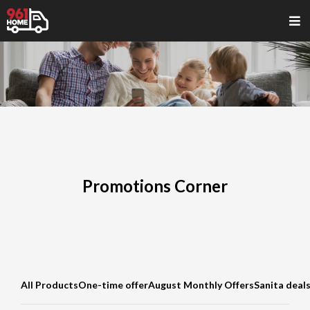
Promotions Corner
All Products
One-time offer
August Monthly Offers
Sanita deal