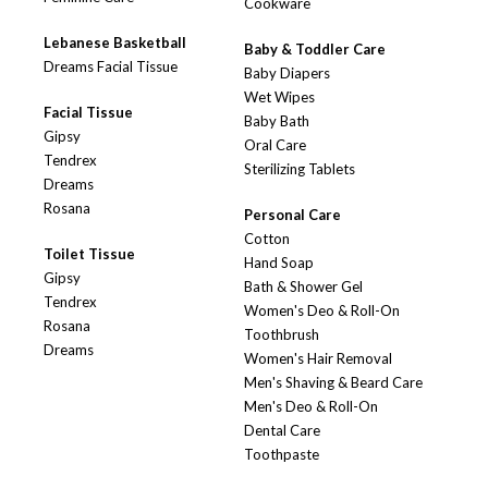
Cookware
Lebanese Basketball
Baby & Toddler Care
Dreams Facial Tissue
Baby Diapers
Wet Wipes
Facial Tissue
Baby Bath
Gipsy
Oral Care
Tendrex
Sterilizing Tablets
Dreams
Rosana
Personal Care
Cotton
Toilet Tissue
Hand Soap
Gipsy
Bath & Shower Gel
Tendrex
Women's Deo & Roll-On
Rosana
Toothbrush
Dreams
Women's Hair Removal
Men's Shaving & Beard Care
Men's Deo & Roll-On
Dental Care
Toothpaste