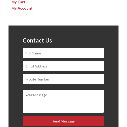
My Cart
My Account
Contact Us