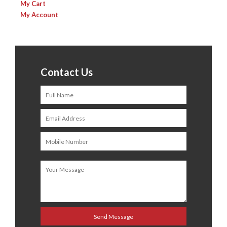
My Cart
My Account
Contact Us