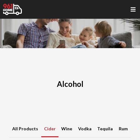
Alcohol
All Products
Cider
Wine
Vodka
Tequila
Rum