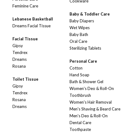
Cookware
Feminine Care
Baby & Toddler Care
Lebanese Basketball
Baby Diapers
Dreams Facial Tissue
Wet Wipes
Baby Bath
Facial Tissue
Oral Care
Gipsy
Sterilizing Tablets
Tendrex
Dreams
Personal Care
Rosana
Cotton
Hand Soap
Toilet Tissue
Bath & Shower Gel
Gipsy
Women's Deo & Roll-On
Tendrex
Toothbrush
Rosana
Women's Hair Removal
Dreams
Men's Shaving & Beard Care
Men's Deo & Roll-On
Dental Care
Toothpaste