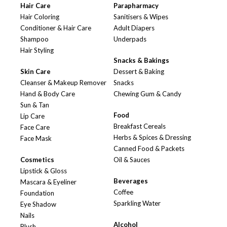
Hair Care
Parapharmacy
Hair Coloring
Sanitisers & Wipes
Conditioner & Hair Care
Adult Diapers
Shampoo
Underpads
Hair Styling
Snacks & Bakings
Skin Care
Dessert & Baking
Cleanser & Makeup Remover
Snacks
Hand & Body Care
Chewing Gum & Candy
Sun & Tan
Food
Lip Care
Breakfast Cereals
Face Care
Herbs & Spices & Dressing
Face Mask
Canned Food & Packets
Cosmetics
Oil & Sauces
Lipstick & Gloss
Beverages
Mascara & Eyeliner
Coffee
Foundation
Sparkling Water
Eye Shadow
Nails
Alcohol
Blush