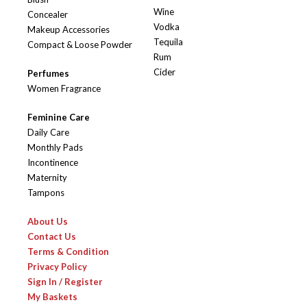
Wine
Concealer
Vodka
Makeup Accessories
Tequila
Compact & Loose Powder
Rum
Cider
Perfumes
Women Fragrance
Feminine Care
Daily Care
Monthly Pads
Incontinence
Maternity
Tampons
About Us
Contact Us
Terms & Condition
Privacy Policy
Sign In / Register
My Baskets