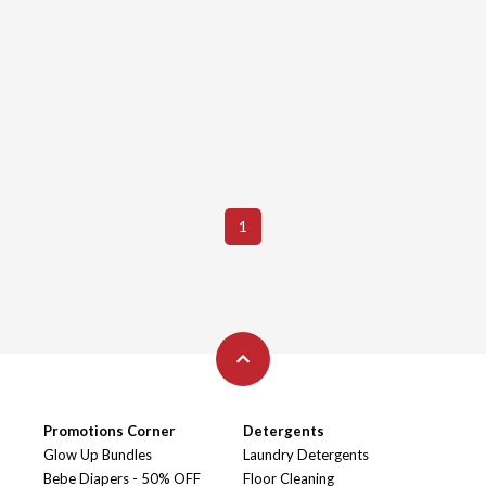
1
Promotions Corner
Detergents
Glow Up Bundles
Laundry Detergents
Bebe Diapers - 50% OFF
Floor Cleaning