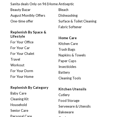
Sanita deals Only on 961Home
Antiseptic
Beauty Bazar
Bleach
August Monthly Offers
Dishwashing
One-time offer
Surface & Toilet Cleaning
Fabric Softener
Replenish By Space &
Lifestyle
Home Care
For Your Office
Kitchen Care
For Your Car
Trash Bags
For Your Chalet
Napkins & Towels
Travel
Paper Cups
Workout
Insecticides
For Your Dorm
Battery
For Your Home
Cleaning Tools
Replenish By Category
Kitchen Utensils
Baby Care
Cutlery
Cleaning Kit
Food Storage
Household
Serveware & Utensils
Senior Care
Bakeware
Personal Care