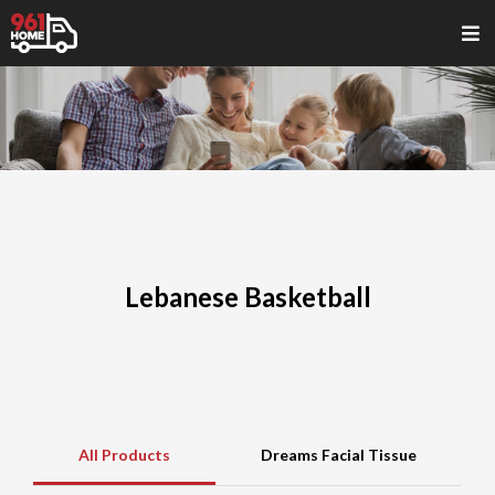
Lebanese Basketball
All Products
Dreams Facial Tissue