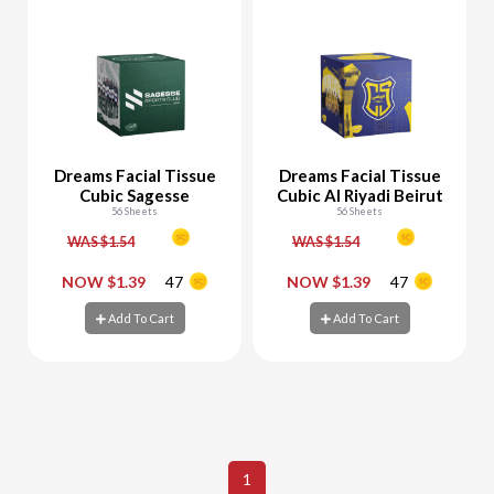
Dreams Facial Tissue
Dreams Facial Tissue
Cubic Sagesse
Cubic Al Riyadi Beirut
56 Sheets
56 Sheets
WAS $1.54
WAS $1.54
-
+
-
+
NOW $1.39
47
NOW $1.39
47
Add To Cart
Add To Cart
Add To Cart
Add To Cart
1