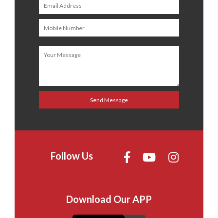
Follow Us
Download Our APP