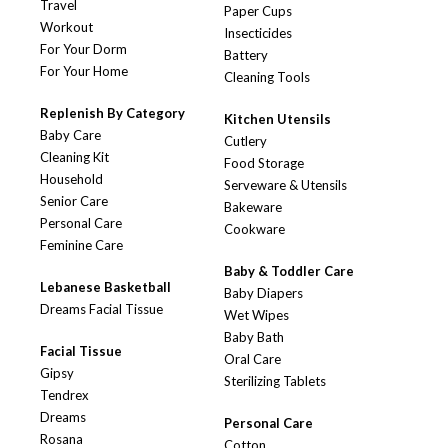
Travel
Paper Cups
Workout
Insecticides
For Your Dorm
Battery
For Your Home
Cleaning Tools
Replenish By Category
Kitchen Utensils
Baby Care
Cutlery
Cleaning Kit
Food Storage
Household
Serveware & Utensils
Senior Care
Bakeware
Personal Care
Cookware
Feminine Care
Baby & Toddler Care
Lebanese Basketball
Baby Diapers
Dreams Facial Tissue
Wet Wipes
Baby Bath
Facial Tissue
Oral Care
Gipsy
Sterilizing Tablets
Tendrex
Dreams
Personal Care
Rosana
Cotton