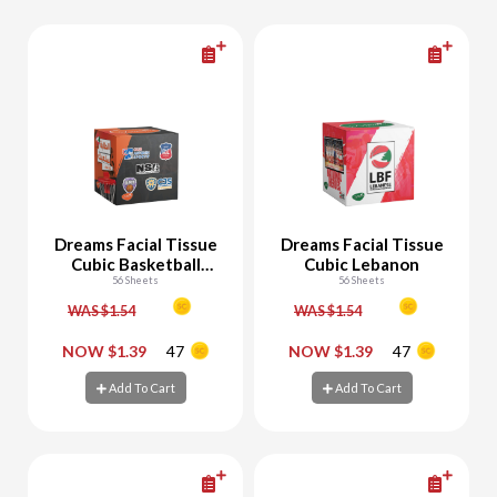
Dreams Facial Tissue
Dreams Facial Tissue
Cubic Basketball
Cubic Lebanon
Multi Team
56 Sheets
56 Sheets
WAS $1.54
WAS $1.54
-
+
-
+
NOW $1.39
47
NOW $1.39
47
Add To Cart
Add To Cart
Add To Cart
Add To Cart