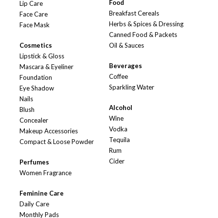
Food
Lip Care
Breakfast Cereals
Face Care
Herbs & Spices & Dressing
Face Mask
Canned Food & Packets
Cosmetics
Oil & Sauces
Lipstick & Gloss
Beverages
Mascara & Eyeliner
Coffee
Foundation
Sparkling Water
Eye Shadow
Nails
Alcohol
Blush
Wine
Concealer
Vodka
Makeup Accessories
Tequila
Compact & Loose Powder
Rum
Cider
Perfumes
Women Fragrance
Feminine Care
Daily Care
Monthly Pads