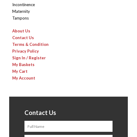
Incontinence
Maternity
Tampons
About Us
Contact Us
Terms & Condition
Privacy Policy
Sign In / Register
My Baskets
My Cart
My Account
Contact Us