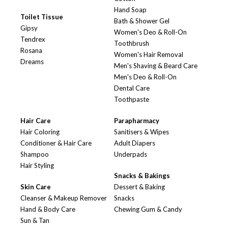
Hand Soap
Toilet Tissue
Bath & Shower Gel
Gipsy
Women's Deo & Roll-On
Tendrex
Toothbrush
Rosana
Women's Hair Removal
Dreams
Men's Shaving & Beard Care
Men's Deo & Roll-On
Dental Care
Toothpaste
Hair Care
Parapharmacy
Hair Coloring
Sanitisers & Wipes
Conditioner & Hair Care
Adult Diapers
Shampoo
Underpads
Hair Styling
Snacks & Bakings
Skin Care
Dessert & Baking
Cleanser & Makeup Remover
Snacks
Hand & Body Care
Chewing Gum & Candy
Sun & Tan