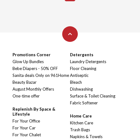
Promotions Corner
Detergents
Glow Up Bundles
Laundry Detergents
Bebe Diapers - 50% OFF
Floor Cleaning
Sanita deals Only on 961Home
Antiseptic
Beauty Bazar
Bleach
August Monthly Offers
Dishwashing
One-time offer
Surface & Toilet Cleaning
Fabric Softener
Replenish By Space &
Lifestyle
Home Care
For Your Office
Kitchen Care
For Your Car
Trash Bags
For Your Chalet
Napkins & Towels