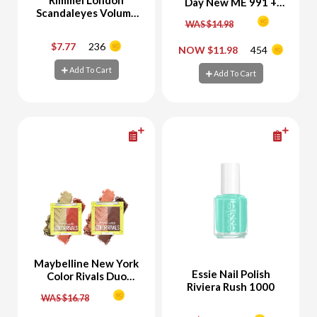
Day New ME 991 +
Scandaleyes Volume
Essie Nail Polish
On Demand Mascara
WAS $14.98
Identity Illusion 7
$7.77
236
NOW $11.98
454
-
+
-
+
Add To Cart
Add To Cart
Add To Cart
Add To Cart
Maybelline New York
Essie Nail Polish
Color Rivals Duo
Riviera Rush 1000
Eyeshadow Palette
WAS $16.78
Chill & Daring +
Eyeshadow Palette