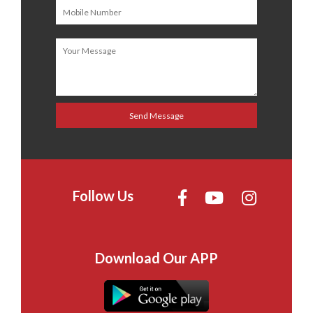
Follow Us
Download Our APP