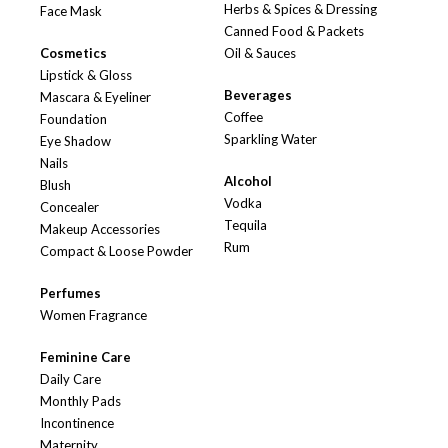
Herbs & Spices & Dressing
Face Mask
Canned Food & Packets
Cosmetics
Oil & Sauces
Lipstick & Gloss
Beverages
Mascara & Eyeliner
Coffee
Foundation
Sparkling Water
Eye Shadow
Nails
Alcohol
Blush
Vodka
Concealer
Tequila
Makeup Accessories
Rum
Compact & Loose Powder
Perfumes
Women Fragrance
Feminine Care
Daily Care
Monthly Pads
Incontinence
Maternity