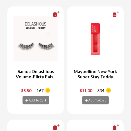
Samoa Delashious
Maybelline New York
Volume-Flirty False
Super Stay Teddy
EyeLashes
Tint Velvet Lipstick
30 Coquettish
$5.50
167
$11.00
334
-
+
-
+
Add To Cart
Add To Cart
Add To Cart
Add To Cart