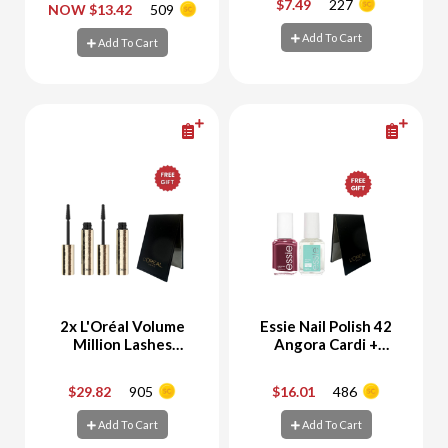
$7.49
227
NOW $13.42
509
-
+
-
+
Spicy & Suave
Add To Cart
Add To Cart
Add To Cart
Add To Cart
2x L'Oréal Volume
Essie Nail Polish 42
Million Lashes
Angora Cardi +
Panorama Mascara +
Strong Start Base
Free Gift
Coat + Free Gift
$29.82
905
$16.01
486
-
+
-
+
Add To Cart
Add To Cart