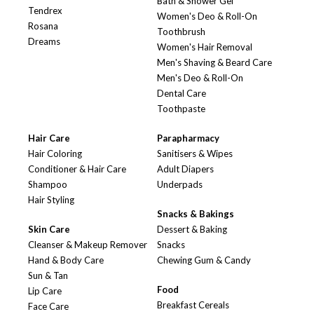
Bath & Shower Gel
Tendrex
Women's Deo & Roll-On
Rosana
Toothbrush
Dreams
Women's Hair Removal
Men's Shaving & Beard Care
Men's Deo & Roll-On
Dental Care
Toothpaste
Hair Care
Parapharmacy
Hair Coloring
Sanitisers & Wipes
Conditioner & Hair Care
Adult Diapers
Shampoo
Underpads
Hair Styling
Snacks & Bakings
Skin Care
Dessert & Baking
Cleanser & Makeup Remover
Snacks
Hand & Body Care
Chewing Gum & Candy
Sun & Tan
Food
Lip Care
Breakfast Cereals
Face Care