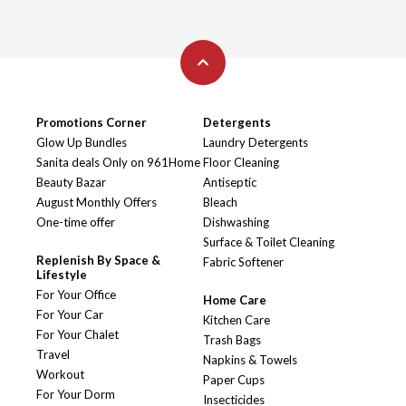
Promotions Corner
Detergents
Glow Up Bundles
Laundry Detergents
Sanita deals Only on 961Home
Floor Cleaning
Beauty Bazar
Antiseptic
August Monthly Offers
Bleach
One-time offer
Dishwashing
Surface & Toilet Cleaning
Replenish By Space &
Fabric Softener
Lifestyle
For Your Office
Home Care
For Your Car
Kitchen Care
For Your Chalet
Trash Bags
Travel
Napkins & Towels
Workout
Paper Cups
For Your Dorm
Insecticides