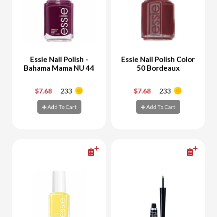
Essie Nail Polish -
Essie Nail Polish Color
Bahama Mama NU 44
50 Bordeaux
$7.68
233
$7.68
233
-
+
-
+
Add To Cart
Add To Cart
Add To Cart
Add To Cart