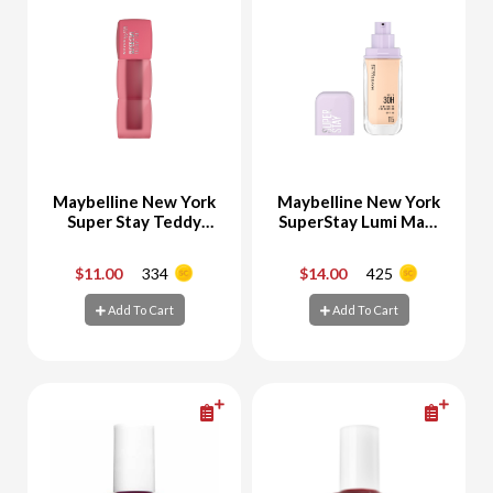
Maybelline New York
Maybelline New York
Super Stay Teddy
SuperStay Lumi Matt
Tint Velvet Lipstick
Foundation 115
55 Knee High
$11.00
334
$14.00
425
-
+
-
+
Add To Cart
Add To Cart
Add To Cart
Add To Cart