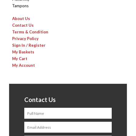
Tampons
About Us
Contact Us
Terms & Condition
Privacy Policy
Sign In / Register
My Baskets
My Cart
My Account
Contact Us