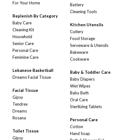
For Your Home
Battery
Cleaning Tools
Replenish By Category
Baby Care
Kitchen Utensils
Cleaning Kit
Cutlery
Household
Food Storage
Senior Care
Serveware & Utensils
Personal Care
Bakeware
Feminine Care
Cookware
Lebanese Basketball
Baby & Toddler Care
Dreams Facial Tissue
Baby Diapers
Wet Wipes
Facial Tissue
Baby Bath
Gipsy
Oral Care
Tendrex
Sterilizing Tablets
Dreams
Rosana
Personal Care
Cotton
Toilet Tissue
Hand Soap
Gipsy