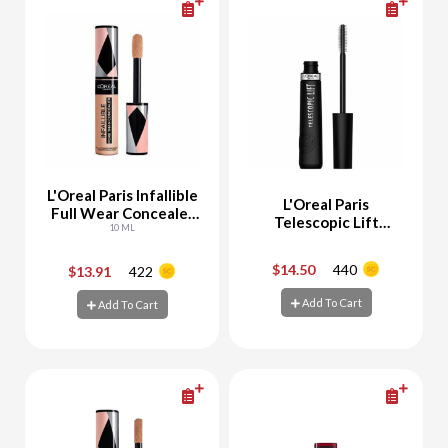
L'Oreal Paris Infallible
L'Oreal Paris
Full Wear Concealer
Telescopic Lift
327 Cashmere
10 ML
Mascara Black
$14.50
440
$13.91
422
-
+
-
+
Add To Cart
Add To Cart
Add To Cart
Add To Cart