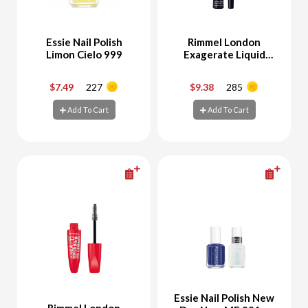
Essie Nail Polish
Rimmel London
Limon Cielo 999
Exagerate Liquid
Eyeliner Black
$7.49
227
$9.38
285
-
+
-
+
Add To Cart
Add To Cart
Add To Cart
Add To Cart
Essie Nail Polish New
Rimmel London