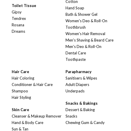
Cotton
Toilet Tissue
Hand Soap
Gipsy
Bath & Shower Gel
Tendrex
Women's Deo & Roll-On
Rosana
Toothbrush
Dreams
Women's Hair Removal
Men's Shaving & Beard Care
Men's Deo & Roll-On
Dental Care
Toothpaste
Hair Care
Parapharmacy
Hair Coloring
Sanitisers & Wipes
Conditioner & Hair Care
Adult Diapers
Shampoo
Underpads
Hair Styling
Snacks & Bakings
Skin Care
Dessert & Baking
Cleanser & Makeup Remover
Snacks
Hand & Body Care
Chewing Gum & Candy
Sun & Tan