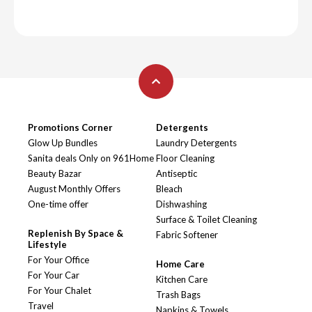
Promotions Corner
Detergents
Glow Up Bundles
Laundry Detergents
Sanita deals Only on 961Home
Floor Cleaning
Beauty Bazar
Antiseptic
August Monthly Offers
Bleach
One-time offer
Dishwashing
Surface & Toilet Cleaning
Replenish By Space &
Fabric Softener
Lifestyle
For Your Office
Home Care
For Your Car
Kitchen Care
For Your Chalet
Trash Bags
Travel
Napkins & Towels