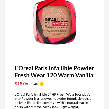
L'Oreal Paris Infallible Powder
Fresh Wear 120 Warm Vanilla
$18.06
548
L’Oréal Paris Infallible 24HR Fresh Wear Foundation-
in-a-Powder is a longwear powder foundation that
delivers liquid-like coverage with a natural matte
finish without the cakey look. Lightweight,