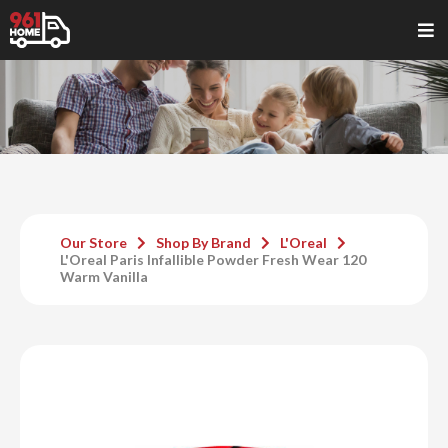
Our Store
Shop By Brand
L'Oreal
L'Oreal Paris Infallible Powder Fresh Wear 120
Warm Vanilla