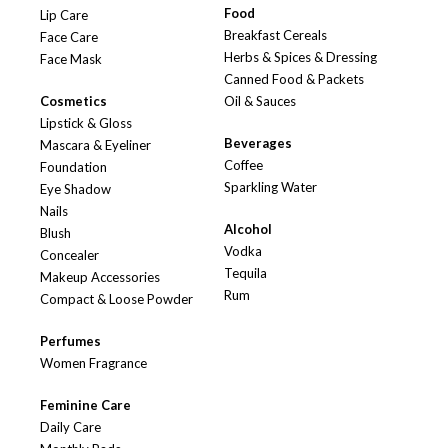
Food
Lip Care
Breakfast Cereals
Face Care
Herbs & Spices & Dressing
Face Mask
Canned Food & Packets
Cosmetics
Oil & Sauces
Lipstick & Gloss
Beverages
Mascara & Eyeliner
Coffee
Foundation
Sparkling Water
Eye Shadow
Nails
Alcohol
Blush
Vodka
Concealer
Tequila
Makeup Accessories
Rum
Compact & Loose Powder
Perfumes
Women Fragrance
Feminine Care
Daily Care