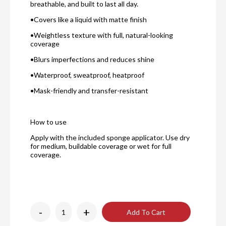
breathable, and built to last all day.
•Covers like a liquid with matte finish
•Weightless texture with full, natural-looking
coverage
•Blurs imperfections and reduces shine
•Waterproof, sweatproof, heatproof
•Mask-friendly and transfer-resistant
How to use
A
pply with the included sponge applicator. Use dry
for medium, buildable coverage or wet for full
coverage.
-
+
Add To Cart