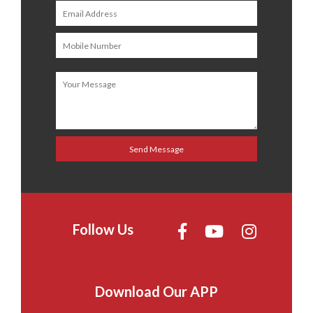
Follow Us
Download Our APP