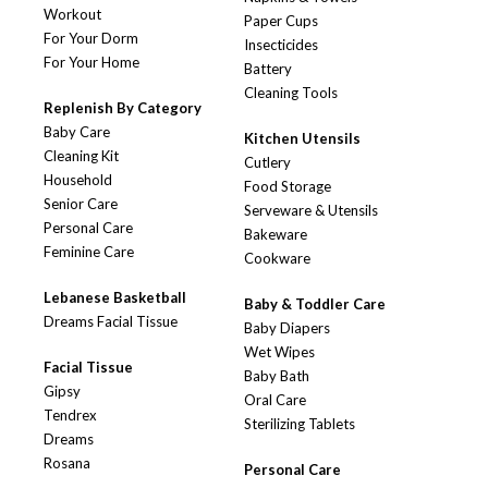
Workout
Paper Cups
For Your Dorm
Insecticides
For Your Home
Battery
Cleaning Tools
Replenish By Category
Baby Care
Kitchen Utensils
Cleaning Kit
Cutlery
Household
Food Storage
Senior Care
Serveware & Utensils
Personal Care
Bakeware
Feminine Care
Cookware
Lebanese Basketball
Baby & Toddler Care
Dreams Facial Tissue
Baby Diapers
Wet Wipes
Facial Tissue
Baby Bath
Gipsy
Oral Care
Tendrex
Sterilizing Tablets
Dreams
Rosana
Personal Care