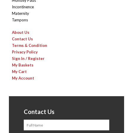
Monthly Pads
Incontinence
Maternity
Tampons
About Us
Contact Us
Terms & Condition
Privacy Policy
Sign In / Register
My Baskets
My Cart
My Account
Contact Us