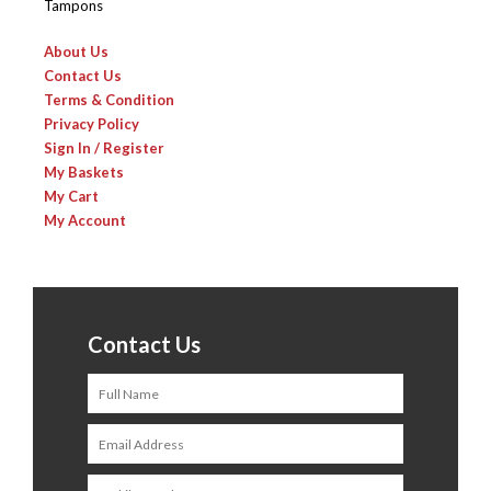
Tampons
About Us
Contact Us
Terms & Condition
Privacy Policy
Sign In / Register
My Baskets
My Cart
My Account
Contact Us