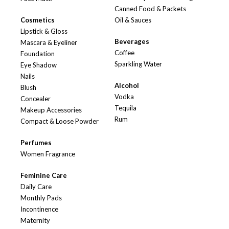
Canned Food & Packets
Cosmetics
Oil & Sauces
Lipstick & Gloss
Beverages
Mascara & Eyeliner
Coffee
Foundation
Sparkling Water
Eye Shadow
Nails
Alcohol
Blush
Vodka
Concealer
Tequila
Makeup Accessories
Rum
Compact & Loose Powder
Perfumes
Women Fragrance
Feminine Care
Daily Care
Monthly Pads
Incontinence
Maternity