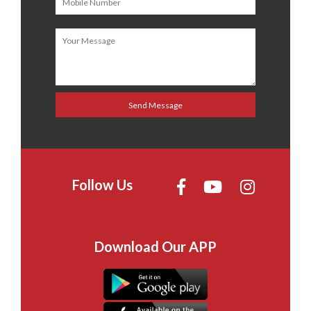
Follow Us
Download Our APP