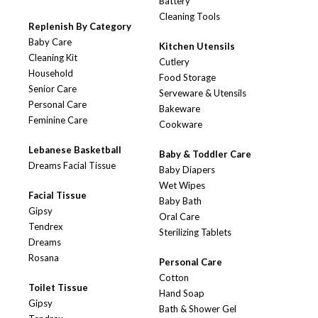
Battery
Cleaning Tools
Replenish By Category
Baby Care
Kitchen Utensils
Cleaning Kit
Cutlery
Household
Food Storage
Senior Care
Serveware & Utensils
Personal Care
Bakeware
Feminine Care
Cookware
Lebanese Basketball
Baby & Toddler Care
Dreams Facial Tissue
Baby Diapers
Wet Wipes
Facial Tissue
Baby Bath
Gipsy
Oral Care
Tendrex
Sterilizing Tablets
Dreams
Rosana
Personal Care
Cotton
Toilet Tissue
Hand Soap
Gipsy
Bath & Shower Gel