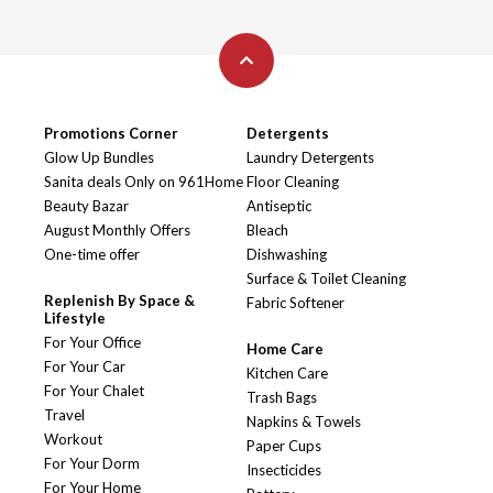
Promotions Corner
Detergents
Glow Up Bundles
Laundry Detergents
Sanita deals Only on 961Home
Floor Cleaning
Beauty Bazar
Antiseptic
August Monthly Offers
Bleach
One-time offer
Dishwashing
Surface & Toilet Cleaning
Replenish By Space &
Fabric Softener
Lifestyle
For Your Office
Home Care
For Your Car
Kitchen Care
For Your Chalet
Trash Bags
Travel
Napkins & Towels
Workout
Paper Cups
For Your Dorm
Insecticides
For Your Home