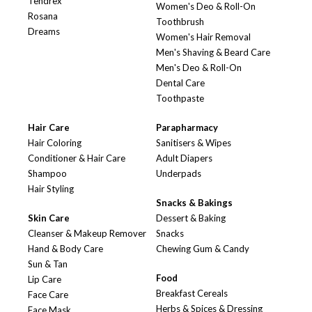
Tendrex
Women's Deo & Roll-On
Rosana
Toothbrush
Dreams
Women's Hair Removal
Men's Shaving & Beard Care
Men's Deo & Roll-On
Dental Care
Toothpaste
Hair Care
Parapharmacy
Hair Coloring
Sanitisers & Wipes
Conditioner & Hair Care
Adult Diapers
Shampoo
Underpads
Hair Styling
Snacks & Bakings
Skin Care
Dessert & Baking
Cleanser & Makeup Remover
Snacks
Hand & Body Care
Chewing Gum & Candy
Sun & Tan
Food
Lip Care
Breakfast Cereals
Face Care
Herbs & Spices & Dressing
Face Mask