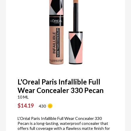
L'Oreal Paris Infallible Full
Wear Concealer 330 Pecan
10 ML
$14.19
430
L'Oréal Paris Infallible Full Wear Concealer 330
Pecan is a long-lasting, waterproof concealer that
offers full coverage with a flawless matte finish for