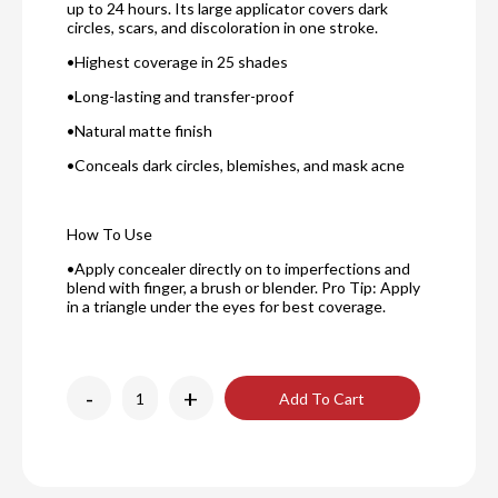
up to 24 hours. Its large applicator covers dark
circles, scars, and discoloration in one stroke.
•Highest coverage in 25 shades
•Long-lasting and transfer-proof
•Natural matte finish
•Conceals dark circles, blemishes, and mask acne
How To Use
•Apply concealer directly on to imperfections and
blend with finger, a brush or blender. Pro Tip: Apply
in a triangle under the eyes for best coverage.
-
+
Add To Cart