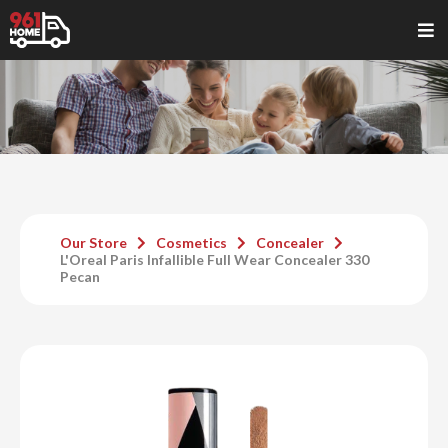
Our Store
Cosmetics
Concealer
L'Oreal Paris Infallible Full Wear Concealer 330
Pecan