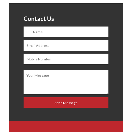
Contact Us