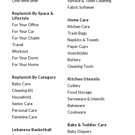
One-time offer
Surface & Toilet Cleaning
Fabric Softener
Replenish By Space &
Lifestyle
Home Care
For Your Office
Kitchen Care
For Your Car
Trash Bags
For Your Chalet
Napkins & Towels
Travel
Paper Cups
Workout
Insecticides
For Your Dorm
Battery
For Your Home
Cleaning Tools
Replenish By Category
Kitchen Utensils
Baby Care
Cutlery
Cleaning Kit
Food Storage
Household
Serveware & Utensils
Senior Care
Bakeware
Personal Care
Cookware
Feminine Care
Baby & Toddler Care
Lebanese Basketball
Baby Diapers