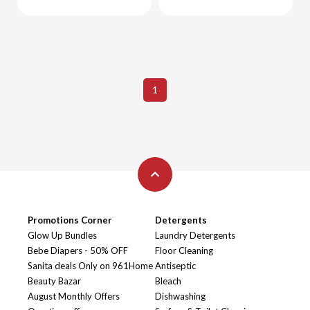
Add To Cart
Add To Cart
1
Promotions Corner
Detergents
Glow Up Bundles
Laundry Detergents
Bebe Diapers - 50% OFF
Floor Cleaning
Sanita deals Only on 961Home
Antiseptic
Beauty Bazar
Bleach
August Monthly Offers
Dishwashing