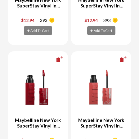
SuperStay Vinyl Ink
SuperStay Vinyl Ink
Liquid Lipstick 50
Liquid Lipstick 20 Coy
Wicked
$12.94
393
$12.94
393
-
+
-
+
Add To Cart
Add To Cart
Add To Cart
Add To Cart
Maybelline New York
Maybelline New York
SuperStay Vinyl Ink
SuperStay Vinyl Ink
Liquid Lipstick 10
Liquid Lipstick 15
LIPPY
PEACHY