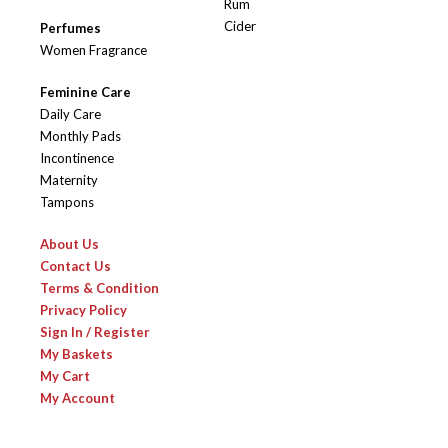
Rum
Cider
Perfumes
Women Fragrance
Feminine Care
Daily Care
Monthly Pads
Incontinence
Maternity
Tampons
About Us
Contact Us
Terms & Condition
Privacy Policy
Sign In / Register
My Baskets
My Cart
My Account