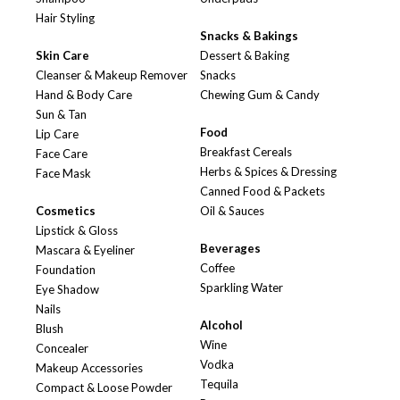
Hair Styling
Snacks & Bakings
Skin Care
Dessert & Baking
Cleanser & Makeup Remover
Snacks
Hand & Body Care
Chewing Gum & Candy
Sun & Tan
Food
Lip Care
Breakfast Cereals
Face Care
Herbs & Spices & Dressing
Face Mask
Canned Food & Packets
Cosmetics
Oil & Sauces
Lipstick & Gloss
Beverages
Mascara & Eyeliner
Coffee
Foundation
Sparkling Water
Eye Shadow
Nails
Alcohol
Blush
Wine
Concealer
Vodka
Makeup Accessories
Tequila
Compact & Loose Powder