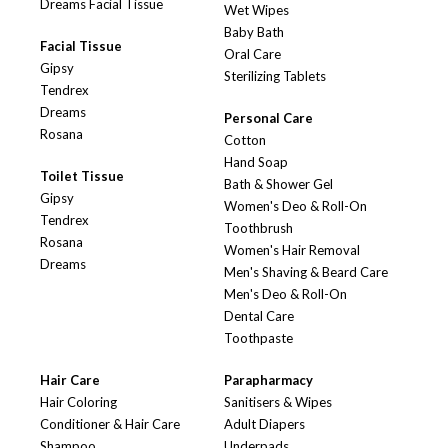
Dreams Facial Tissue
Wet Wipes
Baby Bath
Facial Tissue
Oral Care
Gipsy
Sterilizing Tablets
Tendrex
Dreams
Personal Care
Rosana
Cotton
Hand Soap
Toilet Tissue
Bath & Shower Gel
Gipsy
Women's Deo & Roll-On
Tendrex
Toothbrush
Rosana
Women's Hair Removal
Dreams
Men's Shaving & Beard Care
Men's Deo & Roll-On
Dental Care
Toothpaste
Hair Care
Parapharmacy
Hair Coloring
Sanitisers & Wipes
Conditioner & Hair Care
Adult Diapers
Shampoo
Underpads