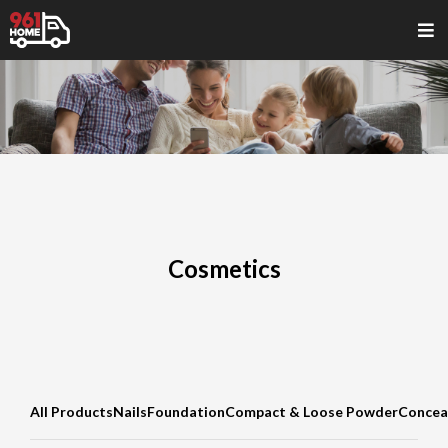
Cosmetics
All Products
Nails
Foundation
Compact & Loose Powder
Concea