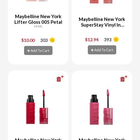
Maybelline New York
Maybelline New York
Lifter Gloss 005 Petal
SuperStay Vinyl Ink
5.4 ML
Liquid Lipstick
Charmed 100
$12.94
393
$10.00
303
-
+
-
+
Add To Cart
Add To Cart
Add To Cart
Add To Cart
Maybelline New York
Maybelline New York