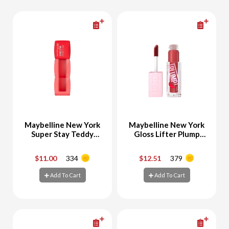
Maybelline New York
Maybelline New York
Super Stay Teddy
Gloss Lifter Plump
Tint Velvet Lipstick
No.6 HOT CHILI
30 Coquettish
$11.00
334
$12.51
379
-
+
-
+
Add To Cart
Add To Cart
Add To Cart
Add To Cart