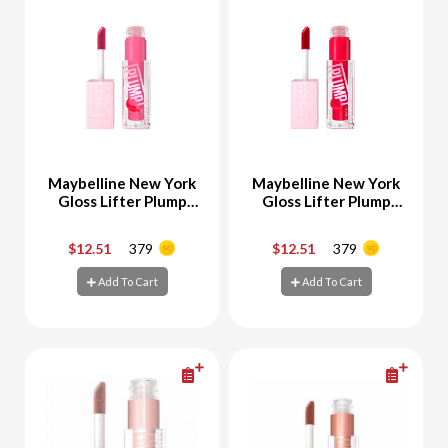
Maybelline New York
Maybelline New York
Gloss Lifter Plump
Gloss Lifter Plump
no.3 PINK STING
No.4 RED FLAG
$12.51
379
$12.51
379
-
+
-
+
Add To Cart
Add To Cart
Add To Cart
Add To Cart