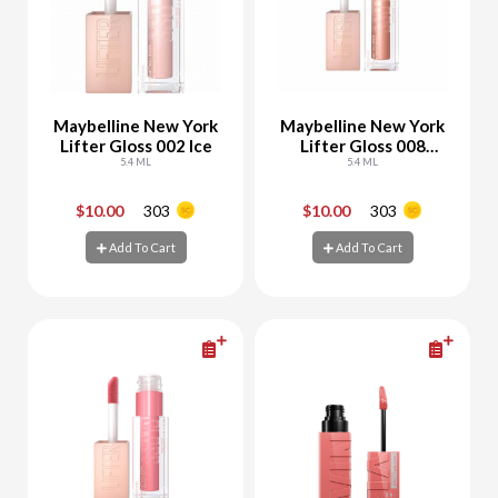
Maybelline New York
Maybelline New York
Lifter Gloss 002 Ice
Lifter Gloss 008
5.4 ML
Stone
5.4 ML
$10.00
303
$10.00
303
-
+
-
+
Add To Cart
Add To Cart
Add To Cart
Add To Cart