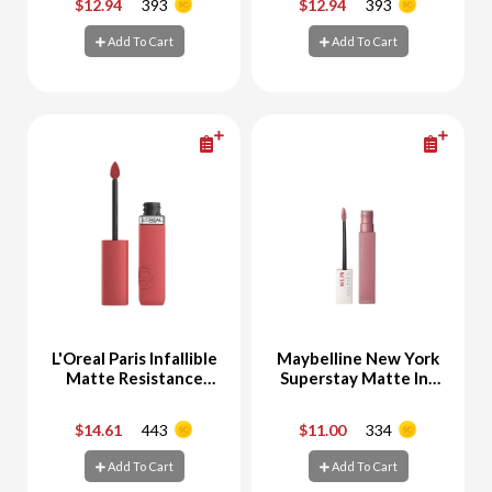
$12.94
393
$12.94
393
-
+
-
+
Add To Cart
Add To Cart
Add To Cart
Add To Cart
L'Oreal Paris Infallible
Maybelline New York
Matte Resistance
Superstay Matte Ink
#230 Shopping Spree
Liquid Lipstick 10
Dreamer
$14.61
443
$11.00
334
-
+
-
+
Add To Cart
Add To Cart