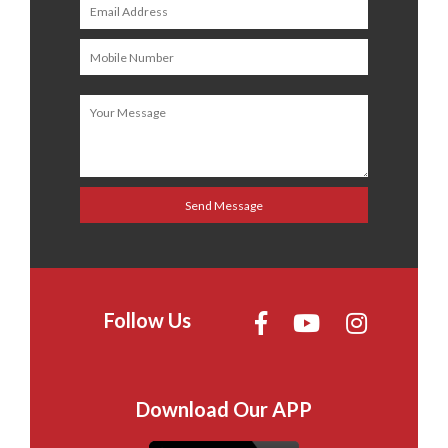
Follow Us
Download Our APP