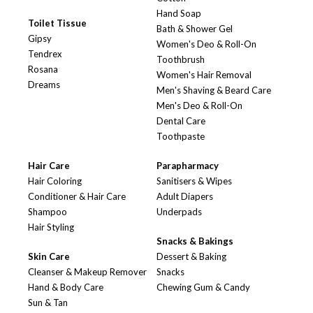
Hand Soap
Toilet Tissue
Bath & Shower Gel
Gipsy
Women's Deo & Roll-On
Tendrex
Toothbrush
Rosana
Women's Hair Removal
Dreams
Men's Shaving & Beard Care
Men's Deo & Roll-On
Dental Care
Toothpaste
Hair Care
Parapharmacy
Hair Coloring
Sanitisers & Wipes
Conditioner & Hair Care
Adult Diapers
Shampoo
Underpads
Hair Styling
Snacks & Bakings
Skin Care
Dessert & Baking
Cleanser & Makeup Remover
Snacks
Hand & Body Care
Chewing Gum & Candy
Sun & Tan