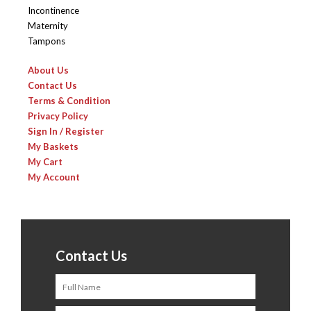
Incontinence
Maternity
Tampons
About Us
Contact Us
Terms & Condition
Privacy Policy
Sign In / Register
My Baskets
My Cart
My Account
Contact Us