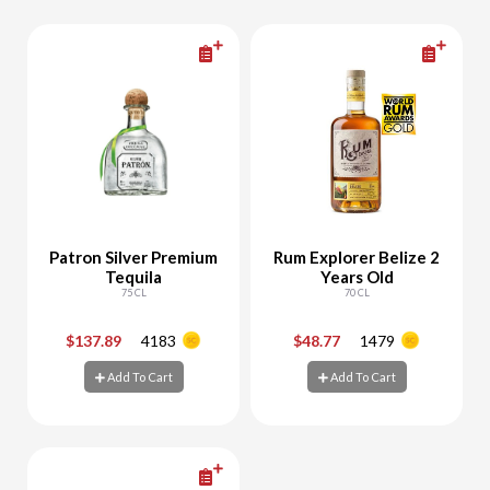
Patron Silver Premium
Rum Explorer Belize 2
Tequila
Years Old
75 CL
70 CL
$137.89
4183
$48.77
1479
-
+
-
+
Add To Cart
Add To Cart
Add To Cart
Add To Cart