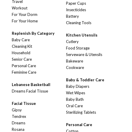
Travel
Paper Cups
Workout
Insecticides
For Your Dorm
Battery
For Your Home
Cleaning Tools
Replenish By Category
Kitchen Utensils
Baby Care
Cutlery
Cleaning Kit
Food Storage
Household
Serveware & Utensils
Senior Care
Bakeware
Personal Care
Cookware
Feminine Care
Baby & Toddler Care
Lebanese Basketball
Baby Diapers
Dreams Facial Tissue
Wet Wipes
Baby Bath
Facial Tissue
Oral Care
Gipsy
Sterilizing Tablets
Tendrex
Dreams
Personal Care
Rosana
Cotton