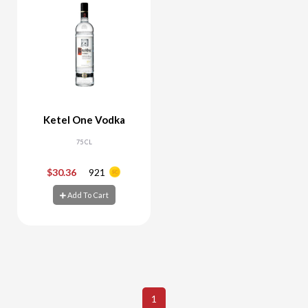
Ketel One Vodka
75 CL
$30.36
921
-
+
Add To Cart
Add To Cart
1