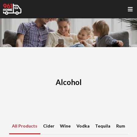
Alcohol
All Products
Cider
Wine
Vodka
Tequila
Rum