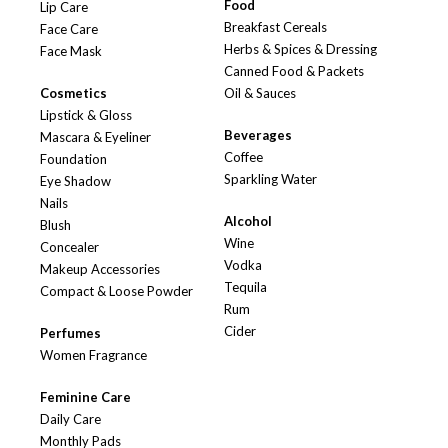
Food
Lip Care
Breakfast Cereals
Face Care
Herbs & Spices & Dressing
Face Mask
Canned Food & Packets
Cosmetics
Oil & Sauces
Lipstick & Gloss
Beverages
Mascara & Eyeliner
Coffee
Foundation
Sparkling Water
Eye Shadow
Nails
Alcohol
Blush
Wine
Concealer
Vodka
Makeup Accessories
Tequila
Compact & Loose Powder
Rum
Cider
Perfumes
Women Fragrance
Feminine Care
Daily Care
Monthly Pads