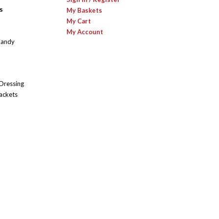
s
My Baskets
My Cart
My Account
Candy
 Dressing
ackets