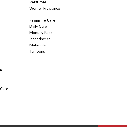
Perfumes
Women Fragrance
Feminine Care
Daily Care
Monthly Pads
Incontinence
Maternity
Tampons
On
 Care