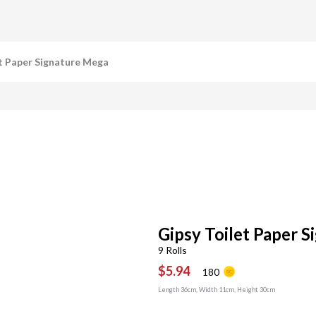
t Paper Signature Mega
Gipsy Toilet Paper 
9 Rolls
$5.94
180
Length 36cm, Width 11cm, Height 30cm