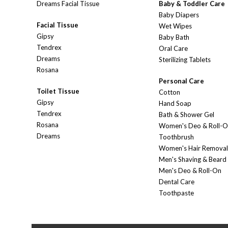
Dreams Facial Tissue
Baby & Toddler Care
Baby Diapers
Facial Tissue
Wet Wipes
Gipsy
Baby Bath
Tendrex
Oral Care
Dreams
Sterilizing Tablets
Rosana
Personal Care
Toilet Tissue
Cotton
Gipsy
Hand Soap
Tendrex
Bath & Shower Gel
Rosana
Women's Deo & Roll-
Dreams
Toothbrush
Women's Hair Removal
Men's Shaving & Beard
Men's Deo & Roll-On
Dental Care
Toothpaste