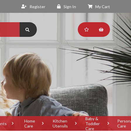
Register
Sign In
My Cart
Baby &
Home
Kitchen
Person
ents
Toddler
Care
Utensils
Care
Care