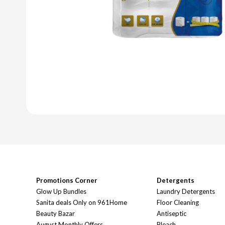
Promotions Corner
Detergents
Glow Up Bundles
Laundry Detergents
Sanita deals Only on 961Home
Floor Cleaning
Beauty Bazar
Antiseptic
August Monthly Offers
Bleach