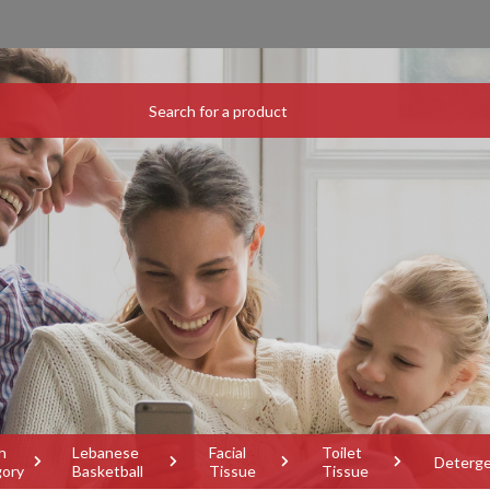
h
Lebanese
Facial
Toilet
Deterg
gory
Basketball
Tissue
Tissue