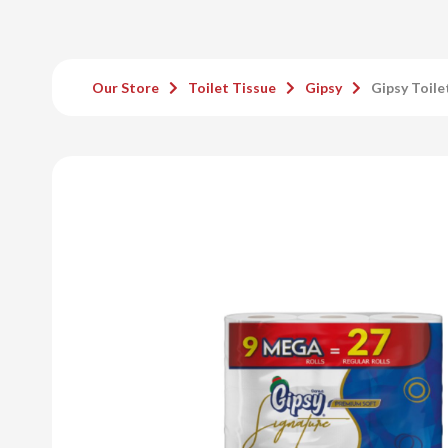
Our Store
Toilet Tissue
Gipsy
Gipsy Toile