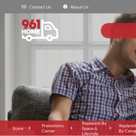
Contact Us
About Us
Replenish By
Promotions
Replenis
Store
Space &
Corner
By Cate
Lifestyle