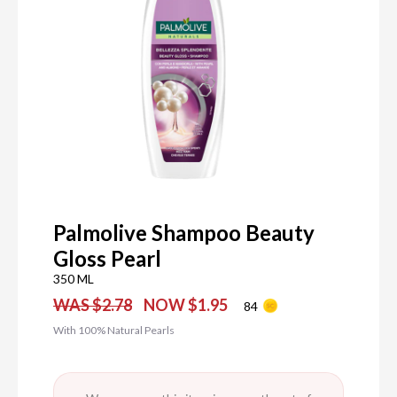
Palmolive Shampoo Beauty
Gloss Pearl
350 ML
WAS $2.78
NOW $1.95
84
With 100% Natural Pearls