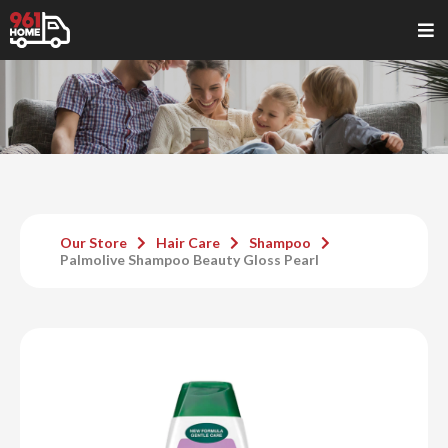
Our Store
Hair Care
Shampoo
Palmolive Shampoo Beauty Gloss Pearl