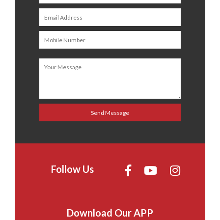
Follow Us
Download Our APP