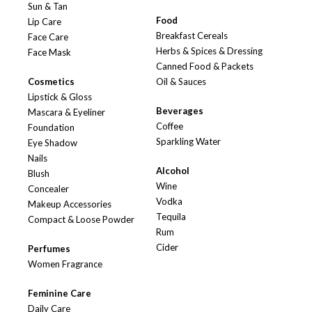
Sun & Tan
Food
Lip Care
Breakfast Cereals
Face Care
Herbs & Spices & Dressing
Face Mask
Canned Food & Packets
Cosmetics
Oil & Sauces
Lipstick & Gloss
Beverages
Mascara & Eyeliner
Coffee
Foundation
Sparkling Water
Eye Shadow
Nails
Alcohol
Blush
Wine
Concealer
Vodka
Makeup Accessories
Tequila
Compact & Loose Powder
Rum
Cider
Perfumes
Women Fragrance
Feminine Care
Daily Care