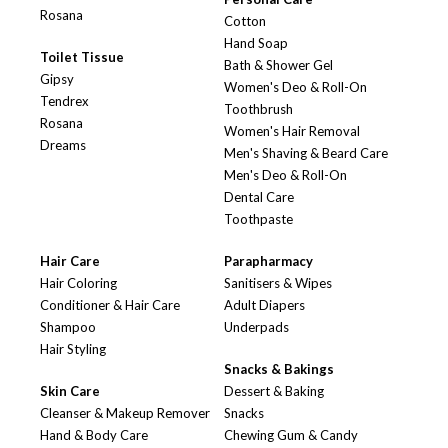
Rosana
Cotton
Hand Soap
Toilet Tissue
Bath & Shower Gel
Gipsy
Women's Deo & Roll-On
Tendrex
Toothbrush
Rosana
Women's Hair Removal
Dreams
Men's Shaving & Beard Care
Men's Deo & Roll-On
Dental Care
Toothpaste
Hair Care
Parapharmacy
Hair Coloring
Sanitisers & Wipes
Conditioner & Hair Care
Adult Diapers
Shampoo
Underpads
Hair Styling
Snacks & Bakings
Skin Care
Dessert & Baking
Cleanser & Makeup Remover
Snacks
Hand & Body Care
Chewing Gum & Candy