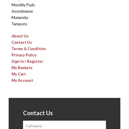
Monthly Pads
Incontinence
Maternity
Tampons
About Us
Contact Us
Terms & Condition
Privacy Policy
Sign In / Register
My Baskets
My Cart
My Account
Contact Us