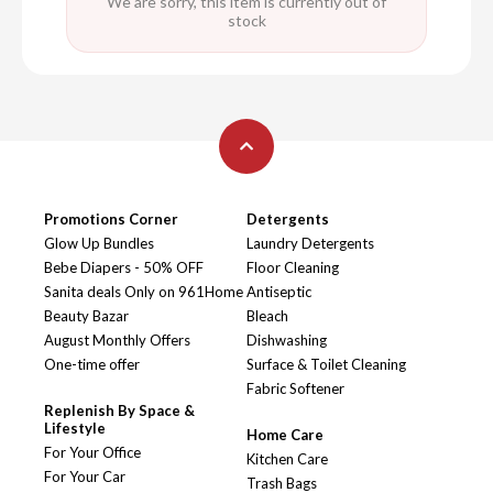
We are sorry, this item is currently out of
stock
Promotions Corner
Detergents
Glow Up Bundles
Laundry Detergents
Bebe Diapers - 50% OFF
Floor Cleaning
Sanita deals Only on 961Home
Antiseptic
Beauty Bazar
Bleach
August Monthly Offers
Dishwashing
One-time offer
Surface & Toilet Cleaning
Fabric Softener
Replenish By Space &
Lifestyle
Home Care
For Your Office
Kitchen Care
For Your Car
Trash Bags