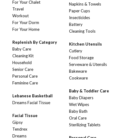
For Your Chalet
Napkins & Towels
Travel
Paper Cups
Workout
Insecticides
For Your Dorm
Battery
For Your Home
Cleaning Tools
Replenish By Category
Kitchen Utensils
Baby Care
Cutlery
Cleaning Kit
Food Storage
Household
Serveware & Utensils
Senior Care
Bakeware
Personal Care
Cookware
Feminine Care
Baby & Toddler Care
Lebanese Basketball
Baby Diapers
Dreams Facial Tissue
Wet Wipes
Baby Bath
Facial Tissue
Oral Care
Gipsy
Sterilizing Tablets
Tendrex
Dreams
Personal Care