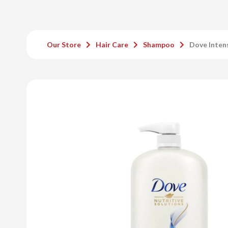
Our Store
Hair Care
Shampoo
Dove Inten