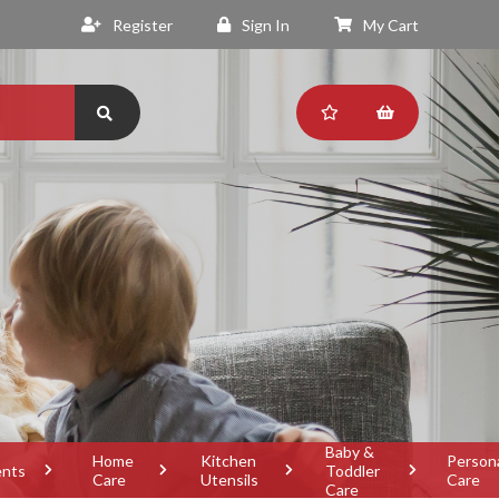
Register
Sign In
My Cart
Baby &
Home
Kitchen
Person
ents
Toddler
Care
Utensils
Care
Care