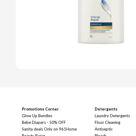
Promotions Corner
Detergents
Glow Up Bundles
Laundry Detergents
Bebe Diapers - 50% OFF
Floor Cleaning
Sanita deals Only on 961Home
Antiseptic
Beauty Bazar
Bleach