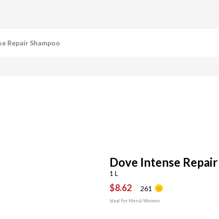
se Repair Shampoo
Dove Intense Repai
1 L
$8.62
261
Ideal For Men & Women