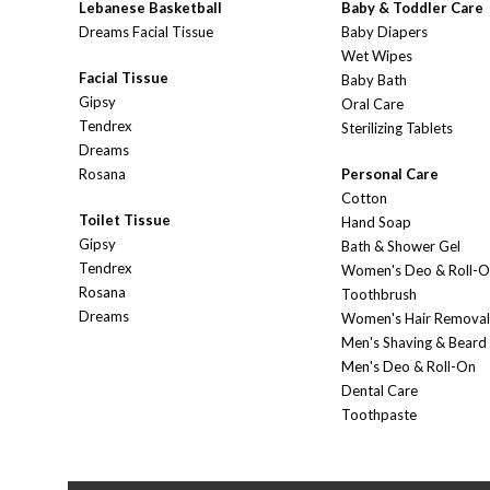
Lebanese Basketball
Baby & Toddler Care
Dreams Facial Tissue
Baby Diapers
Wet Wipes
Facial Tissue
Baby Bath
Gipsy
Oral Care
Tendrex
Sterilizing Tablets
Dreams
Rosana
Personal Care
Cotton
Toilet Tissue
Hand Soap
Gipsy
Bath & Shower Gel
Tendrex
Women's Deo & Roll-
Rosana
Toothbrush
Dreams
Women's Hair Removal
Men's Shaving & Beard
Men's Deo & Roll-On
Dental Care
Toothpaste