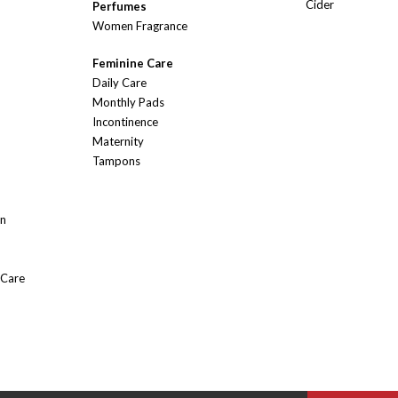
Cider
Perfumes
Women Fragrance
Feminine Care
Daily Care
Monthly Pads
Incontinence
Maternity
Tampons
On
 Care