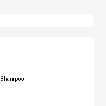
r Shampoo