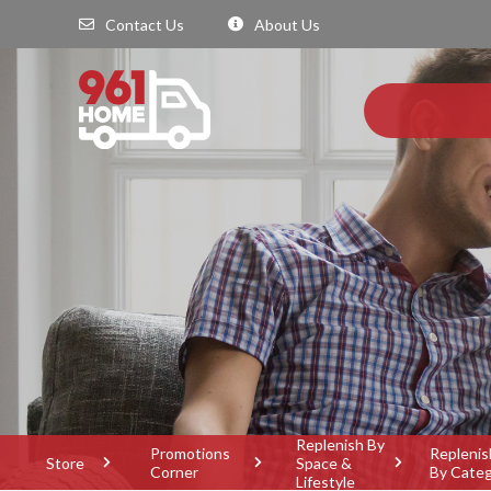
Contact Us
About Us
Replenish By
Promotions
Replenis
Store
Space &
Corner
By Cate
Lifestyle