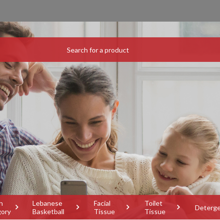
h
Lebanese
Facial
Toilet
Deterg
gory
Basketball
Tissue
Tissue