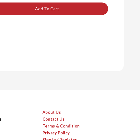
Add To Cart
About Us
s
Contact Us
Terms & Condition
Privacy Policy
Sign In / Register