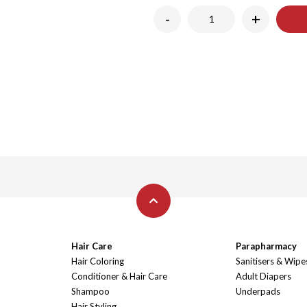
-
+
Hair Care
Parapharmacy
Hair Coloring
Sanitisers & Wipe
Conditioner & Hair Care
Adult Diapers
Shampoo
Underpads
Hair Styling