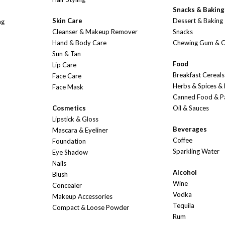
Snacks & Baking
Skin Care
Dessert & Baking
ng
Cleanser & Makeup Remover
Snacks
Hand & Body Care
Chewing Gum & 
Sun & Tan
Food
Lip Care
Breakfast Cereals
Face Care
Herbs & Spices &
Face Mask
Canned Food & P
Cosmetics
Oil & Sauces
Lipstick & Gloss
Beverages
Mascara & Eyeliner
Coffee
Foundation
Sparkling Water
Eye Shadow
Nails
Alcohol
Blush
Wine
Concealer
Vodka
Makeup Accessories
Tequila
Compact & Loose Powder
Rum