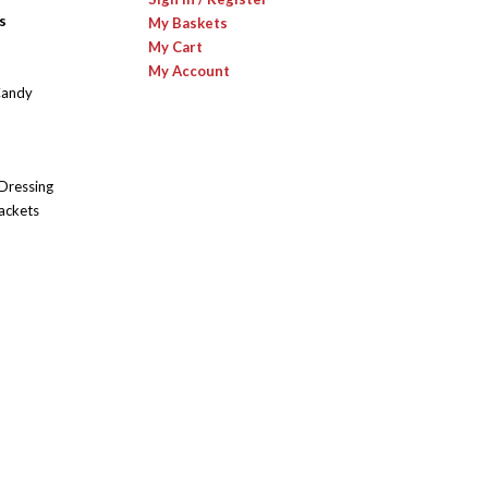
s
My Baskets
My Cart
My Account
Candy
 Dressing
ackets