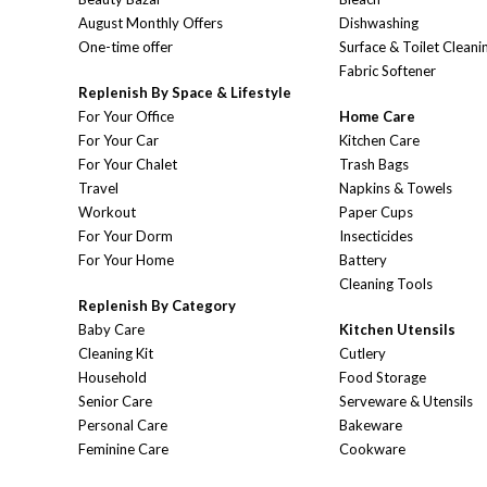
August Monthly Offers
Dishwashing
One-time offer
Surface & Toilet Cleani
Fabric Softener
Replenish By Space & Lifestyle
For Your Office
Home Care
For Your Car
Kitchen Care
For Your Chalet
Trash Bags
Travel
Napkins & Towels
Workout
Paper Cups
For Your Dorm
Insecticides
For Your Home
Battery
Cleaning Tools
Replenish By Category
Baby Care
Kitchen Utensils
Cleaning Kit
Cutlery
Household
Food Storage
Senior Care
Serveware & Utensils
Personal Care
Bakeware
Feminine Care
Cookware