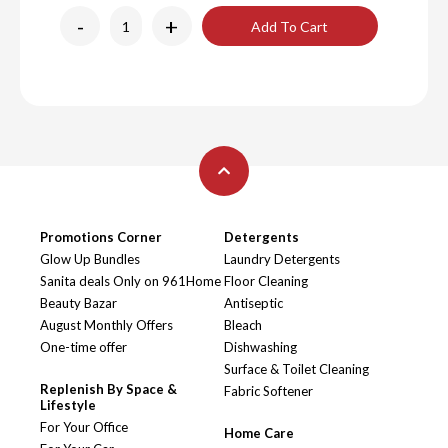
-
+
Add To Cart
Promotions Corner
Detergents
Glow Up Bundles
Laundry Detergents
Sanita deals Only on 961Home
Floor Cleaning
Beauty Bazar
Antiseptic
August Monthly Offers
Bleach
One-time offer
Dishwashing
Surface & Toilet Cleaning
Replenish By Space &
Fabric Softener
Lifestyle
For Your Office
Home Care