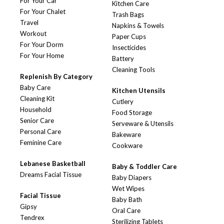
For Your Car
Kitchen Care
For Your Chalet
Trash Bags
Travel
Napkins & Towels
Workout
Paper Cups
For Your Dorm
Insecticides
For Your Home
Battery
Cleaning Tools
Replenish By Category
Baby Care
Kitchen Utensils
Cleaning Kit
Cutlery
Household
Food Storage
Senior Care
Serveware & Utensils
Personal Care
Bakeware
Feminine Care
Cookware
Lebanese Basketball
Baby & Toddler Care
Dreams Facial Tissue
Baby Diapers
Wet Wipes
Facial Tissue
Baby Bath
Gipsy
Oral Care
Tendrex
Sterilizing Tablets