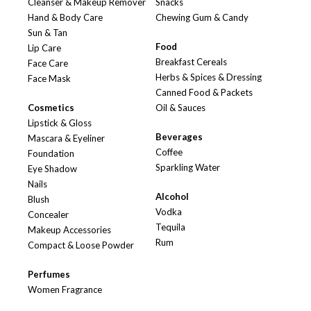
Cleanser & Makeup Remover
Snacks
Hand & Body Care
Chewing Gum & Candy
Sun & Tan
Food
Lip Care
Breakfast Cereals
Face Care
Herbs & Spices & Dressing
Face Mask
Canned Food & Packets
Cosmetics
Oil & Sauces
Lipstick & Gloss
Beverages
Mascara & Eyeliner
Coffee
Foundation
Sparkling Water
Eye Shadow
Nails
Alcohol
Blush
Vodka
Concealer
Tequila
Makeup Accessories
Rum
Compact & Loose Powder
Perfumes
Women Fragrance