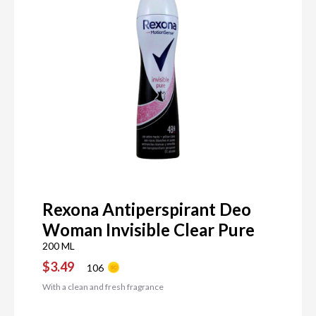
Rexona Antiperspirant Deo
Woman Invisible Clear Pure
200 ML
$3.49
106
With a clean and fresh fragrance