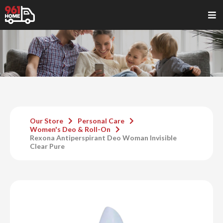
Our Store
Personal Care
Women's Deo & Roll-On
Rexona Antiperspirant Deo Woman Invisible
Clear Pure