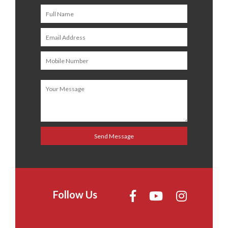
Follow Us