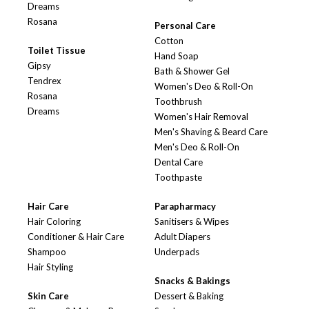
Dreams
Rosana
Personal Care
Cotton
Toilet Tissue
Hand Soap
Gipsy
Bath & Shower Gel
Tendrex
Women's Deo & Roll-On
Rosana
Toothbrush
Dreams
Women's Hair Removal
Men's Shaving & Beard Care
Men's Deo & Roll-On
Dental Care
Toothpaste
Hair Care
Parapharmacy
Hair Coloring
Sanitisers & Wipes
Conditioner & Hair Care
Adult Diapers
Shampoo
Underpads
Hair Styling
Snacks & Bakings
Skin Care
Dessert & Baking