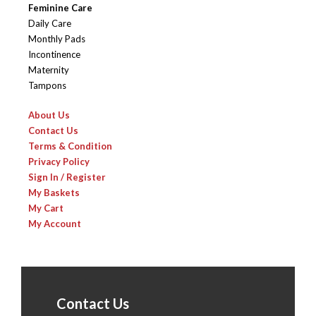
Feminine Care
Daily Care
Monthly Pads
Incontinence
Maternity
Tampons
About Us
Contact Us
Terms & Condition
Privacy Policy
Sign In / Register
My Baskets
My Cart
My Account
Contact Us