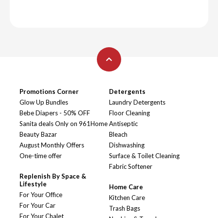
Promotions Corner
Detergents
Glow Up Bundles
Laundry Detergents
Bebe Diapers - 50% OFF
Floor Cleaning
Sanita deals Only on 961Home
Antiseptic
Beauty Bazar
Bleach
August Monthly Offers
Dishwashing
One-time offer
Surface & Toilet Cleaning
Fabric Softener
Replenish By Space &
Lifestyle
Home Care
For Your Office
Kitchen Care
For Your Car
Trash Bags
For Your Chalet