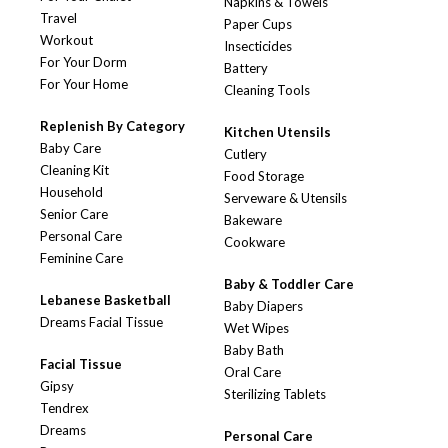
Napkins & Towels
Travel
Paper Cups
Workout
Insecticides
For Your Dorm
Battery
For Your Home
Cleaning Tools
Replenish By Category
Kitchen Utensils
Baby Care
Cutlery
Cleaning Kit
Food Storage
Household
Serveware & Utensils
Senior Care
Bakeware
Personal Care
Cookware
Feminine Care
Baby & Toddler Care
Lebanese Basketball
Baby Diapers
Dreams Facial Tissue
Wet Wipes
Baby Bath
Facial Tissue
Oral Care
Gipsy
Sterilizing Tablets
Tendrex
Dreams
Personal Care