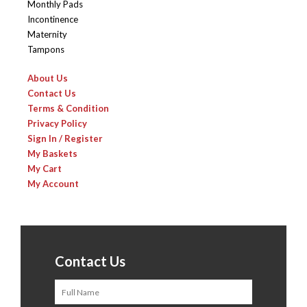
Monthly Pads
Incontinence
Maternity
Tampons
About Us
Contact Us
Terms & Condition
Privacy Policy
Sign In / Register
My Baskets
My Cart
My Account
Contact Us