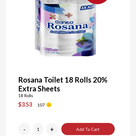
Rosana Toilet 18 Rolls 20%
Extra Sheets
18 Rolls
$3.53
107
-
+
Add To Cart