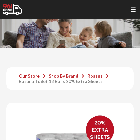
Our Store
Shop By Brand
Rosana
Rosana Toilet 18 Rolls 20% Extra Sheets