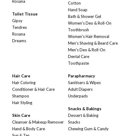
Rosana
Cotton
Hand Soap
Toilet Tissue
Bath & Shower Gel
Gipsy
Women's Deo & Roll-On
Tendrex
Toothbrush
Rosana
Women's Hair Removal
Dreams
Men's Shaving & Beard Care
Men's Deo & Roll-On
Dental Care
Toothpaste
Hair Care
Parapharmacy
Hair Coloring
Sanitisers & Wipes
Conditioner & Hair Care
Adult Diapers
Shampoo
Underpads
Hair Styling
Snacks & Bakings
Skin Care
Dessert & Baking
Cleanser & Makeup Remover
Snacks
Hand & Body Care
Chewing Gum & Candy
Sun & Tan