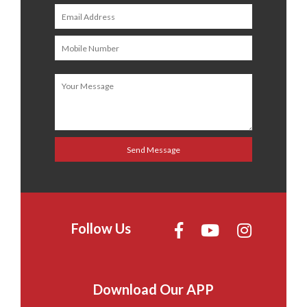
Follow Us
Download Our APP