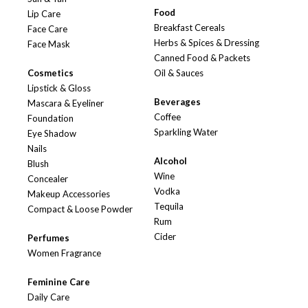
Food
Lip Care
Breakfast Cereals
Face Care
Herbs & Spices & Dressing
Face Mask
Canned Food & Packets
Cosmetics
Oil & Sauces
Lipstick & Gloss
Beverages
Mascara & Eyeliner
Coffee
Foundation
Sparkling Water
Eye Shadow
Nails
Alcohol
Blush
Wine
Concealer
Vodka
Makeup Accessories
Tequila
Compact & Loose Powder
Rum
Cider
Perfumes
Women Fragrance
Feminine Care
Daily Care