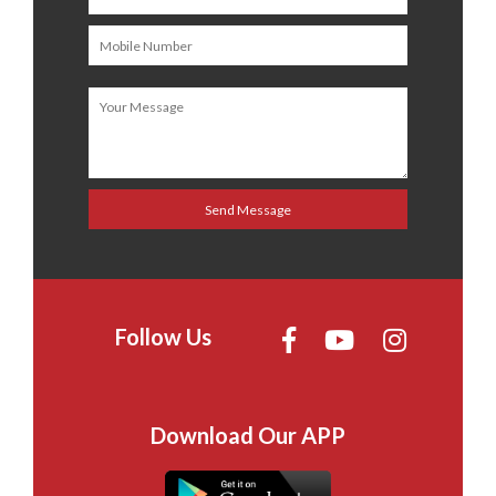
Follow Us
Download Our APP