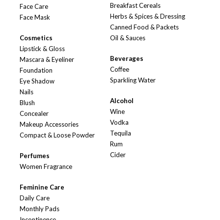
Breakfast Cereals
Face Care
Herbs & Spices & Dressing
Face Mask
Canned Food & Packets
Cosmetics
Oil & Sauces
Lipstick & Gloss
Beverages
Mascara & Eyeliner
Coffee
Foundation
Sparkling Water
Eye Shadow
Nails
Alcohol
Blush
Wine
Concealer
Vodka
Makeup Accessories
Tequila
Compact & Loose Powder
Rum
Cider
Perfumes
Women Fragrance
Feminine Care
Daily Care
Monthly Pads
Incontinence