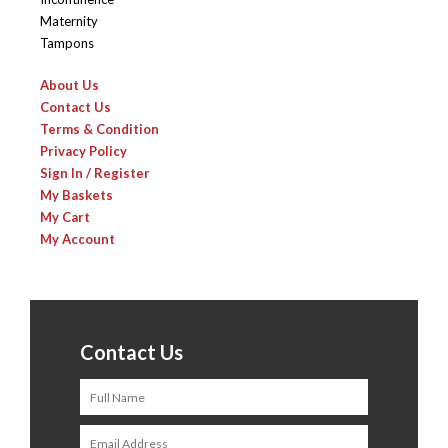
Maternity
Tampons
About Us
Contact Us
Terms & Condition
Privacy Policy
Sign In / Register
My Baskets
My Cart
My Account
Contact Us