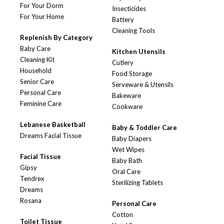
For Your Dorm
Insecticides
For Your Home
Battery
Cleaning Tools
Replenish By Category
Baby Care
Kitchen Utensils
Cleaning Kit
Cutlery
Household
Food Storage
Senior Care
Serveware & Utensils
Personal Care
Bakeware
Feminine Care
Cookware
Lebanese Basketball
Baby & Toddler Care
Dreams Facial Tissue
Baby Diapers
Wet Wipes
Facial Tissue
Baby Bath
Gipsy
Oral Care
Tendrex
Sterilizing Tablets
Dreams
Rosana
Personal Care
Cotton
Toilet Tissue