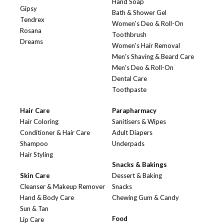
Hand Soap
Gipsy
Bath & Shower Gel
Tendrex
Women's Deo & Roll-On
Rosana
Toothbrush
Dreams
Women's Hair Removal
Men's Shaving & Beard Care
Men's Deo & Roll-On
Dental Care
Toothpaste
Hair Care
Parapharmacy
Hair Coloring
Sanitisers & Wipes
Conditioner & Hair Care
Adult Diapers
Shampoo
Underpads
Hair Styling
Snacks & Bakings
Skin Care
Dessert & Baking
Cleanser & Makeup Remover
Snacks
Hand & Body Care
Chewing Gum & Candy
Sun & Tan
Food
Lip Care