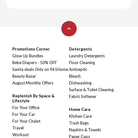
Promotions Corner
Detergents
Glow Up Bundles
Laundry Detergents
Bebe Diapers - 50% OFF
Floor Cleaning
Sanita deals Only on 961Home
Antiseptic
Beauty Bazar
Bleach
August Monthly Offers
Dishwashing
Surface & Toilet Cleaning
Replenish By Space &
Fabric Softener
Lifestyle
For Your Office
Home Care
For Your Car
Kitchen Care
For Your Chalet
Trash Bags
Travel
Napkins & Towels
Workout
Paper Cups