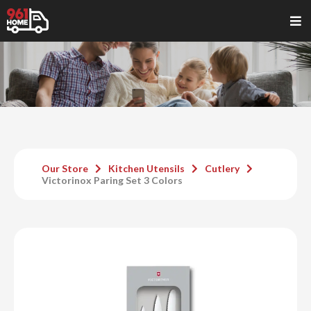
Our Store
Kitchen Utensils
Cutlery
Victorinox Paring Set 3 Colors