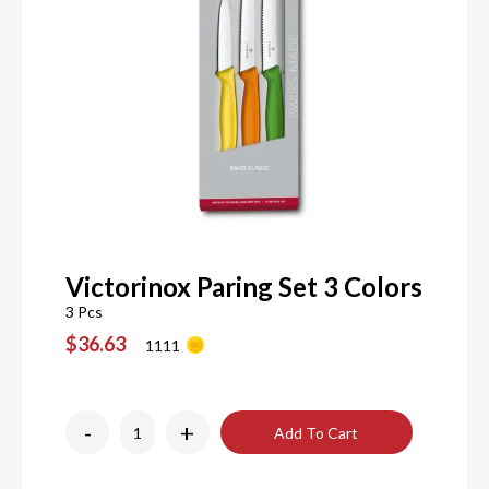
Victorinox Paring Set 3 Colors
3 Pcs
$36.63
1111
-
+
Add To Cart