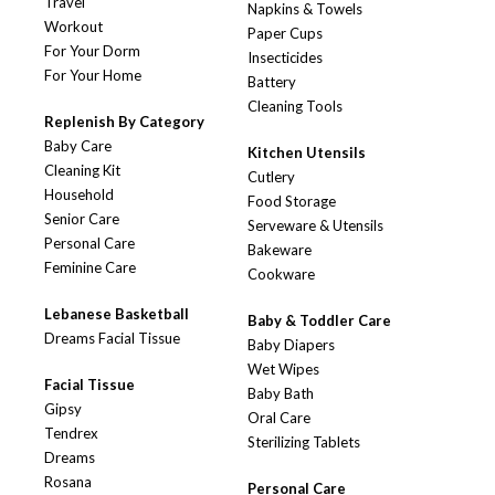
Travel
Napkins & Towels
Workout
Paper Cups
For Your Dorm
Insecticides
For Your Home
Battery
Cleaning Tools
Replenish By Category
Baby Care
Kitchen Utensils
Cleaning Kit
Cutlery
Household
Food Storage
Senior Care
Serveware & Utensils
Personal Care
Bakeware
Feminine Care
Cookware
Lebanese Basketball
Baby & Toddler Care
Dreams Facial Tissue
Baby Diapers
Wet Wipes
Facial Tissue
Baby Bath
Gipsy
Oral Care
Tendrex
Sterilizing Tablets
Dreams
Rosana
Personal Care