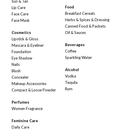
Sun & Tan
Food
Lip Care
Breakfast Cereals
Face Care
Herbs & Spices & Dressing
Face Mask
Canned Food & Packets
Cosmetics
Oil & Sauces
Lipstick & Gloss
Beverages
Mascara & Eyeliner
Coffee
Foundation
Sparkling Water
Eye Shadow
Nails
Alcohol
Blush
Vodka
Concealer
Tequila
Makeup Accessories
Rum
Compact & Loose Powder
Perfumes
Women Fragrance
Feminine Care
Daily Care