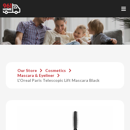
Our Store
Cosmetics
Mascara & Eyeliner
L'Oreal Paris Telescopic Lift Mascara Black