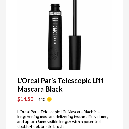
L'Oreal Paris Telescopic Lift
Mascara Black
$14.50
440
L’Oréal Paris Telescopic Lift Mascara Black is a
lengthening mascara delivering instant lift, volume,
and up to +5mm visible length with a patented
double-hook bristle brush.