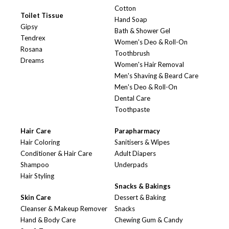
Cotton
Toilet Tissue
Hand Soap
Gipsy
Bath & Shower Gel
Tendrex
Women's Deo & Roll-On
Rosana
Toothbrush
Dreams
Women's Hair Removal
Men's Shaving & Beard Care
Men's Deo & Roll-On
Dental Care
Toothpaste
Hair Care
Parapharmacy
Hair Coloring
Sanitisers & Wipes
Conditioner & Hair Care
Adult Diapers
Shampoo
Underpads
Hair Styling
Snacks & Bakings
Skin Care
Dessert & Baking
Cleanser & Makeup Remover
Snacks
Hand & Body Care
Chewing Gum & Candy