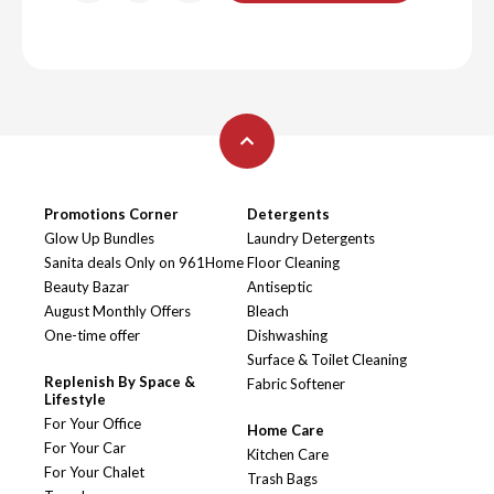
Promotions Corner
Detergents
Glow Up Bundles
Laundry Detergents
Sanita deals Only on 961Home
Floor Cleaning
Beauty Bazar
Antiseptic
August Monthly Offers
Bleach
One-time offer
Dishwashing
Surface & Toilet Cleaning
Replenish By Space &
Fabric Softener
Lifestyle
For Your Office
Home Care
For Your Car
Kitchen Care
For Your Chalet
Trash Bags