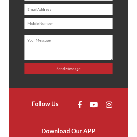
Follow Us
Download Our APP