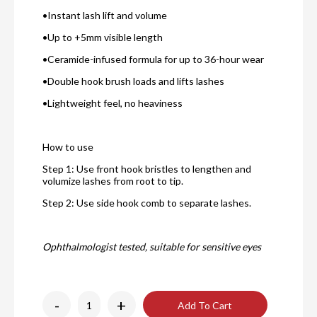
•Instant lash lift and volume
•Up to +5mm visible length
•Ceramide-infused formula for up to 36-hour wear
•Double hook brush loads and lifts lashes
•Lightweight feel, no heaviness
How to use
Step 1: Use front hook bristles to lengthen and
volumize lashes from root to tip.
Step 2: Use side hook comb to separate lashes.
Ophthalmologist tested, suitable for sensitive eyes
-
+
Add To Cart