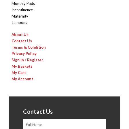
Monthly Pads
Incontinence
Maternity
Tampons
About Us
Contact Us
Terms & Condition
Privacy Policy
Sign In / Register
My Baskets
My Cart
My Account
Contact Us