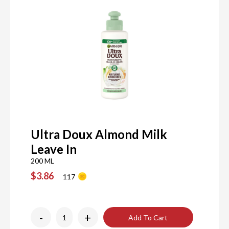
Ultra Doux Almond Milk
Leave In
200 ML
$3.86
117
-
+
Add To Cart