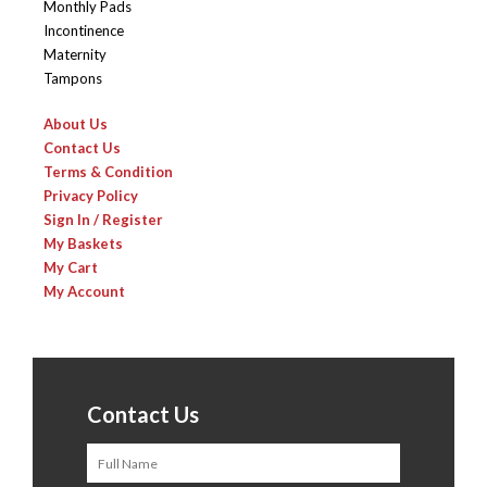
Monthly Pads
Incontinence
Maternity
Tampons
About Us
Contact Us
Terms & Condition
Privacy Policy
Sign In / Register
My Baskets
My Cart
My Account
Contact Us