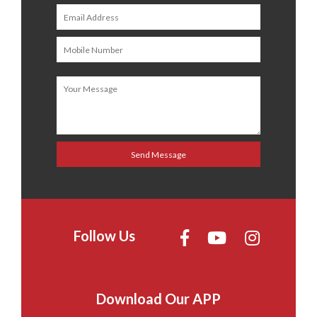
Follow Us
Download Our APP