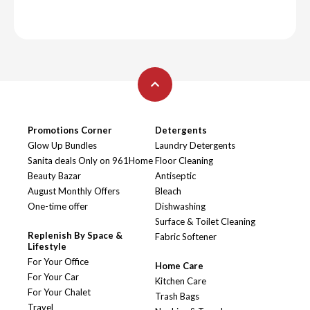
Promotions Corner
Detergents
Glow Up Bundles
Laundry Detergents
Sanita deals Only on 961Home
Floor Cleaning
Beauty Bazar
Antiseptic
August Monthly Offers
Bleach
One-time offer
Dishwashing
Surface & Toilet Cleaning
Replenish By Space &
Fabric Softener
Lifestyle
For Your Office
Home Care
For Your Car
Kitchen Care
For Your Chalet
Trash Bags
Travel