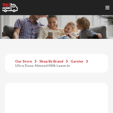
Our Store
Shop By Brand
Garnier
Ultra Doux Almond Milk Leave In