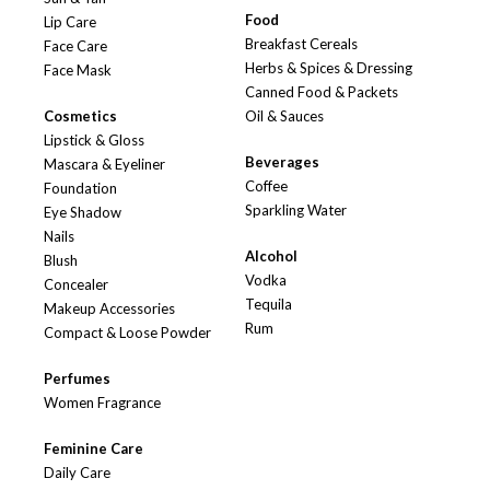
Food
Lip Care
Breakfast Cereals
Face Care
Herbs & Spices & Dressing
Face Mask
Canned Food & Packets
Cosmetics
Oil & Sauces
Lipstick & Gloss
Beverages
Mascara & Eyeliner
Coffee
Foundation
Sparkling Water
Eye Shadow
Nails
Alcohol
Blush
Vodka
Concealer
Tequila
Makeup Accessories
Rum
Compact & Loose Powder
Perfumes
Women Fragrance
Feminine Care
Daily Care