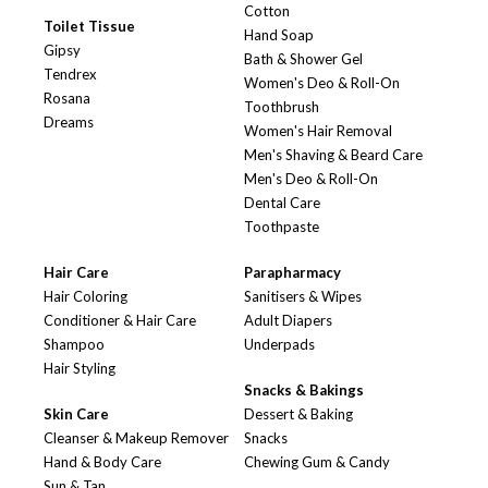
Cotton
Toilet Tissue
Hand Soap
Gipsy
Bath & Shower Gel
Tendrex
Women's Deo & Roll-On
Rosana
Toothbrush
Dreams
Women's Hair Removal
Men's Shaving & Beard Care
Men's Deo & Roll-On
Dental Care
Toothpaste
Hair Care
Parapharmacy
Hair Coloring
Sanitisers & Wipes
Conditioner & Hair Care
Adult Diapers
Shampoo
Underpads
Hair Styling
Snacks & Bakings
Skin Care
Dessert & Baking
Cleanser & Makeup Remover
Snacks
Hand & Body Care
Chewing Gum & Candy
Sun & Tan