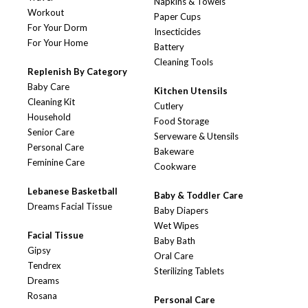
Napkins & Towels
Workout
Paper Cups
For Your Dorm
Insecticides
For Your Home
Battery
Cleaning Tools
Replenish By Category
Baby Care
Kitchen Utensils
Cleaning Kit
Cutlery
Household
Food Storage
Senior Care
Serveware & Utensils
Personal Care
Bakeware
Feminine Care
Cookware
Lebanese Basketball
Baby & Toddler Care
Dreams Facial Tissue
Baby Diapers
Wet Wipes
Facial Tissue
Baby Bath
Gipsy
Oral Care
Tendrex
Sterilizing Tablets
Dreams
Rosana
Personal Care