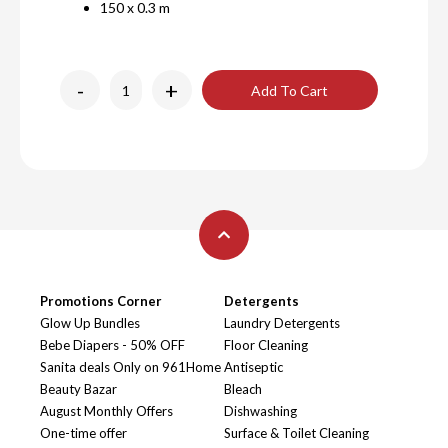
150 x 0.3 m
-
+
Add To Cart
Promotions Corner
Detergents
Glow Up Bundles
Laundry Detergents
Bebe Diapers - 50% OFF
Floor Cleaning
Sanita deals Only on 961Home
Antiseptic
Beauty Bazar
Bleach
August Monthly Offers
Dishwashing
One-time offer
Surface & Toilet Cleaning