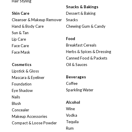
Hair Styling
Snacks & Bakings
Skin Care
Dessert & Baking
Cleanser & Makeup Remover
Snacks
Hand & Body Care
Chewing Gum & Candy
Sun & Tan
Food
Lip Care
Breakfast Cereals
Face Care
Herbs & Spices & Dressing
Face Mask
Canned Food & Packets
Cosmetics
Oil & Sauces
Lipstick & Gloss
Beverages
Mascara & Eyeliner
Coffee
Foundation
Sparkling Water
Eye Shadow
Nails
Alcohol
Blush
Wine
Concealer
Vodka
Makeup Accessories
Tequila
Compact & Loose Powder
Rum