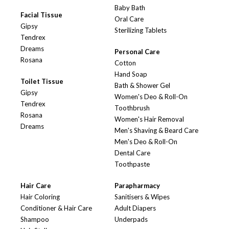
Baby Bath
Facial Tissue
Oral Care
Gipsy
Sterilizing Tablets
Tendrex
Dreams
Personal Care
Rosana
Cotton
Hand Soap
Toilet Tissue
Bath & Shower Gel
Gipsy
Women's Deo & Roll-On
Tendrex
Toothbrush
Rosana
Women's Hair Removal
Dreams
Men's Shaving & Beard Care
Men's Deo & Roll-On
Dental Care
Toothpaste
Hair Care
Parapharmacy
Hair Coloring
Sanitisers & Wipes
Conditioner & Hair Care
Adult Diapers
Shampoo
Underpads