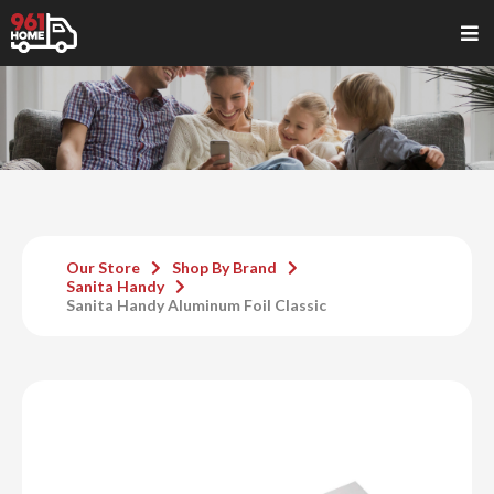
Our Store
Shop By Brand
Sanita Handy
Sanita Handy Aluminum Foil Classic