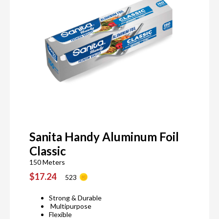
Sanita Handy Aluminum Foil
Classic
150 Meters
$17.24
523
Strong & Durable
Multipurpose
Flexible