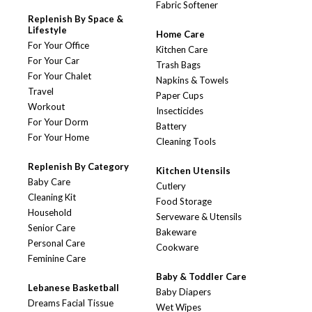
Fabric Softener
Replenish By Space &
Lifestyle
Home Care
For Your Office
Kitchen Care
For Your Car
Trash Bags
For Your Chalet
Napkins & Towels
Travel
Paper Cups
Workout
Insecticides
For Your Dorm
Battery
For Your Home
Cleaning Tools
Replenish By Category
Kitchen Utensils
Baby Care
Cutlery
Cleaning Kit
Food Storage
Household
Serveware & Utensils
Senior Care
Bakeware
Personal Care
Cookware
Feminine Care
Baby & Toddler Care
Lebanese Basketball
Baby Diapers
Dreams Facial Tissue
Wet Wipes