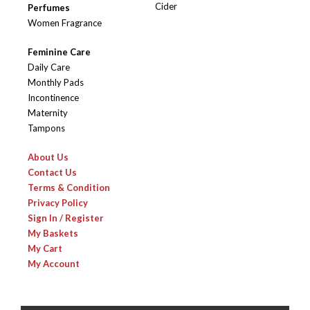
Cider
Perfumes
Women Fragrance
Feminine Care
Daily Care
Monthly Pads
Incontinence
Maternity
Tampons
About Us
Contact Us
Terms & Condition
Privacy Policy
Sign In / Register
My Baskets
My Cart
My Account