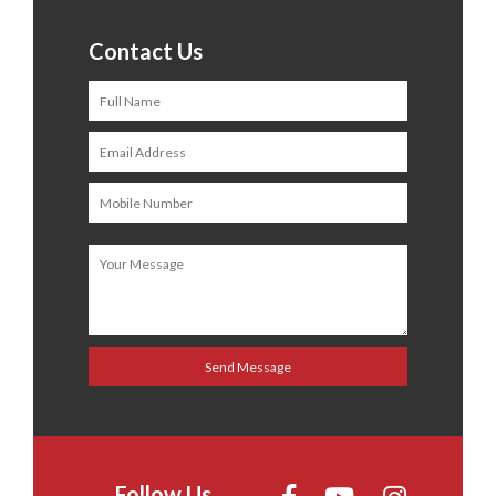
Contact Us
Follow Us