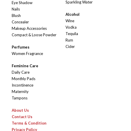
Sparkling Water
Eye Shadow
Nails
Alcohol
Blush
Wine
Concealer
Vodka
Makeup Accessories
Tequila
Compact & Loose Powder
Rum
Cider
Perfumes
Women Fragrance
Feminine Care
Daily Care
Monthly Pads
Incontinence
Maternity
Tampons
About Us
Contact Us
Terms & Condition
Privacy Policy