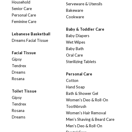
Household
Serveware & Utensils
Senior Care
Bakeware
Personal Care
Cookware
Feminine Care
Baby & Toddler Care
Lebanese Basketball
Baby Diapers
Dreams Facial Tissue
Wet Wipes
Baby Bath
Facial Tissue
Oral Care
Gipsy
Sterilizing Tablets
Tendrex
Dreams
Personal Care
Rosana
Cotton
Hand Soap
Toilet Tissue
Bath & Shower Gel
Gipsy
Women's Deo & Roll-On
Tendrex
Toothbrush
Rosana
Women's Hair Removal
Dreams
Men's Shaving & Beard Care
Men's Deo & Roll-On