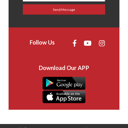
Follow Us
Download Our APP