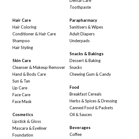
Dental Care
Toothpaste
Hair Care
Parapharmacy
Hair Coloring
Sanitisers & Wipes
Conditioner & Hair Care
Adult Diapers
Shampoo
Underpads
Hair Styling
Snacks & Bakings
Skin Care
Dessert & Baking
Cleanser & Makeup Remover
Snacks
Hand & Body Care
Chewing Gum & Candy
Sun & Tan
Food
Lip Care
Breakfast Cereals
Face Care
Herbs & Spices & Dressing
Face Mask
Canned Food & Packets
Cosmetics
Oil & Sauces
Lipstick & Gloss
Beverages
Mascara & Eyeliner
Coffee
Foundation