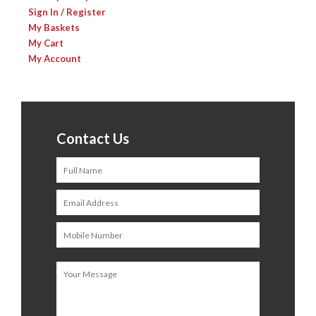
Sign In / Register
My Baskets
My Cart
My Account
Contact Us