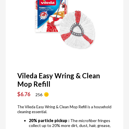
Vileda Easy Wring & Clean
Mop Refill
$6.76
256
The Vileda Easy Wring & Clean Mop Refill is a household
cleaning essential.
20% particle pickup :
The microfiber fringes
collect up to 20% more dirt, dust, hair, grease,