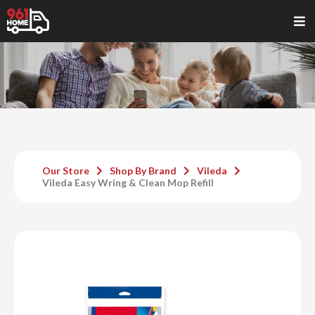
Our Store
Shop By Brand
Vileda
Vileda Easy Wring & Clean Mop Refill