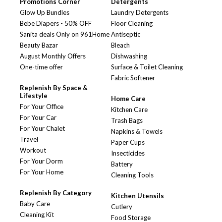
Promotions Corner
Detergents
Glow Up Bundles
Laundry Detergents
Bebe Diapers - 50% OFF
Floor Cleaning
Sanita deals Only on 961Home
Antiseptic
Beauty Bazar
Bleach
August Monthly Offers
Dishwashing
One-time offer
Surface & Toilet Cleaning
Fabric Softener
Replenish By Space &
Lifestyle
Home Care
For Your Office
Kitchen Care
For Your Car
Trash Bags
For Your Chalet
Napkins & Towels
Travel
Paper Cups
Workout
Insecticides
For Your Dorm
Battery
For Your Home
Cleaning Tools
Replenish By Category
Kitchen Utensils
Baby Care
Cutlery
Cleaning Kit
Food Storage