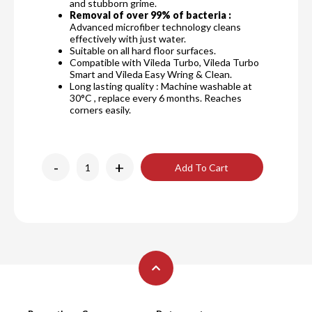
and stubborn grime.
Removal of over 99% of bacteria :
Advanced microfiber technology cleans
effectively with just water.
Suitable on all hard floor surfaces.
Compatible with Vileda Turbo, Vileda Turbo
Smart and Vileda Easy Wring & Clean.
Long lasting quality : Machine washable at
30°C , replace every 6 months. Reaches
corners easily.
-
+
Add To Cart