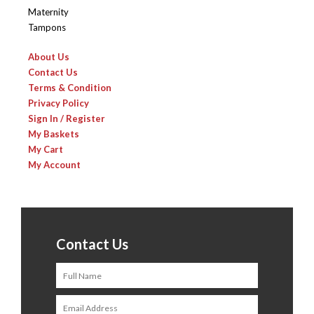
Maternity
Tampons
About Us
Contact Us
Terms & Condition
Privacy Policy
Sign In / Register
My Baskets
My Cart
My Account
Contact Us