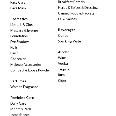
Breakfast Cereals
Face Care
Herbs & Spices & Dressing
Face Mask
Canned Food & Packets
Cosmetics
Oil & Sauces
Lipstick & Gloss
Beverages
Mascara & Eyeliner
Coffee
Foundation
Sparkling Water
Eye Shadow
Nails
Alcohol
Blush
Wine
Concealer
Vodka
Makeup Accessories
Tequila
Compact & Loose Powder
Rum
Cider
Perfumes
Women Fragrance
Feminine Care
Daily Care
Monthly Pads
Incontinence