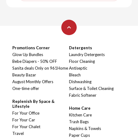
Promotions Corner
Detergents
Glow Up Bundles
Laundry Detergents
Bebe Diapers - 50% OFF
Floor Cleaning
Sanita deals Only on 961Home
Antiseptic
Beauty Bazar
Bleach
August Monthly Offers
Dishwashing
One-time offer
Surface & Toilet Cleaning
Fabric Softener
Replenish By Space &
Lifestyle
Home Care
For Your Office
Kitchen Care
For Your Car
Trash Bags
For Your Chalet
Napkins & Towels
Travel
Paper Cups