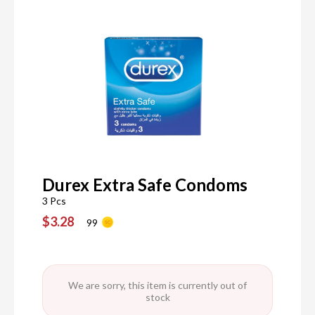
Durex Extra Safe Condoms
3 Pcs
$3.28
99
We are sorry, this item is currently out of
stock