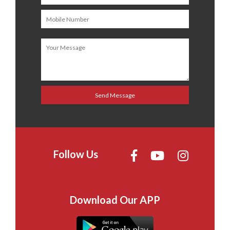
Follow Us
Download Our APP