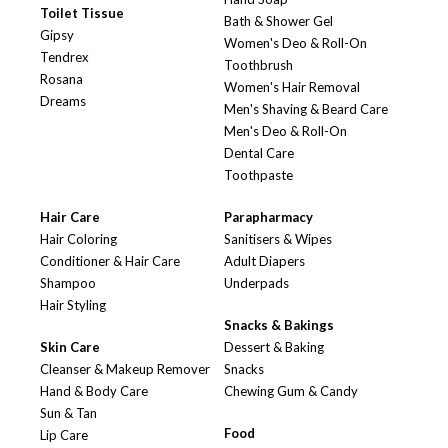
Toilet Tissue
Bath & Shower Gel
Gipsy
Women's Deo & Roll-On
Tendrex
Toothbrush
Rosana
Women's Hair Removal
Dreams
Men's Shaving & Beard Care
Men's Deo & Roll-On
Dental Care
Toothpaste
Hair Care
Parapharmacy
Hair Coloring
Sanitisers & Wipes
Conditioner & Hair Care
Adult Diapers
Shampoo
Underpads
Hair Styling
Snacks & Bakings
Skin Care
Dessert & Baking
Cleanser & Makeup Remover
Snacks
Hand & Body Care
Chewing Gum & Candy
Sun & Tan
Food
Lip Care