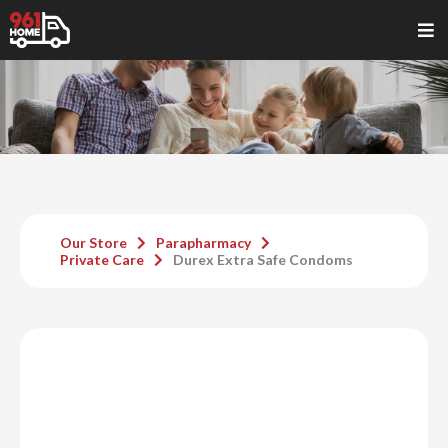
Our Store
Parapharmacy
Private Care
Durex Extra Safe Condoms