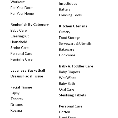
Workout
Insecticides
For Your Dorm
Battery
For Your Home
Cleaning Tools
Replenish By Category
Kitchen Utensils
Baby Care
Cutlery
Cleaning Kit
Food Storage
Household
Serveware & Utensils
Senior Care
Bakeware
Personal Care
Cookware
Feminine Care
Baby & Toddler Care
Lebanese Basketball
Baby Diapers
Dreams Facial Tissue
Wet Wipes
Baby Bath
Facial Tissue
Oral Care
Gipsy
Sterilizing Tablets
Tendrex
Dreams
Personal Care
Rosana
Cotton
Hand Soap