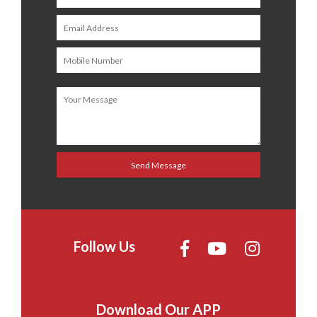
Follow Us
Download Our APP