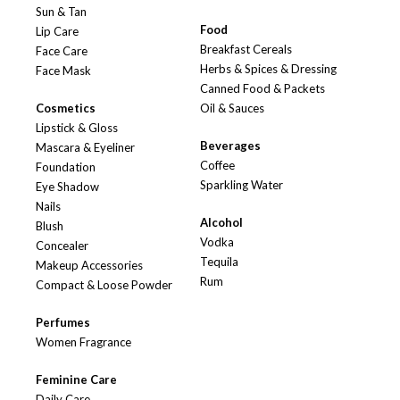
Sun & Tan
Food
Lip Care
Breakfast Cereals
Face Care
Herbs & Spices & Dressing
Face Mask
Canned Food & Packets
Cosmetics
Oil & Sauces
Lipstick & Gloss
Beverages
Mascara & Eyeliner
Coffee
Foundation
Sparkling Water
Eye Shadow
Nails
Alcohol
Blush
Vodka
Concealer
Tequila
Makeup Accessories
Rum
Compact & Loose Powder
Perfumes
Women Fragrance
Feminine Care
Daily Care