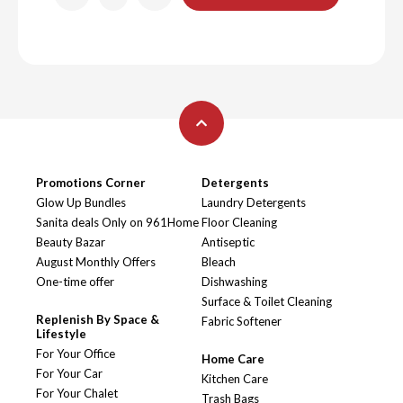
Promotions Corner
Detergents
Glow Up Bundles
Laundry Detergents
Sanita deals Only on 961Home
Floor Cleaning
Beauty Bazar
Antiseptic
August Monthly Offers
Bleach
One-time offer
Dishwashing
Surface & Toilet Cleaning
Replenish By Space &
Fabric Softener
Lifestyle
For Your Office
Home Care
For Your Car
Kitchen Care
For Your Chalet
Trash Bags