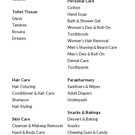
Personal Care
Cotton
Toilet Tissue
Hand Soap
Gipsy
Bath & Shower Gel
Tendrex
Women's Deo & Roll-On
Rosana
Toothbrush
Dreams
Women's Hair Removal
Men's Shaving & Beard Care
Men's Deo & Roll-On
Dental Care
Toothpaste
Hair Care
Parapharmacy
Hair Coloring
Sanitisers & Wipes
Conditioner & Hair Care
Adult Diapers
Shampoo
Underpads
Hair Styling
Snacks & Bakings
Skin Care
Dessert & Baking
Cleanser & Makeup Remover
Snacks
Hand & Body Care
Chewing Gum & Candy