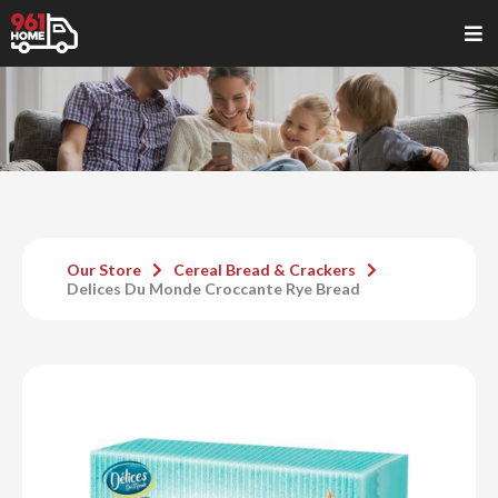
Our Store
Cereal Bread & Crackers
Delices Du Monde Croccante Rye Bread