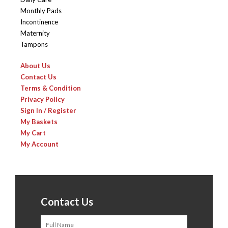
Monthly Pads
Incontinence
Maternity
Tampons
About Us
Contact Us
Terms & Condition
Privacy Policy
Sign In / Register
My Baskets
My Cart
My Account
Contact Us