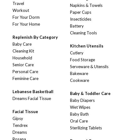
Travel
Napkins & Towels
Workout
Paper Cups
For Your Dorm
Insecticides
For Your Home
Battery
Cleaning Tools
Replenish By Category
Baby Care
Kitchen Utensils
Cleaning Kit
Cutlery
Household
Food Storage
Senior Care
Serveware & Utensils
Personal Care
Bakeware
Feminine Care
Cookware
Lebanese Basketball
Baby & Toddler Care
Dreams Facial Tissue
Baby Diapers
Wet Wipes
Facial Tissue
Baby Bath
Gipsy
Oral Care
Tendrex
Sterilizing Tablets
Dreams
Rosana