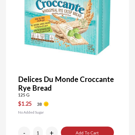
Delices Du Monde Croccante
Rye Bread
125 G
$1.25
38
No Added Sugar
-
+
Add To Cart