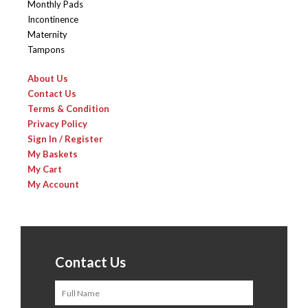
Monthly Pads
Incontinence
Maternity
Tampons
About Us
Contact Us
Terms & Condition
Privacy Policy
Sign In / Register
My Baskets
My Cart
My Account
Contact Us