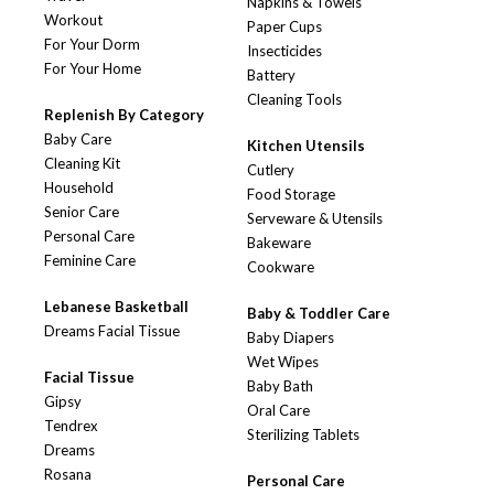
Napkins & Towels
Workout
Paper Cups
For Your Dorm
Insecticides
For Your Home
Battery
Cleaning Tools
Replenish By Category
Baby Care
Kitchen Utensils
Cleaning Kit
Cutlery
Household
Food Storage
Senior Care
Serveware & Utensils
Personal Care
Bakeware
Feminine Care
Cookware
Lebanese Basketball
Baby & Toddler Care
Dreams Facial Tissue
Baby Diapers
Wet Wipes
Facial Tissue
Baby Bath
Gipsy
Oral Care
Tendrex
Sterilizing Tablets
Dreams
Rosana
Personal Care