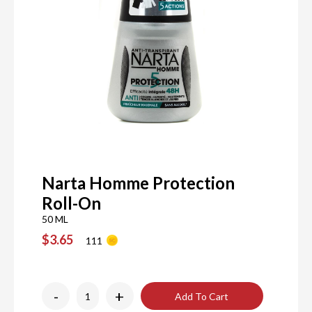
Narta Homme Protection
Roll-On
50 ML
$3.65
111
-
+
Add To Cart