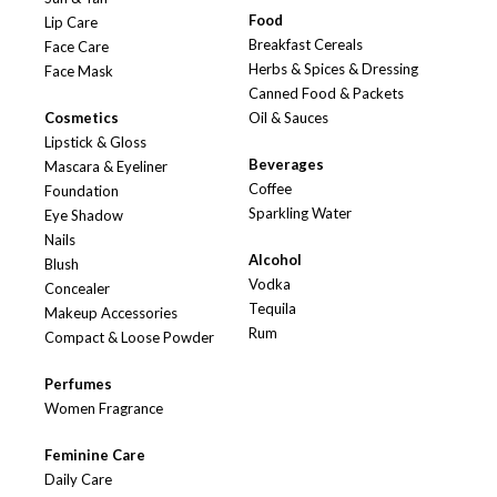
Food
Lip Care
Breakfast Cereals
Face Care
Herbs & Spices & Dressing
Face Mask
Canned Food & Packets
Cosmetics
Oil & Sauces
Lipstick & Gloss
Beverages
Mascara & Eyeliner
Coffee
Foundation
Sparkling Water
Eye Shadow
Nails
Alcohol
Blush
Vodka
Concealer
Tequila
Makeup Accessories
Rum
Compact & Loose Powder
Perfumes
Women Fragrance
Feminine Care
Daily Care