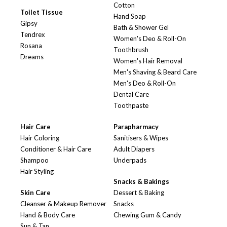
Cotton
Toilet Tissue
Hand Soap
Gipsy
Bath & Shower Gel
Tendrex
Women's Deo & Roll-On
Rosana
Toothbrush
Dreams
Women's Hair Removal
Men's Shaving & Beard Care
Men's Deo & Roll-On
Dental Care
Toothpaste
Hair Care
Parapharmacy
Hair Coloring
Sanitisers & Wipes
Conditioner & Hair Care
Adult Diapers
Shampoo
Underpads
Hair Styling
Snacks & Bakings
Skin Care
Dessert & Baking
Cleanser & Makeup Remover
Snacks
Hand & Body Care
Chewing Gum & Candy
Sun & Tan