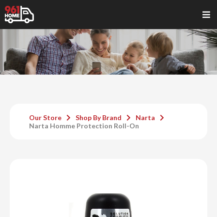
Our Store
Shop By Brand
Narta
Narta Homme Protection Roll-On