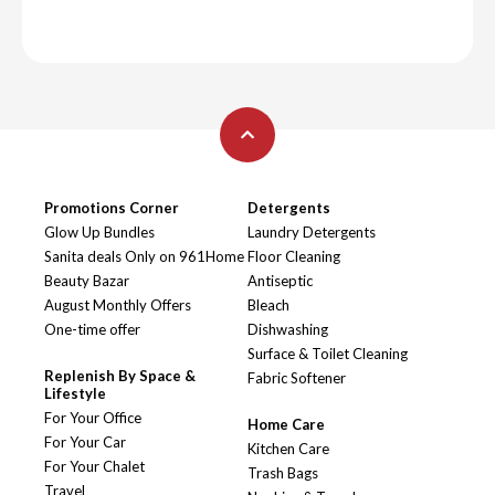
Promotions Corner
Detergents
Glow Up Bundles
Laundry Detergents
Sanita deals Only on 961Home
Floor Cleaning
Beauty Bazar
Antiseptic
August Monthly Offers
Bleach
One-time offer
Dishwashing
Surface & Toilet Cleaning
Replenish By Space &
Fabric Softener
Lifestyle
For Your Office
Home Care
For Your Car
Kitchen Care
For Your Chalet
Trash Bags
Travel