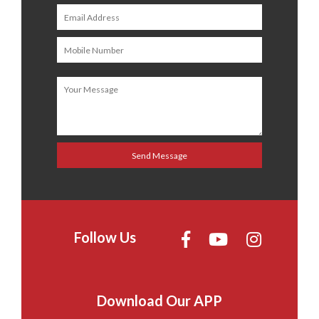
Follow Us
Download Our APP