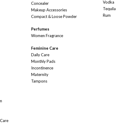
Vodka
Concealer
Tequila
Makeup Accessories
Rum
Compact & Loose Powder
Perfumes
Women Fragrance
Feminine Care
Daily Care
Monthly Pads
Incontinence
Maternity
Tampons
On
 Care