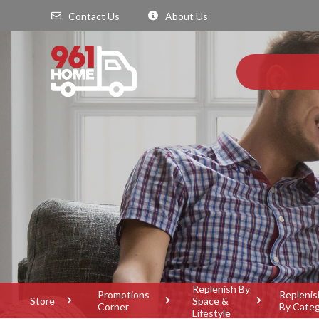
Contact Us
About Us
Replenish By
Promotions
Replenis
Store
Space &
Corner
By Cate
Lifestyle