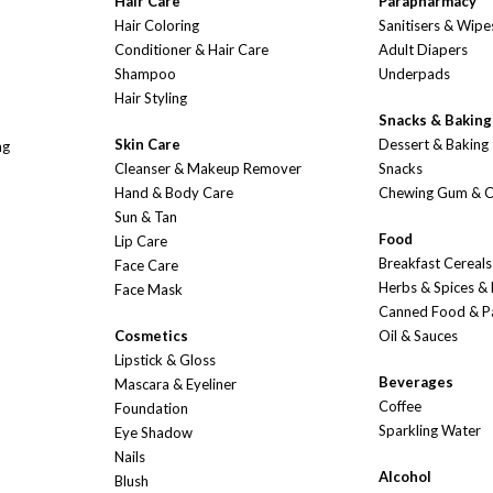
Hair Care
Parapharmacy
Hair Coloring
Sanitisers & Wipe
Conditioner & Hair Care
Adult Diapers
Shampoo
Underpads
Hair Styling
Snacks & Baking
Skin Care
Dessert & Baking
ng
Cleanser & Makeup Remover
Snacks
Hand & Body Care
Chewing Gum & 
Sun & Tan
Food
Lip Care
Breakfast Cereals
Face Care
Herbs & Spices &
Face Mask
Canned Food & P
Cosmetics
Oil & Sauces
Lipstick & Gloss
Beverages
Mascara & Eyeliner
Coffee
Foundation
Sparkling Water
Eye Shadow
Nails
Alcohol
Blush