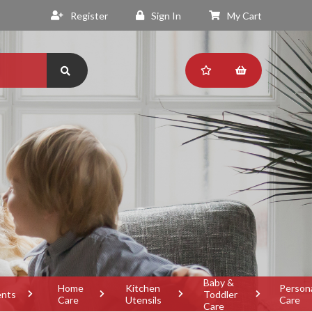
Register
Sign In
My Cart
Baby &
Home
Kitchen
Person
ents
Toddler
Care
Utensils
Care
Care