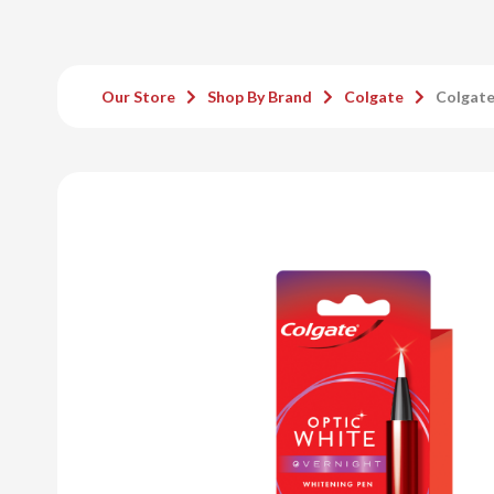
Our Store
Shop By Brand
Colgate
Colgate