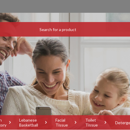
h
Lebanese
Facial
Toilet
Deterg
gory
Basketball
Tissue
Tissue