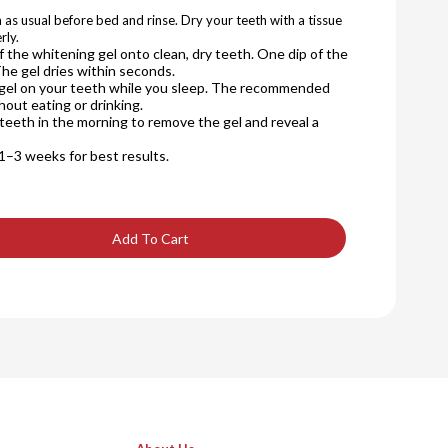
 as usual before bed and rinse. Dry your teeth with a tissue
rly.
of the whitening gel onto clean, dry teeth. One dip of the
The gel dries within seconds.
 gel on your teeth while you sleep. The recommended
hout eating or drinking.
teeth in the morning to remove the gel and reveal a
1–3 weeks for best results.
Add To Cart