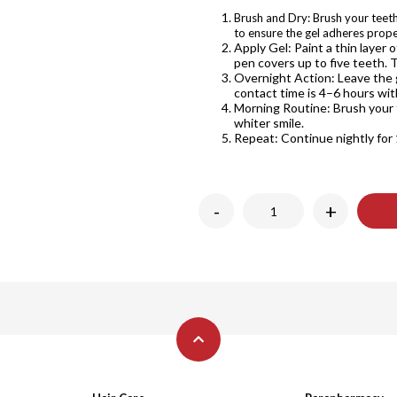
Brush and Dry: Brush your teeth
to ensure the gel adheres prope
Apply Gel: Paint a thin layer 
pen covers up to five teeth. 
Overnight Action: Leave the
contact time is 4–6 hours wit
Morning Routine: Brush your 
whiter smile.
Repeat: Continue nightly for 
-
+