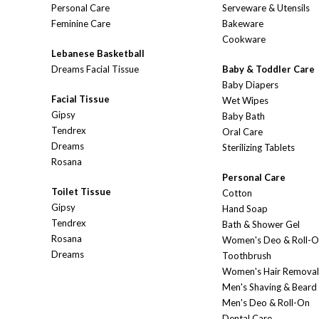
Personal Care
Serveware & Utensils
Feminine Care
Bakeware
Cookware
Lebanese Basketball
Dreams Facial Tissue
Baby & Toddler Care
Baby Diapers
Facial Tissue
Wet Wipes
Gipsy
Baby Bath
Tendrex
Oral Care
Dreams
Sterilizing Tablets
Rosana
Personal Care
Toilet Tissue
Cotton
Gipsy
Hand Soap
Tendrex
Bath & Shower Gel
Rosana
Women's Deo & Roll-
Dreams
Toothbrush
Women's Hair Removal
Men's Shaving & Beard
Men's Deo & Roll-On
Dental Care