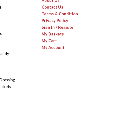
About Us
s
Contact Us
Terms & Condition
Privacy Policy
Sign In / Register
s
My Baskets
My Cart
My Account
Candy
 Dressing
ackets