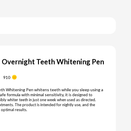
e Overnight Teeth Whitening Pen
910
th Whitening Pen whitens teeth while you sleep using a
e formula with minimal sensitivity, it
is designed to
ibly whiter teeth in just one week when used as directed.
atments. The product is intended for nightly use, and the
 optimal results.