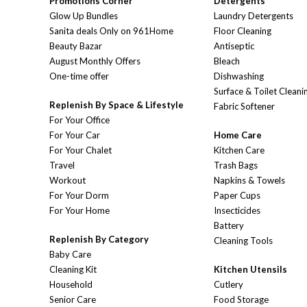
Promotions Corner
Detergents
Glow Up Bundles
Laundry Detergents
Sanita deals Only on 961Home
Floor Cleaning
Beauty Bazar
Antiseptic
August Monthly Offers
Bleach
One-time offer
Dishwashing
Surface & Toilet Cleani
Replenish By Space & Lifestyle
Fabric Softener
For Your Office
For Your Car
Home Care
For Your Chalet
Kitchen Care
Travel
Trash Bags
Workout
Napkins & Towels
For Your Dorm
Paper Cups
For Your Home
Insecticides
Battery
Replenish By Category
Cleaning Tools
Baby Care
Cleaning Kit
Kitchen Utensils
Household
Cutlery
Senior Care
Food Storage