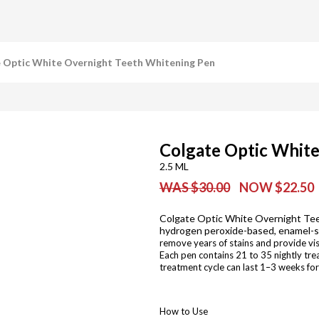
 Optic White Overnight Teeth Whitening Pen
Colgate Optic Whit
2.5 ML
WAS $30.00
NOW $22.50
Colgate Optic White Overnight Tee
hydrogen peroxide-based, enamel-saf
remove years of stains and provide vis
Each pen contains 21 to 35 nightly tre
treatment cycle can last 1–3 weeks for
How to Use