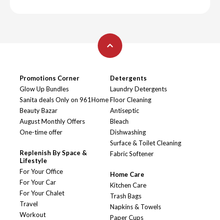
Promotions Corner
Detergents
Glow Up Bundles
Laundry Detergents
Sanita deals Only on 961Home
Floor Cleaning
Beauty Bazar
Antiseptic
August Monthly Offers
Bleach
One-time offer
Dishwashing
Surface & Toilet Cleaning
Replenish By Space &
Fabric Softener
Lifestyle
For Your Office
Home Care
For Your Car
Kitchen Care
For Your Chalet
Trash Bags
Travel
Napkins & Towels
Workout
Paper Cups