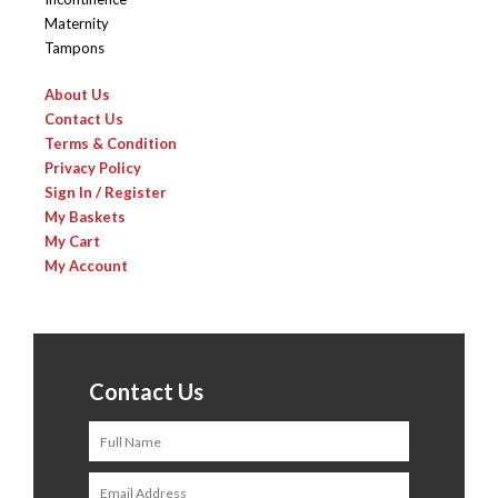
Maternity
Tampons
About Us
Contact Us
Terms & Condition
Privacy Policy
Sign In / Register
My Baskets
My Cart
My Account
Contact Us