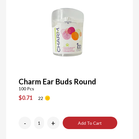
Charm Ear Buds Round
100 Pcs
$0.71
22
-
+
Add To Cart