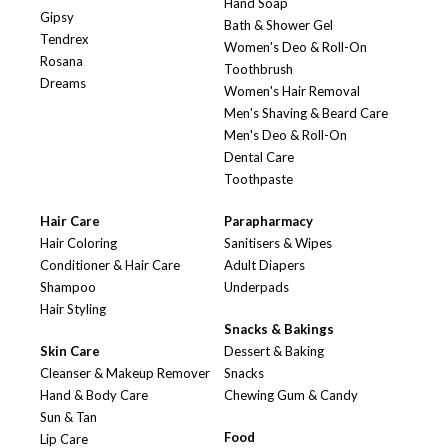
Hand Soap
Gipsy
Bath & Shower Gel
Tendrex
Women's Deo & Roll-On
Rosana
Toothbrush
Dreams
Women's Hair Removal
Men's Shaving & Beard Care
Men's Deo & Roll-On
Dental Care
Toothpaste
Hair Care
Parapharmacy
Hair Coloring
Sanitisers & Wipes
Conditioner & Hair Care
Adult Diapers
Shampoo
Underpads
Hair Styling
Snacks & Bakings
Skin Care
Dessert & Baking
Cleanser & Makeup Remover
Snacks
Hand & Body Care
Chewing Gum & Candy
Sun & Tan
Food
Lip Care