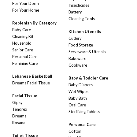
For Your Dorm
Insecticides
For Your Home
Battery
Cleaning Tools
Replenish By Category
Baby Care
Kitchen Utensils
Cleaning Kit
Cutlery
Household
Food Storage
Senior Care
Serveware & Utensils
Personal Care
Bakeware
Feminine Care
Cookware
Lebanese Basketball
Baby & Toddler Care
Dreams Facial Tissue
Baby Diapers
Wet Wipes
Facial Tissue
Baby Bath
Gipsy
Oral Care
Tendrex
Sterilizing Tablets
Dreams
Rosana
Personal Care
Cotton
Toilet Tissue