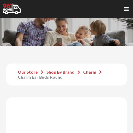
Our Store
Shop By Brand
Charm
Charm Ear Buds Round