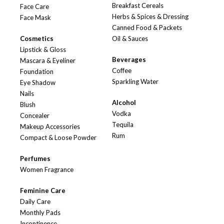
Breakfast Cereals
Face Care
Herbs & Spices & Dressing
Face Mask
Canned Food & Packets
Cosmetics
Oil & Sauces
Lipstick & Gloss
Beverages
Mascara & Eyeliner
Coffee
Foundation
Sparkling Water
Eye Shadow
Nails
Alcohol
Blush
Vodka
Concealer
Tequila
Makeup Accessories
Rum
Compact & Loose Powder
Perfumes
Women Fragrance
Feminine Care
Daily Care
Monthly Pads
Incontinence