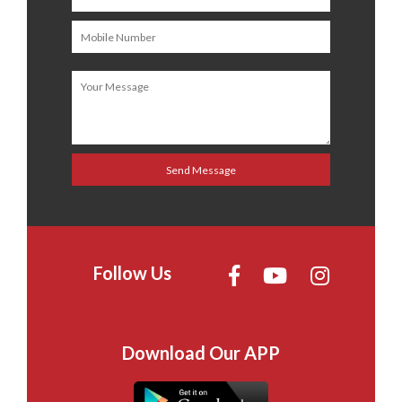
Follow Us
Download Our APP