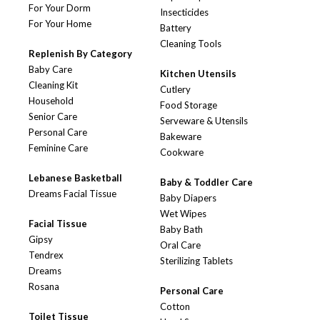
For Your Dorm
Insecticides
For Your Home
Battery
Cleaning Tools
Replenish By Category
Baby Care
Kitchen Utensils
Cleaning Kit
Cutlery
Household
Food Storage
Senior Care
Serveware & Utensils
Personal Care
Bakeware
Feminine Care
Cookware
Lebanese Basketball
Baby & Toddler Care
Dreams Facial Tissue
Baby Diapers
Wet Wipes
Facial Tissue
Baby Bath
Gipsy
Oral Care
Tendrex
Sterilizing Tablets
Dreams
Rosana
Personal Care
Cotton
Toilet Tissue