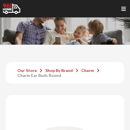
Our Store
Shop By Brand
Charm
Charm Ear Buds Round