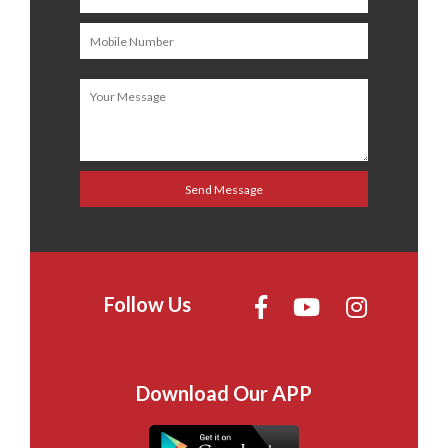
Follow Us
Download Our APP