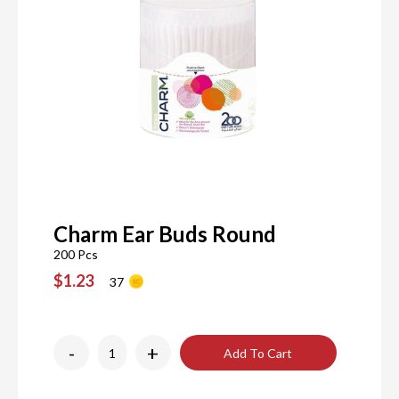
Charm Ear Buds Round
200 Pcs
$1.23
37
-
+
Add To Cart