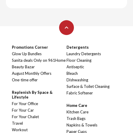
Promotions Corner
Detergents
Glow Up Bundles
Laundry Detergents
Sanita deals Only on 961Home
Floor Cleaning
Beauty Bazar
Antiseptic
August Monthly Offers
Bleach
One-time offer
Dishwashing
Surface & Toilet Cleaning
Replenish By Space &
Fabric Softener
Lifestyle
For Your Office
Home Care
For Your Car
Kitchen Care
For Your Chalet
Trash Bags
Travel
Napkins & Towels
Workout
Paper Cups