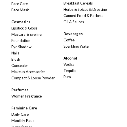
Breakfast Cereals
Face Care
Herbs & Spices & Dressing
Face Mask
Canned Food & Packets
Cosmetics
Oil & Sauces
Lipstick & Gloss
Beverages
Mascara & Eyeliner
Coffee
Foundation
Sparkling Water
Eye Shadow
Nails
Alcohol
Blush
Vodka
Concealer
Tequila
Makeup Accessories
Rum
Compact & Loose Powder
Perfumes
Women Fragrance
Feminine Care
Daily Care
Monthly Pads
Incontinence