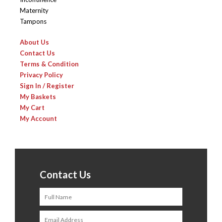
Maternity
Tampons
About Us
Contact Us
Terms & Condition
Privacy Policy
Sign In / Register
My Baskets
My Cart
My Account
Contact Us