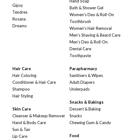
Hand Soap
Gipsy
Bath & Shower Gel
Tendrex
Women's Deo & Roll-On
Rosana
Toothbrush
Dreams
Women's Hair Removal
Men's Shaving & Beard Care
Men's Deo & Roll-On
Dental Care
Toothpaste
Hair Care
Parapharmacy
Hair Coloring
Sanitisers & Wipes
Conditioner & Hair Care
Adult Diapers
Shampoo
Underpads
Hair Styling
Snacks & Bakings
Skin Care
Dessert & Baking
Cleanser & Makeup Remover
Snacks
Hand & Body Care
Chewing Gum & Candy
Sun & Tan
Food
Lip Care