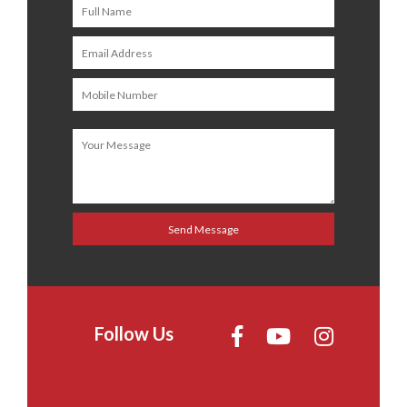
Follow Us