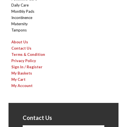
Daily Care
Monthly Pads
Incontinence
Maternity
Tampons
About Us
Contact Us
Terms & Condition
Privacy Policy
Sign In / Register
My Baskets
My Cart
My Account
Contact Us