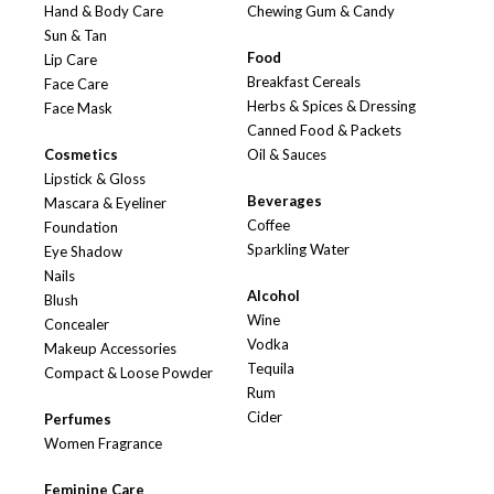
Hand & Body Care
Chewing Gum & Candy
Sun & Tan
Food
Lip Care
Breakfast Cereals
Face Care
Herbs & Spices & Dressing
Face Mask
Canned Food & Packets
Cosmetics
Oil & Sauces
Lipstick & Gloss
Beverages
Mascara & Eyeliner
Coffee
Foundation
Sparkling Water
Eye Shadow
Nails
Alcohol
Blush
Wine
Concealer
Vodka
Makeup Accessories
Tequila
Compact & Loose Powder
Rum
Cider
Perfumes
Women Fragrance
Feminine Care