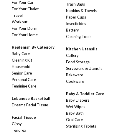
For Your Car
Trash Bags
For Your Chalet
Napkins & Towels
Travel
Paper Cups
Workout
Insecticides
For Your Dorm
Battery
For Your Home
Cleaning Tools
Replenish By Category
Kitchen Utensils
Baby Care
Cutlery
Cleaning Kit
Food Storage
Household
Serveware & Utensils
Senior Care
Bakeware
Personal Care
Cookware
Feminine Care
Baby & Toddler Care
Lebanese Basketball
Baby Diapers
Dreams Facial Tissue
Wet Wipes
Baby Bath
Facial Tissue
Oral Care
Gipsy
Sterilizing Tablets
Tendrex