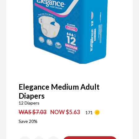
Elegance Medium Adult
Diapers
12 Diapers
WAS $7.03
NOW $5.63
171
Save 20%