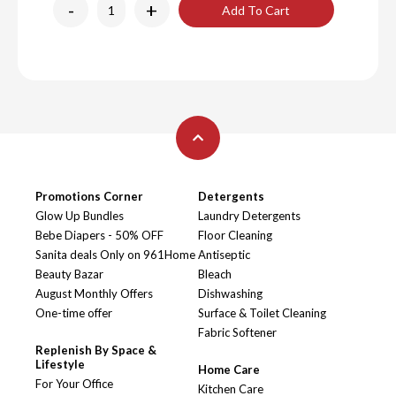
-
+
Add To Cart
Promotions Corner
Detergents
Glow Up Bundles
Laundry Detergents
Bebe Diapers - 50% OFF
Floor Cleaning
Sanita deals Only on 961Home
Antiseptic
Beauty Bazar
Bleach
August Monthly Offers
Dishwashing
One-time offer
Surface & Toilet Cleaning
Fabric Softener
Replenish By Space &
Lifestyle
Home Care
For Your Office
Kitchen Care