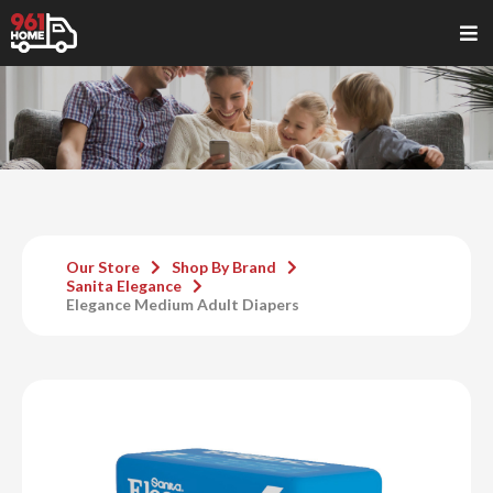
Our Store
Shop By Brand
Sanita Elegance
Elegance Medium Adult Diapers