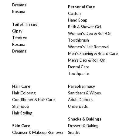
Dreams
Personal Care
Rosana
Cotton
Hand Soap
Toilet Tissue
Bath & Shower Gel
Gipsy
Women's Deo & Roll-On
Tendrex
Toothbrush
Rosana
Women's Hair Removal
Dreams
Men's Shaving & Beard Care
Men's Deo & Roll-On
Dental Care
Toothpaste
Hair Care
Parapharmacy
Hair Coloring
Sanitisers & Wipes
Conditioner & Hair Care
Adult Diapers
Shampoo
Underpads
Hair Styling
Snacks & Bakings
Skin Care
Dessert & Baking
Cleanser & Makeup Remover
Snacks