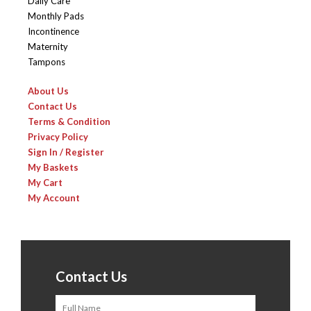
Daily Care
Monthly Pads
Incontinence
Maternity
Tampons
About Us
Contact Us
Terms & Condition
Privacy Policy
Sign In / Register
My Baskets
My Cart
My Account
Contact Us