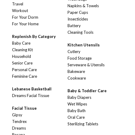
Travel
Napkins & Towels
Workout
Paper Cups
For Your Dorm
Insecticides
For Your Home
Battery
Cleaning Tools
Replenish By Category
Baby Care
Kitchen Utensils
Cleaning Kit
Cutlery
Household
Food Storage
Senior Care
Serveware & Utensils
Personal Care
Bakeware
Feminine Care
Cookware
Lebanese Basketball
Baby & Toddler Care
Dreams Facial Tissue
Baby Diapers
Wet Wipes
Facial Tissue
Baby Bath
Gipsy
Oral Care
Tendrex
Sterilizing Tablets
Dreams
Rosana