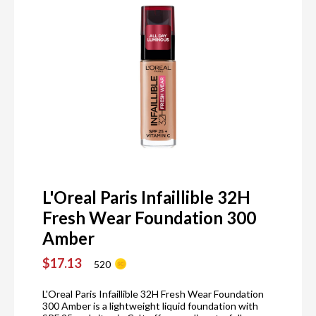
L'Oreal Paris Infaillible 32H
Fresh Wear Foundation 300
Amber
$17.13
520
L'Oreal Paris Infaillible 32H Fresh Wear Foundation
300 Amber is a lightweight liquid foundation with