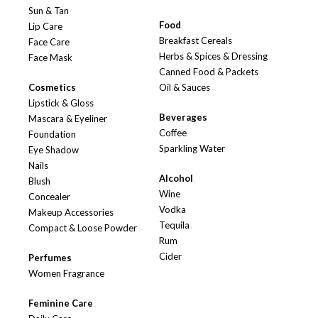
Sun & Tan
Food
Lip Care
Breakfast Cereals
Face Care
Herbs & Spices & Dressing
Face Mask
Canned Food & Packets
Cosmetics
Oil & Sauces
Lipstick & Gloss
Beverages
Mascara & Eyeliner
Coffee
Foundation
Sparkling Water
Eye Shadow
Nails
Alcohol
Blush
Wine
Concealer
Vodka
Makeup Accessories
Tequila
Compact & Loose Powder
Rum
Cider
Perfumes
Women Fragrance
Feminine Care