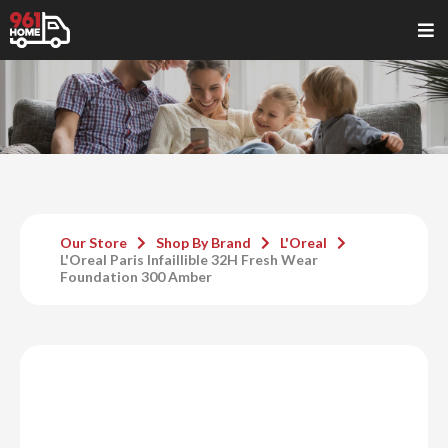
Our Store
Shop By Brand
L'Oreal
L'Oreal Paris Infaillible 32H Fresh Wear
Foundation 300 Amber