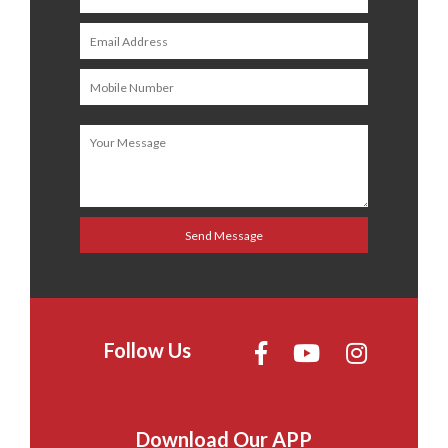
Follow Us
Download Our APP