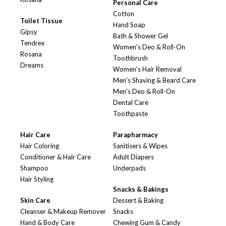
Personal Care
Cotton
Toilet Tissue
Hand Soap
Gipsy
Bath & Shower Gel
Tendrex
Women's Deo & Roll-On
Rosana
Toothbrush
Dreams
Women's Hair Removal
Men's Shaving & Beard Care
Men's Deo & Roll-On
Dental Care
Toothpaste
Hair Care
Parapharmacy
Hair Coloring
Sanitisers & Wipes
Conditioner & Hair Care
Adult Diapers
Shampoo
Underpads
Hair Styling
Snacks & Bakings
Skin Care
Dessert & Baking
Cleanser & Makeup Remover
Snacks
Hand & Body Care
Chewing Gum & Candy