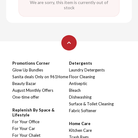
We are sorry, this item is currently out of
stock
Promotions Corner
Detergents
Glow Up Bundles
Laundry Detergents
Sanita deals Only on 961Home
Floor Cleaning
Beauty Bazar
Antiseptic
August Monthly Offers
Bleach
One-time offer
Dishwashing
Surface & Toilet Cleaning
Replenish By Space &
Fabric Softener
Lifestyle
For Your Office
Home Care
For Your Car
Kitchen Care
For Your Chalet
Trash Bags