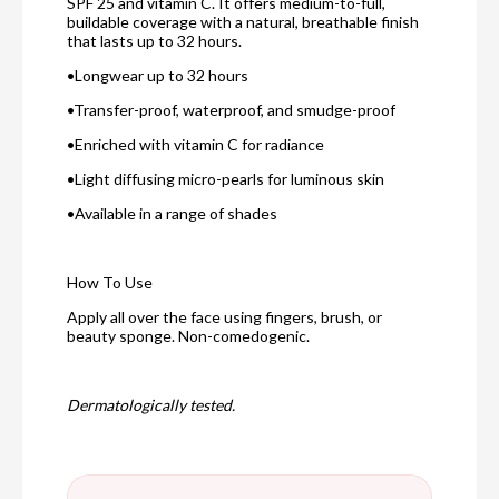
SPF 25 and vitamin C. It offers medium-to-full,
buildable coverage with a natural, breathable finish
that lasts up to 32 hours.
•Longwear up to 32 hours
•Transfer-proof, waterproof, and smudge-proof
•Enriched with vitamin C for radiance
•Light diffusing micro-pearls for luminous skin
•Available in a range of shades
How To Use
Apply all over the face using fingers, brush, or
beauty sponge. Non-comedogenic.
Dermatologically tested.