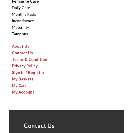
Feminine Care
Daily Care
Monthly Pads
Incontinence
Maternity
Tampons
About Us
Contact Us
Terms & Condition
Privacy Policy
Sign In / Register
My Baskets
My Cart
My Account
Contact Us