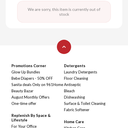
We are sorry, this item is currently out of
stock
Promotions Corner
Detergents
Glow Up Bundles
Laundry Detergents
Bebe Diapers - 50% OFF
Floor Cleaning
Sanita deals Only on 961Home
Antiseptic
Beauty Bazar
Bleach
August Monthly Offers
Dishwashing
One-time offer
Surface & Toilet Cleaning
Fabric Softener
Replenish By Space &
Lifestyle
Home Care
For Your Office