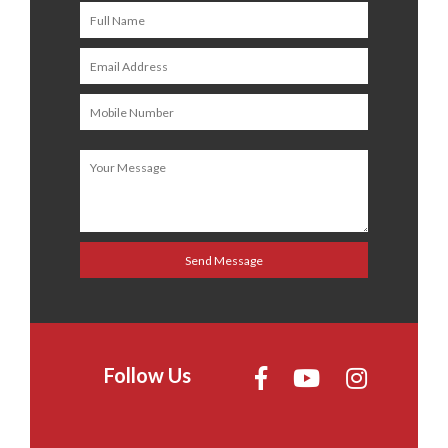
Follow Us