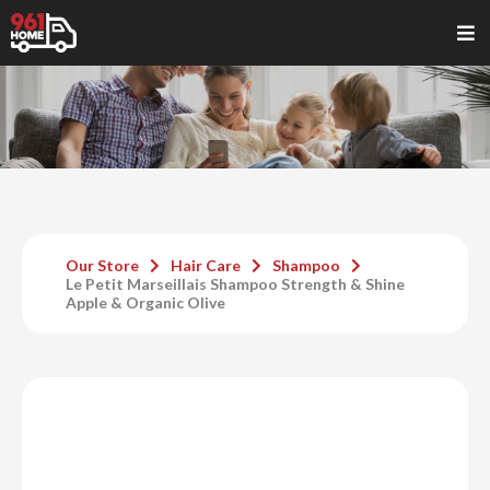
Our Store
Hair Care
Shampoo
Le Petit Marseillais Shampoo Strength & Shine
Apple & Organic Olive