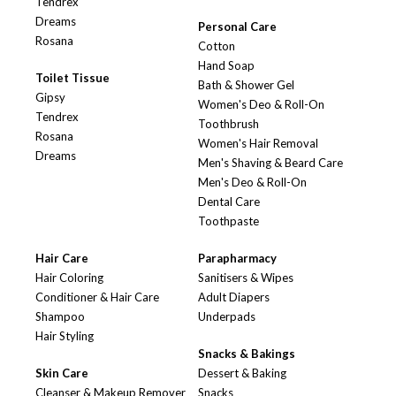
Tendrex
Dreams
Personal Care
Rosana
Cotton
Hand Soap
Toilet Tissue
Bath & Shower Gel
Gipsy
Women's Deo & Roll-On
Tendrex
Toothbrush
Rosana
Women's Hair Removal
Dreams
Men's Shaving & Beard Care
Men's Deo & Roll-On
Dental Care
Toothpaste
Hair Care
Parapharmacy
Hair Coloring
Sanitisers & Wipes
Conditioner & Hair Care
Adult Diapers
Shampoo
Underpads
Hair Styling
Snacks & Bakings
Skin Care
Dessert & Baking
Cleanser & Makeup Remover
Snacks