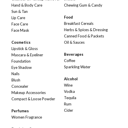
Hand & Body Care
Chewing Gum & Candy
Sun & Tan
Food
Lip Care
Breakfast Cereals
Face Care
Herbs & Spices & Dressing
Face Mask
Canned Food & Packets
Cosmetics
Oil & Sauces
Lipstick & Gloss
Beverages
Mascara & Eyeliner
Coffee
Foundation
Sparkling Water
Eye Shadow
Nails
Alcohol
Blush
Wine
Concealer
Vodka
Makeup Accessories
Tequila
Compact & Loose Powder
Rum
Cider
Perfumes
Women Fragrance