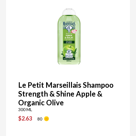
Le Petit Marseillais Shampoo
Strength & Shine Apple &
Organic Olive
300 ML
$2.63
80