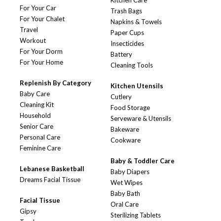
Kitchen Care
For Your Car
Trash Bags
For Your Chalet
Napkins & Towels
Travel
Paper Cups
Workout
Insecticides
For Your Dorm
Battery
For Your Home
Cleaning Tools
Replenish By Category
Kitchen Utensils
Baby Care
Cutlery
Cleaning Kit
Food Storage
Household
Serveware & Utensils
Senior Care
Bakeware
Personal Care
Cookware
Feminine Care
Baby & Toddler Care
Lebanese Basketball
Baby Diapers
Dreams Facial Tissue
Wet Wipes
Baby Bath
Facial Tissue
Oral Care
Gipsy
Sterilizing Tablets