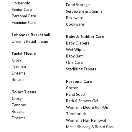
Household
Food Storage
Senior Care
Serveware & Utensils
Personal Care
Bakeware
Feminine Care
Cookware
Lebanese Basketball
Baby & Toddler Care
Dreams Facial Tissue
Baby Diapers
Wet Wipes
Facial Tissue
Baby Bath
Gipsy
Oral Care
Tendrex
Sterilizing Tablets
Dreams
Rosana
Personal Care
Cotton
Toilet Tissue
Hand Soap
Gipsy
Bath & Shower Gel
Tendrex
Women's Deo & Roll-On
Rosana
Toothbrush
Dreams
Women's Hair Removal
Men's Shaving & Beard Care