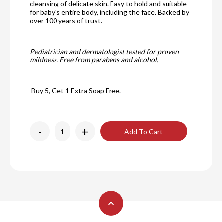
cleansing of delicate skin. Easy to hold and suitable
for baby's entire body, including the face. Backed by
over 100 years of trust.
Pediatrician and dermatologist tested for proven
mildness. Free from parabens and alcohol.
Buy 5, Get 1 Extra Soap Free.
-
+
Add To Cart