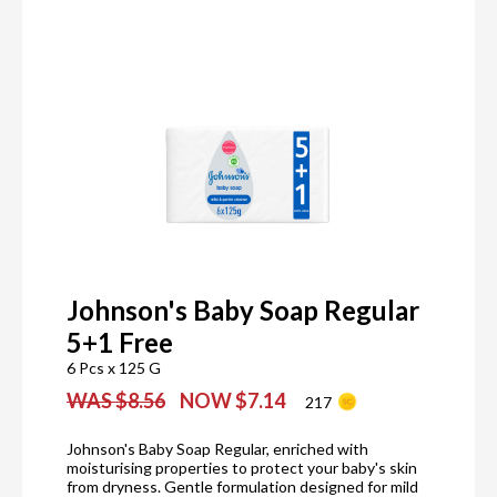
Johnson's Baby Soap Regular
5+1 Free
6 Pcs x 125 G
WAS $8.56
NOW $7.14
217
Johnson's Baby Soap Regular, enriched with
moisturising properties to protect your baby's skin
from dryness. Gentle formulation designed for mild