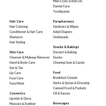
Men's Deo & Roll-On
Dental Care
Toothpaste
Hair Care
Parapharmacy
Hair Coloring
Sanitisers & Wipes
Conditioner & Hair Care
Adult Diapers
Shampoo
Underpads
Hair Styling
Snacks & Bakings
Skin Care
Dessert & Baking
Cleanser & Makeup Remover
Snacks
Hand & Body Care
Chewing Gum & Candy
Sun & Tan
Food
Lip Care
Breakfast Cereals
Face Care
Herbs & Spices & Dressing
Face Mask
Canned Food & Packets
Cosmetics
Oil & Sauces
Lipstick & Gloss
Beverages
Mascara & Eyeliner