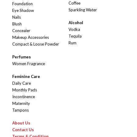
Coffee
Foundation
Sparkling Water
Eye Shadow
Nails
Alcohol
Blush
Vodka
Concealer
Tequila
Makeup Accessories
Rum
Compact & Loose Powder
Perfumes
Women Fragrance
Feminine Care
Daily Care
Monthly Pads
Incontinence
Maternity
Tampons
About Us
Contact Us
Terms & Condition