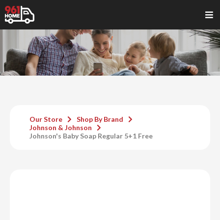
Our Store
Shop By Brand
Johnson & Johnson
Johnson's Baby Soap Regular 5+1 Free