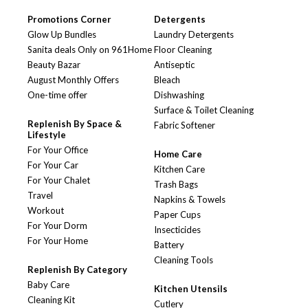
Promotions Corner
Detergents
Glow Up Bundles
Laundry Detergents
Sanita deals Only on 961Home
Floor Cleaning
Beauty Bazar
Antiseptic
August Monthly Offers
Bleach
One-time offer
Dishwashing
Surface & Toilet Cleaning
Replenish By Space &
Fabric Softener
Lifestyle
For Your Office
Home Care
For Your Car
Kitchen Care
For Your Chalet
Trash Bags
Travel
Napkins & Towels
Workout
Paper Cups
For Your Dorm
Insecticides
For Your Home
Battery
Cleaning Tools
Replenish By Category
Baby Care
Kitchen Utensils
Cleaning Kit
Cutlery