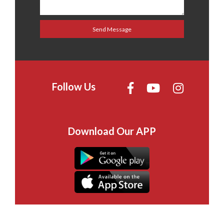
Follow Us
Download Our APP