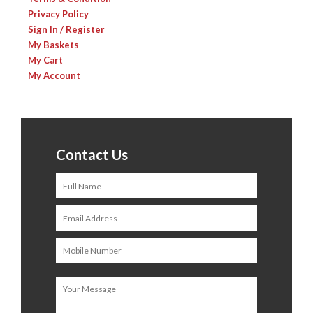
Privacy Policy
Sign In / Register
My Baskets
My Cart
My Account
Contact Us