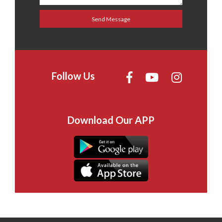
Follow Us
Download Our APP