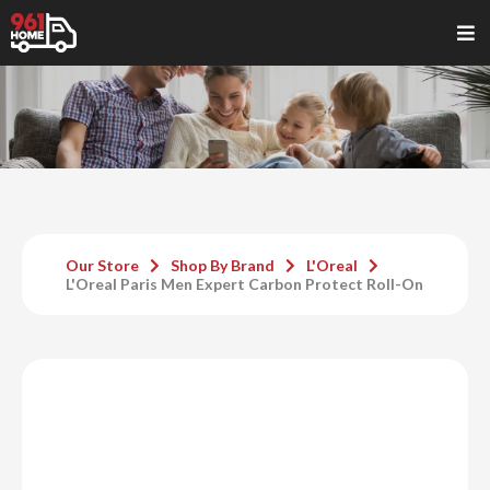
Our Store
Shop By Brand
L'Oreal
L'Oreal Paris Men Expert Carbon Protect Roll-On