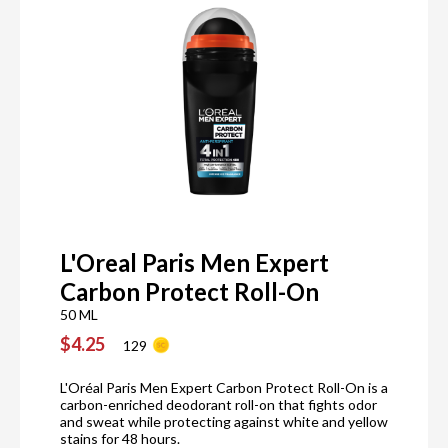
L'Oreal Paris Men Expert
Carbon Protect Roll-On
50 ML
$4.25
129
L'Oréal Paris Men Expert Carbon Protect Roll-On is a
carbon-enriched deodorant roll-on that fights odor
and sweat while protecting against white and yellow
stains for 48 hours.