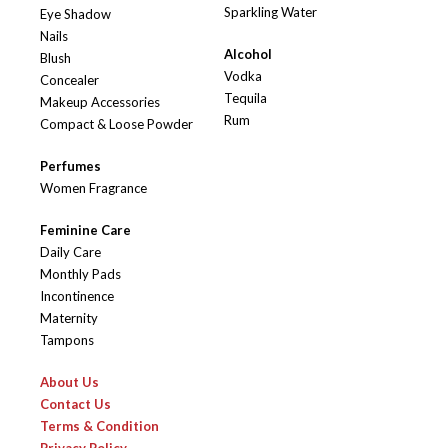
Sparkling Water
Eye Shadow
Nails
Alcohol
Blush
Vodka
Concealer
Tequila
Makeup Accessories
Rum
Compact & Loose Powder
Perfumes
Women Fragrance
Feminine Care
Daily Care
Monthly Pads
Incontinence
Maternity
Tampons
About Us
Contact Us
Terms & Condition