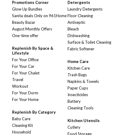
Promotions Corner
Detergents
Glow Up Bundles
Laundry Detergents
Sanita deals Only on 961Home
Floor Cleaning
Beauty Bazar
Antiseptic
August Monthly Offers
Bleach
One-time offer
Dishwashing
Surface & Toilet Cleaning
Replenish By Space &
Fabric Softener
Lifestyle
For Your Office
Home Care
For Your Car
Kitchen Care
For Your Chalet
Trash Bags
Travel
Napkins & Towels
Workout
Paper Cups
For Your Dorm
Insecticides
For Your Home
Battery
Cleaning Tools
Replenish By Category
Baby Care
Kitchen Utensils
Cleaning Kit
Cutlery
Household
Food Storage