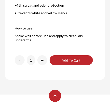
•48h sweat and odor protection
•Prevents white and yellow marks
How to use
Shake well before use and apply to clean, dry
underarms
-
+
Add To Cart