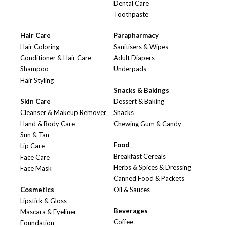
Dental Care
Toothpaste
Hair Care
Parapharmacy
Hair Coloring
Sanitisers & Wipes
Conditioner & Hair Care
Adult Diapers
Shampoo
Underpads
Hair Styling
Snacks & Bakings
Skin Care
Dessert & Baking
Cleanser & Makeup Remover
Snacks
Hand & Body Care
Chewing Gum & Candy
Sun & Tan
Food
Lip Care
Breakfast Cereals
Face Care
Herbs & Spices & Dressing
Face Mask
Canned Food & Packets
Cosmetics
Oil & Sauces
Lipstick & Gloss
Beverages
Mascara & Eyeliner
Coffee
Foundation