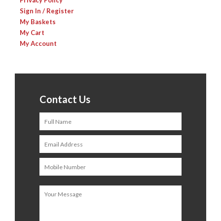
Privacy Policy
Sign In / Register
My Baskets
My Cart
My Account
Contact Us