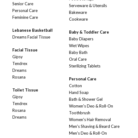
Senior Care
Serveware & Utensils
Personal Care
Bakeware
Feminine Care
Cookware
Lebanese Basketball
Baby & Toddler Care
Dreams Facial Tissue
Baby Diapers
Wet Wipes
Facial Tissue
Baby Bath
Gipsy
Oral Care
Tendrex
Sterilizing Tablets
Dreams
Rosana
Personal Care
Cotton
Toilet Tissue
Hand Soap
Gipsy
Bath & Shower Gel
Tendrex
Women's Deo & Roll-On
Rosana
Toothbrush
Dreams
Women's Hair Removal
Men's Shaving & Beard Care
Men's Deo & Roll-On