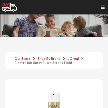
Our Store
Shop By Brand
L'Oreal
Elnett Hair Spray Extra Strong Hold