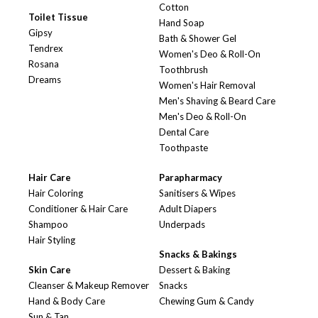
Cotton
Toilet Tissue
Hand Soap
Gipsy
Bath & Shower Gel
Tendrex
Women's Deo & Roll-On
Rosana
Toothbrush
Dreams
Women's Hair Removal
Men's Shaving & Beard Care
Men's Deo & Roll-On
Dental Care
Toothpaste
Hair Care
Parapharmacy
Hair Coloring
Sanitisers & Wipes
Conditioner & Hair Care
Adult Diapers
Shampoo
Underpads
Hair Styling
Snacks & Bakings
Skin Care
Dessert & Baking
Cleanser & Makeup Remover
Snacks
Hand & Body Care
Chewing Gum & Candy
Sun & Tan