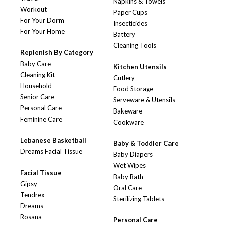
Napkins & Towels
Workout
Paper Cups
For Your Dorm
Insecticides
For Your Home
Battery
Cleaning Tools
Replenish By Category
Baby Care
Kitchen Utensils
Cleaning Kit
Cutlery
Household
Food Storage
Senior Care
Serveware & Utensils
Personal Care
Bakeware
Feminine Care
Cookware
Lebanese Basketball
Baby & Toddler Care
Dreams Facial Tissue
Baby Diapers
Wet Wipes
Facial Tissue
Baby Bath
Gipsy
Oral Care
Tendrex
Sterilizing Tablets
Dreams
Rosana
Personal Care