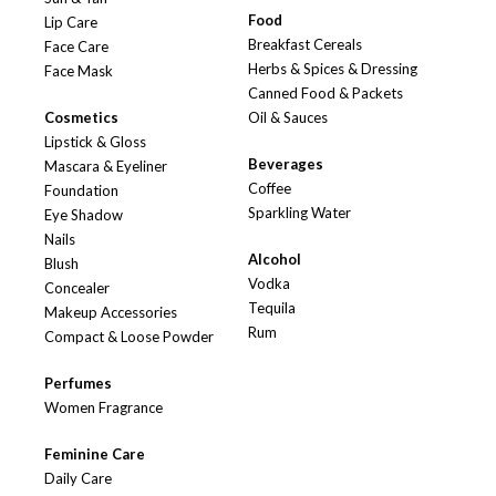
Food
Lip Care
Breakfast Cereals
Face Care
Herbs & Spices & Dressing
Face Mask
Canned Food & Packets
Cosmetics
Oil & Sauces
Lipstick & Gloss
Beverages
Mascara & Eyeliner
Coffee
Foundation
Sparkling Water
Eye Shadow
Nails
Alcohol
Blush
Vodka
Concealer
Tequila
Makeup Accessories
Rum
Compact & Loose Powder
Perfumes
Women Fragrance
Feminine Care
Daily Care