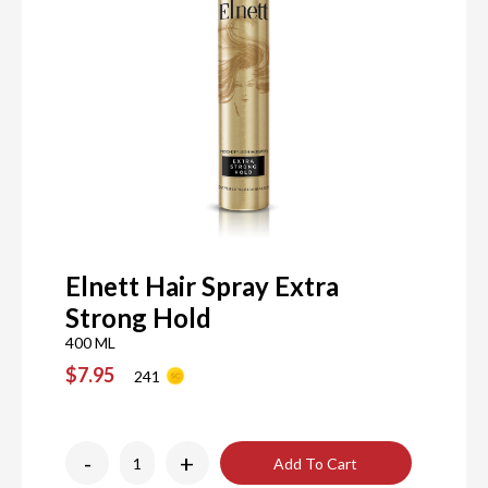
Elnett Hair Spray Extra
Strong Hold
400 ML
$7.95
241
-
+
Add To Cart