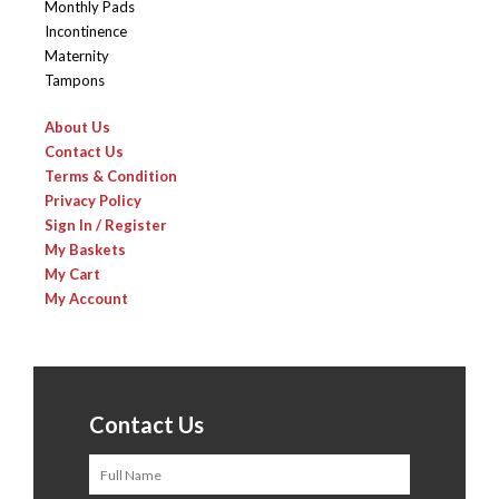
Monthly Pads
Incontinence
Maternity
Tampons
About Us
Contact Us
Terms & Condition
Privacy Policy
Sign In / Register
My Baskets
My Cart
My Account
Contact Us