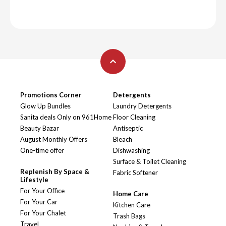
Promotions Corner
Detergents
Glow Up Bundles
Laundry Detergents
Sanita deals Only on 961Home
Floor Cleaning
Beauty Bazar
Antiseptic
August Monthly Offers
Bleach
One-time offer
Dishwashing
Surface & Toilet Cleaning
Replenish By Space &
Fabric Softener
Lifestyle
For Your Office
Home Care
For Your Car
Kitchen Care
For Your Chalet
Trash Bags
Travel