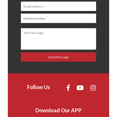
Follow Us
Download Our APP