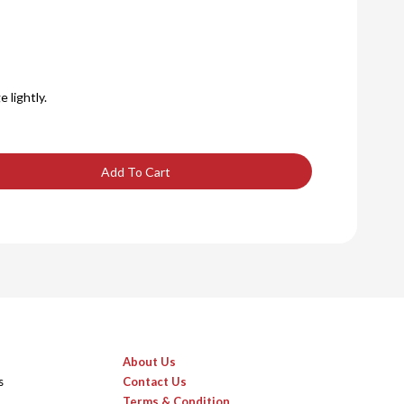
 lightly.
Add To Cart
About Us
s
Contact Us
Terms & Condition