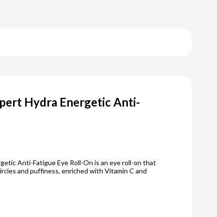
pert Hydra Energetic Anti-
etic Anti-Fatigue Eye Roll-On is an eye roll-on that
ircles and puffiness, enriched with Vitamin C and