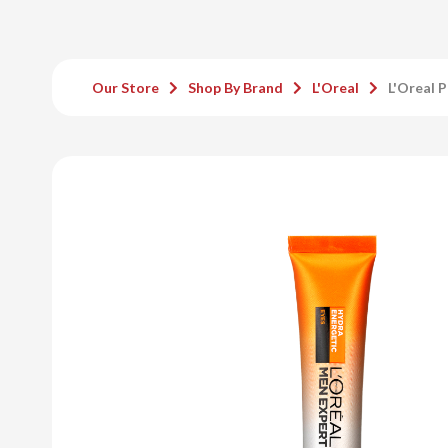
Our Store
Shop By Brand
L'Oreal
L'Oreal 