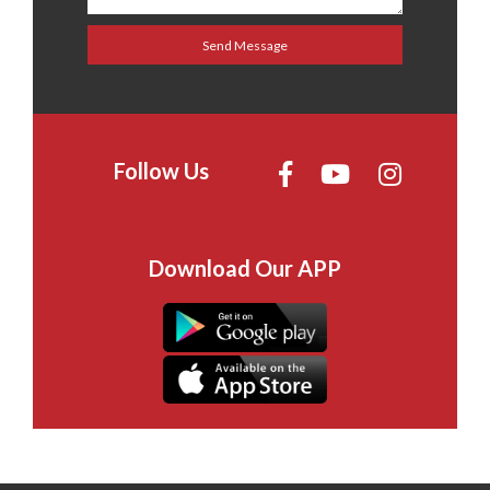
Follow Us
Download Our APP