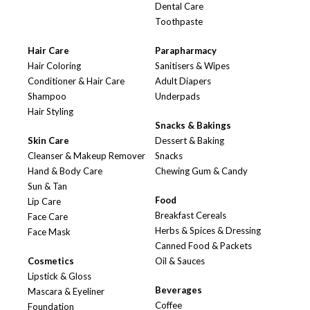
Dental Care
Toothpaste
Hair Care
Parapharmacy
Hair Coloring
Sanitisers & Wipes
Conditioner & Hair Care
Adult Diapers
Shampoo
Underpads
Hair Styling
Snacks & Bakings
Skin Care
Dessert & Baking
Cleanser & Makeup Remover
Snacks
Hand & Body Care
Chewing Gum & Candy
Sun & Tan
Food
Lip Care
Breakfast Cereals
Face Care
Herbs & Spices & Dressing
Face Mask
Canned Food & Packets
Cosmetics
Oil & Sauces
Lipstick & Gloss
Beverages
Mascara & Eyeliner
Coffee
Foundation