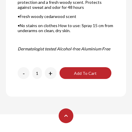
protection and a fresh woody scent. Protects
against sweat and odor for 48 hours
•Fresh woody cedarwood scent
•No stains on clothes How to use: Spray 15 cm from
underarms on clean, dry skin.
Dermatologist tested Alcohol-free Aluminium Free
-
+
Add To Cart