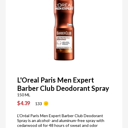
L'Oreal Paris Men Expert
Barber Club Deodorant Spray
150 ML
$4.39
133
L'Oréal Paris Men Expert Barber Club Deodorant
Spray is an alcohol- and aluminum-free spray with
cedarwood oil for 48 hours of sweat and odor