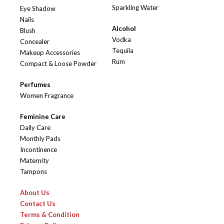
Sparkling Water
Eye Shadow
Nails
Alcohol
Blush
Vodka
Concealer
Tequila
Makeup Accessories
Rum
Compact & Loose Powder
Perfumes
Women Fragrance
Feminine Care
Daily Care
Monthly Pads
Incontinence
Maternity
Tampons
About Us
Contact Us
Terms & Condition