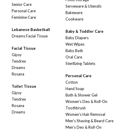
Senior Care
Serveware & Utensils
Personal Care
Bakeware
Feminine Care
Cookware
Lebanese Basketball
Baby & Toddler Care
Dreams Facial Tissue
Baby Diapers
Wet Wipes
Facial Tissue
Baby Bath
Gipsy
Oral Care
Tendrex
Sterilizing Tablets
Dreams
Rosana
Personal Care
Cotton
Toilet Tissue
Hand Soap
Gipsy
Bath & Shower Gel
Tendrex
Women's Deo & Roll-On
Rosana
Toothbrush
Dreams
Women's Hair Removal
Men's Shaving & Beard Care
Men's Deo & Roll-On