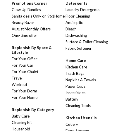
Promotions Corner
Detergents
Glow Up Bundles
Laundry Detergents
Sanita deals Only on 961Home
Floor Cleaning
Beauty Bazar
Antiseptic
August Monthly Offers
Bleach
One-time offer
Dishwashing
Surface & Toilet Cleaning
Replenish By Space &
Fabric Softener
Lifestyle
For Your Office
Home Care
For Your Car
Kitchen Care
For Your Chalet
Trash Bags
Travel
Napkins & Towels
Workout
Paper Cups
For Your Dorm
Insecticides
For Your Home
Battery
Cleaning Tools
Replenish By Category
Baby Care
Kitchen Utensils
Cleaning Kit
Cutlery
Household
Food Storage