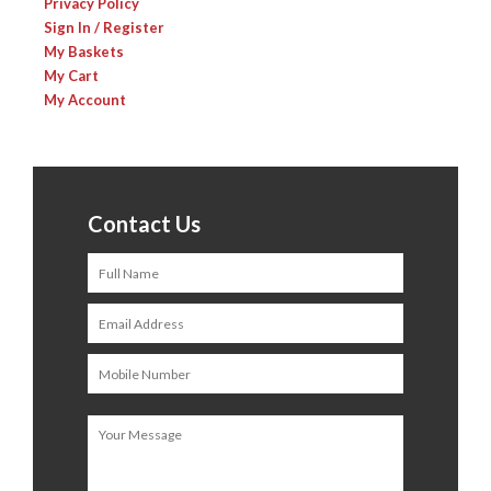
Privacy Policy
Sign In / Register
My Baskets
My Cart
My Account
Contact Us