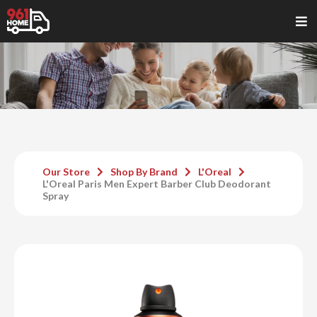
Our Store
Shop By Brand
L'Oreal
L'Oreal Paris Men Expert Barber Club Deodorant
Spray