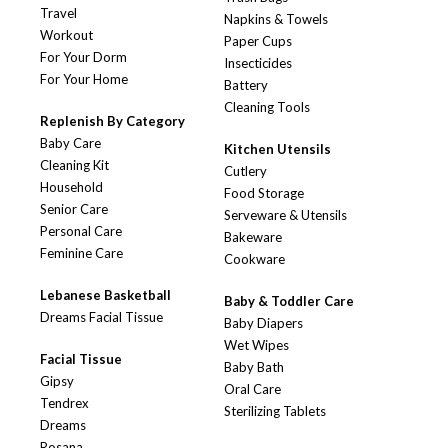
Travel
Napkins & Towels
Workout
Paper Cups
For Your Dorm
Insecticides
For Your Home
Battery
Cleaning Tools
Replenish By Category
Baby Care
Kitchen Utensils
Cleaning Kit
Cutlery
Household
Food Storage
Senior Care
Serveware & Utensils
Personal Care
Bakeware
Feminine Care
Cookware
Lebanese Basketball
Baby & Toddler Care
Dreams Facial Tissue
Baby Diapers
Wet Wipes
Facial Tissue
Baby Bath
Gipsy
Oral Care
Tendrex
Sterilizing Tablets
Dreams
Rosana