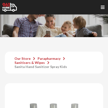
Our Store
Parapharmacy
Sanitisers & Wipes
Sanita Hand Sanitizer Spray Kids