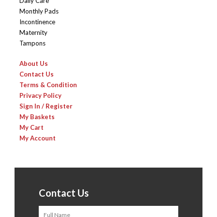
Daily Care
Monthly Pads
Incontinence
Maternity
Tampons
About Us
Contact Us
Terms & Condition
Privacy Policy
Sign In / Register
My Baskets
My Cart
My Account
Contact Us