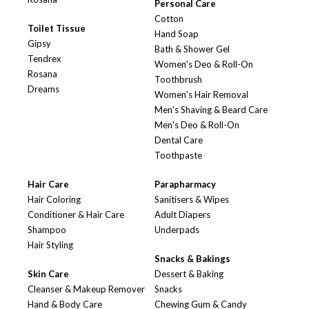
Personal Care
Cotton
Toilet Tissue
Hand Soap
Gipsy
Bath & Shower Gel
Tendrex
Women's Deo & Roll-On
Rosana
Toothbrush
Dreams
Women's Hair Removal
Men's Shaving & Beard Care
Men's Deo & Roll-On
Dental Care
Toothpaste
Hair Care
Parapharmacy
Hair Coloring
Sanitisers & Wipes
Conditioner & Hair Care
Adult Diapers
Shampoo
Underpads
Hair Styling
Snacks & Bakings
Skin Care
Dessert & Baking
Cleanser & Makeup Remover
Snacks
Hand & Body Care
Chewing Gum & Candy