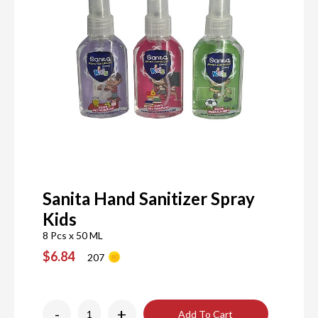
Sanita Hand Sanitizer Spray
Kids
8 Pcs x 50 ML
$6.84
207
-
+
Add To Cart