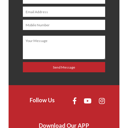
Follow Us
Download Our APP