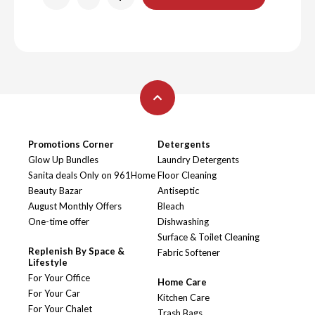
Promotions Corner
Detergents
Glow Up Bundles
Laundry Detergents
Sanita deals Only on 961Home
Floor Cleaning
Beauty Bazar
Antiseptic
August Monthly Offers
Bleach
One-time offer
Dishwashing
Surface & Toilet Cleaning
Replenish By Space &
Fabric Softener
Lifestyle
For Your Office
Home Care
For Your Car
Kitchen Care
For Your Chalet
Trash Bags