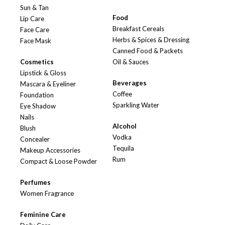
Sun & Tan
Food
Lip Care
Breakfast Cereals
Face Care
Herbs & Spices & Dressing
Face Mask
Canned Food & Packets
Cosmetics
Oil & Sauces
Lipstick & Gloss
Beverages
Mascara & Eyeliner
Coffee
Foundation
Sparkling Water
Eye Shadow
Nails
Alcohol
Blush
Vodka
Concealer
Tequila
Makeup Accessories
Rum
Compact & Loose Powder
Perfumes
Women Fragrance
Feminine Care