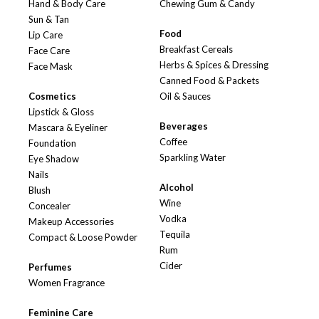
Hand & Body Care
Chewing Gum & Candy
Sun & Tan
Food
Lip Care
Breakfast Cereals
Face Care
Herbs & Spices & Dressing
Face Mask
Canned Food & Packets
Cosmetics
Oil & Sauces
Lipstick & Gloss
Beverages
Mascara & Eyeliner
Coffee
Foundation
Sparkling Water
Eye Shadow
Nails
Alcohol
Blush
Wine
Concealer
Vodka
Makeup Accessories
Tequila
Compact & Loose Powder
Rum
Cider
Perfumes
Women Fragrance
Feminine Care