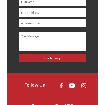
Follow Us