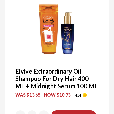
Elvive Extraordinary Oil
Shampoo For Dry Hair 400
ML + Midnight Serum 100 ML
WAS $13.65
NOW $10.93
414