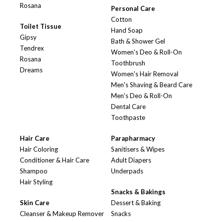
Rosana
Personal Care
Cotton
Toilet Tissue
Hand Soap
Gipsy
Bath & Shower Gel
Tendrex
Women's Deo & Roll-On
Rosana
Toothbrush
Dreams
Women's Hair Removal
Men's Shaving & Beard Care
Men's Deo & Roll-On
Dental Care
Toothpaste
Hair Care
Parapharmacy
Hair Coloring
Sanitisers & Wipes
Conditioner & Hair Care
Adult Diapers
Shampoo
Underpads
Hair Styling
Snacks & Bakings
Skin Care
Dessert & Baking
Cleanser & Makeup Remover
Snacks