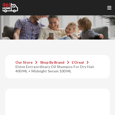
Our Store
Shop By Brand
L'Oreal
Elvive Extraordinary Oil Shampoo For Dry Hair
400 ML + Midnight Serum 100 ML