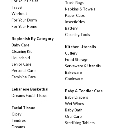
For Your Chalet
Trash Bags
Travel
Napkins & Towels
Workout
Paper Cups
For Your Dorm
Insecticides
For Your Home
Battery
Cleaning Tools
Replenish By Category
Baby Care
Kitchen Utensils
Cleaning Kit
Cutlery
Household
Food Storage
Senior Care
Serveware & Utensils
Personal Care
Bakeware
Feminine Care
Cookware
Lebanese Basketball
Baby & Toddler Care
Dreams Facial Tissue
Baby Diapers
Wet Wipes
Facial Tissue
Baby Bath
Gipsy
Oral Care
Tendrex
Sterilizing Tablets
Dreams