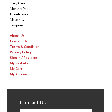
Daily Care
Monthly Pads
Incontinence
Maternity
Tampons
About Us
Contact Us
Terms & Condition
Privacy Policy
Sign In / Register
My Baskets
My Cart
My Account
Contact Us