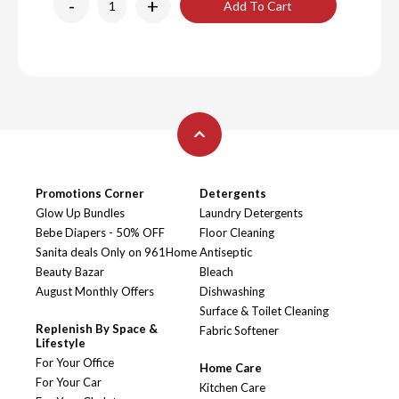
-
+
Add To Cart
Promotions Corner
Detergents
Glow Up Bundles
Laundry Detergents
Bebe Diapers - 50% OFF
Floor Cleaning
Sanita deals Only on 961Home
Antiseptic
Beauty Bazar
Bleach
August Monthly Offers
Dishwashing
Surface & Toilet Cleaning
Replenish By Space &
Fabric Softener
Lifestyle
For Your Office
Home Care
For Your Car
Kitchen Care