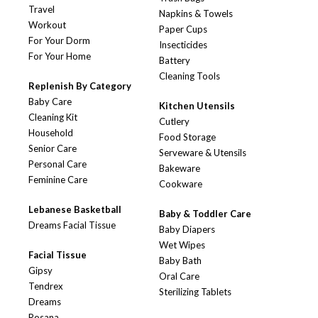
Travel
Napkins & Towels
Workout
Paper Cups
For Your Dorm
Insecticides
For Your Home
Battery
Cleaning Tools
Replenish By Category
Baby Care
Kitchen Utensils
Cleaning Kit
Cutlery
Household
Food Storage
Senior Care
Serveware & Utensils
Personal Care
Bakeware
Feminine Care
Cookware
Lebanese Basketball
Baby & Toddler Care
Dreams Facial Tissue
Baby Diapers
Wet Wipes
Facial Tissue
Baby Bath
Gipsy
Oral Care
Tendrex
Sterilizing Tablets
Dreams
Rosana