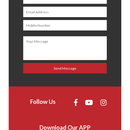
Follow Us
Download Our APP