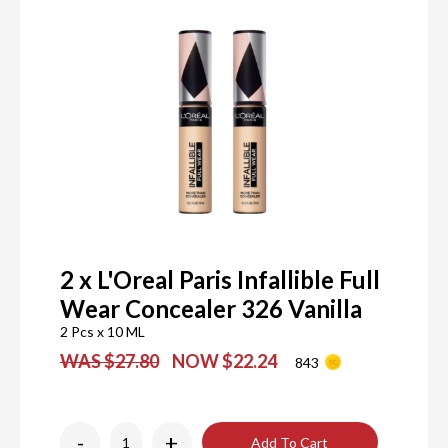
2 x L'Oreal Paris Infallible Full
Wear Concealer 326 Vanilla
2 Pcs x 10 ML
WAS $27.80
NOW $22.24
843
-
+
Add To Cart