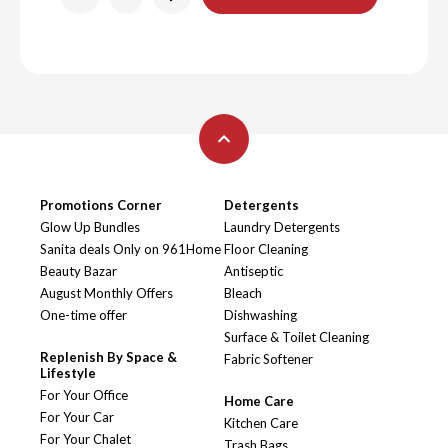
Promotions Corner
Detergents
Glow Up Bundles
Laundry Detergents
Sanita deals Only on 961Home
Floor Cleaning
Beauty Bazar
Antiseptic
August Monthly Offers
Bleach
One-time offer
Dishwashing
Surface & Toilet Cleaning
Replenish By Space &
Fabric Softener
Lifestyle
For Your Office
Home Care
For Your Car
Kitchen Care
For Your Chalet
Trash Bags