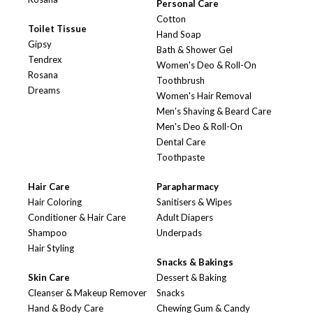
Personal Care
Cotton
Toilet Tissue
Hand Soap
Gipsy
Bath & Shower Gel
Tendrex
Women's Deo & Roll-On
Rosana
Toothbrush
Dreams
Women's Hair Removal
Men's Shaving & Beard Care
Men's Deo & Roll-On
Dental Care
Toothpaste
Hair Care
Parapharmacy
Hair Coloring
Sanitisers & Wipes
Conditioner & Hair Care
Adult Diapers
Shampoo
Underpads
Hair Styling
Snacks & Bakings
Skin Care
Dessert & Baking
Cleanser & Makeup Remover
Snacks
Hand & Body Care
Chewing Gum & Candy