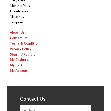
Daily Care
Monthly Pads
Incontinence
Maternity
Tampons
About Us
Contact Us
Terms & Condition
Privacy Policy
Sign In / Register
My Baskets
My Cart
My Account
Contact Us