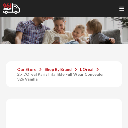
Our Store
Shop By Brand
L'Oreal
2 x L'Oreal Paris Infallible Full Wear Concealer
326 Vanilla