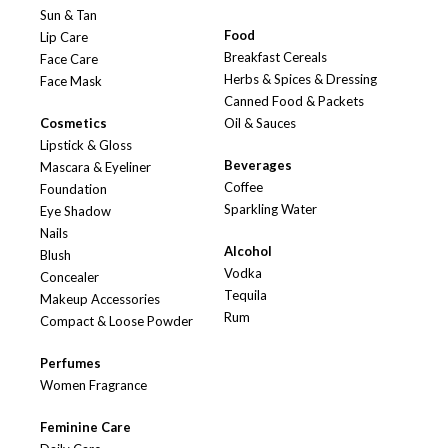
Sun & Tan
Food
Lip Care
Breakfast Cereals
Face Care
Herbs & Spices & Dressing
Face Mask
Canned Food & Packets
Cosmetics
Oil & Sauces
Lipstick & Gloss
Beverages
Mascara & Eyeliner
Coffee
Foundation
Sparkling Water
Eye Shadow
Nails
Alcohol
Blush
Vodka
Concealer
Tequila
Makeup Accessories
Rum
Compact & Loose Powder
Perfumes
Women Fragrance
Feminine Care