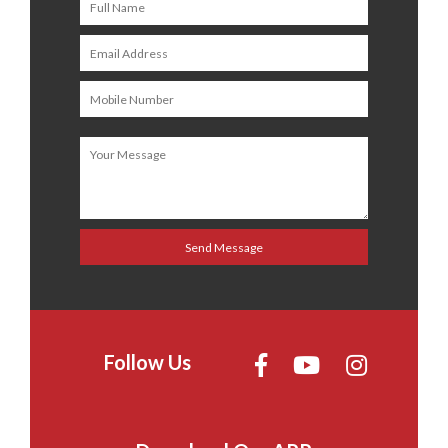
Follow Us