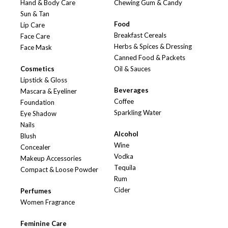
Hand & Body Care
Chewing Gum & Candy
Sun & Tan
Food
Lip Care
Breakfast Cereals
Face Care
Herbs & Spices & Dressing
Face Mask
Canned Food & Packets
Cosmetics
Oil & Sauces
Lipstick & Gloss
Beverages
Mascara & Eyeliner
Coffee
Foundation
Sparkling Water
Eye Shadow
Nails
Alcohol
Blush
Wine
Concealer
Vodka
Makeup Accessories
Tequila
Compact & Loose Powder
Rum
Cider
Perfumes
Women Fragrance
Feminine Care