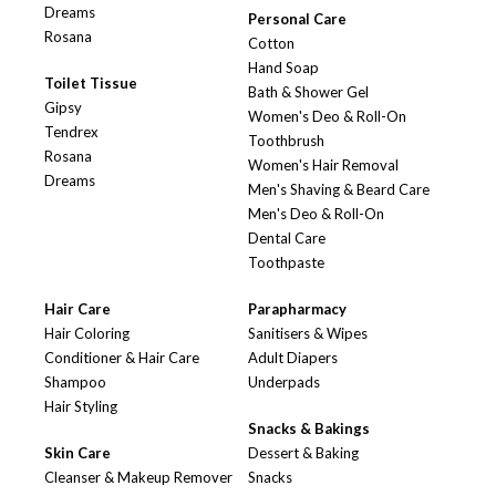
Dreams
Personal Care
Rosana
Cotton
Hand Soap
Toilet Tissue
Bath & Shower Gel
Gipsy
Women's Deo & Roll-On
Tendrex
Toothbrush
Rosana
Women's Hair Removal
Dreams
Men's Shaving & Beard Care
Men's Deo & Roll-On
Dental Care
Toothpaste
Hair Care
Parapharmacy
Hair Coloring
Sanitisers & Wipes
Conditioner & Hair Care
Adult Diapers
Shampoo
Underpads
Hair Styling
Snacks & Bakings
Skin Care
Dessert & Baking
Cleanser & Makeup Remover
Snacks