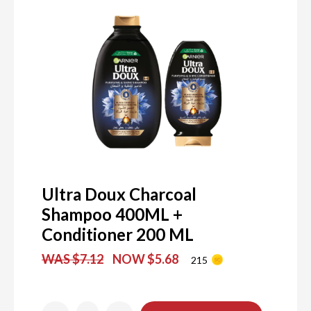
Ultra Doux Charcoal
Shampoo 400ML +
Conditioner 200 ML
WAS $7.12
NOW $5.68
215