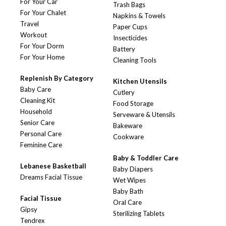
For Your Car
Trash Bags
For Your Chalet
Napkins & Towels
Travel
Paper Cups
Workout
Insecticides
For Your Dorm
Battery
For Your Home
Cleaning Tools
Replenish By Category
Kitchen Utensils
Baby Care
Cutlery
Cleaning Kit
Food Storage
Household
Serveware & Utensils
Senior Care
Bakeware
Personal Care
Cookware
Feminine Care
Baby & Toddler Care
Lebanese Basketball
Baby Diapers
Dreams Facial Tissue
Wet Wipes
Baby Bath
Facial Tissue
Oral Care
Gipsy
Sterilizing Tablets
Tendrex