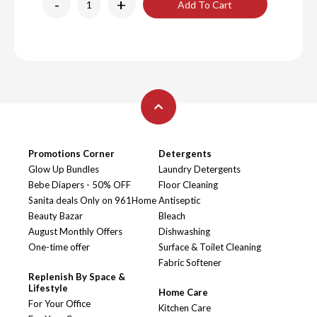
-
+
Add To Cart
Promotions Corner
Detergents
Glow Up Bundles
Laundry Detergents
Bebe Diapers - 50% OFF
Floor Cleaning
Sanita deals Only on 961Home
Antiseptic
Beauty Bazar
Bleach
August Monthly Offers
Dishwashing
One-time offer
Surface & Toilet Cleaning
Fabric Softener
Replenish By Space &
Lifestyle
Home Care
For Your Office
Kitchen Care