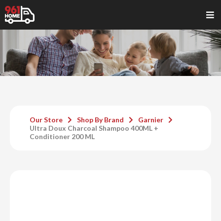
Our Store
Shop By Brand
Garnier
Ultra Doux Charcoal Shampoo 400ML +
Conditioner 200 ML