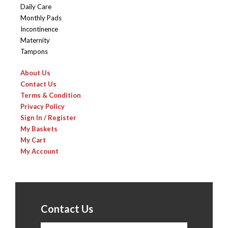
Daily Care
Monthly Pads
Incontinence
Maternity
Tampons
About Us
Contact Us
Terms & Condition
Privacy Policy
Sign In / Register
My Baskets
My Cart
My Account
Contact Us