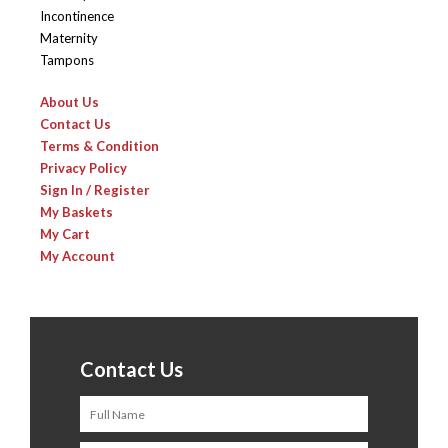
Incontinence
Maternity
Tampons
About Us
Contact Us
Terms & Condition
Privacy Policy
Sign In / Register
My Baskets
My Cart
My Account
Contact Us