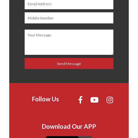
Follow Us
Download Our APP