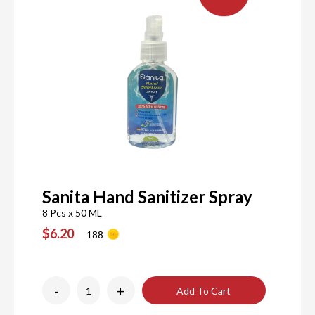
Sanita Hand Sanitizer Spray
8 Pcs x 50 ML
$6.20
188
-
+
Add To Cart