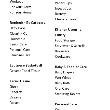
Workout
Paper Cups
For Your Dorm
Insecticides
For Your Home
Battery
Cleaning Tools
Replenish By Category
Baby Care
Kitchen Utensils
Cleaning Kit
Cutlery
Household
Food Storage
Senior Care
Serveware & Utensils
Personal Care
Bakeware
Feminine Care
Cookware
Lebanese Basketball
Baby & Toddler Care
Dreams Facial Tissue
Baby Diapers
Wet Wipes
Facial Tissue
Baby Bath
Gipsy
Oral Care
Tendrex
Sterilizing Tablets
Dreams
Rosana
Personal Care
Cotton