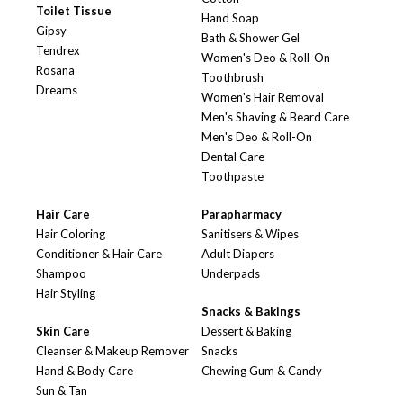
Toilet Tissue
Hand Soap
Gipsy
Bath & Shower Gel
Tendrex
Women's Deo & Roll-On
Rosana
Toothbrush
Dreams
Women's Hair Removal
Men's Shaving & Beard Care
Men's Deo & Roll-On
Dental Care
Toothpaste
Hair Care
Parapharmacy
Hair Coloring
Sanitisers & Wipes
Conditioner & Hair Care
Adult Diapers
Shampoo
Underpads
Hair Styling
Snacks & Bakings
Skin Care
Dessert & Baking
Cleanser & Makeup Remover
Snacks
Hand & Body Care
Chewing Gum & Candy
Sun & Tan