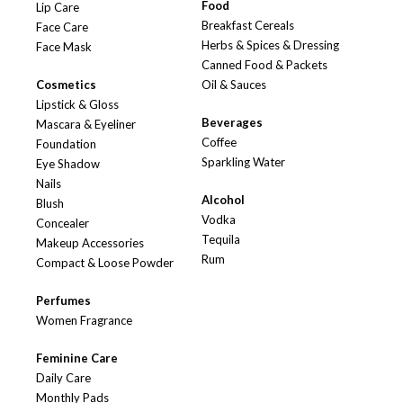
Food
Lip Care
Breakfast Cereals
Face Care
Herbs & Spices & Dressing
Face Mask
Canned Food & Packets
Cosmetics
Oil & Sauces
Lipstick & Gloss
Beverages
Mascara & Eyeliner
Coffee
Foundation
Sparkling Water
Eye Shadow
Nails
Alcohol
Blush
Vodka
Concealer
Tequila
Makeup Accessories
Rum
Compact & Loose Powder
Perfumes
Women Fragrance
Feminine Care
Daily Care
Monthly Pads