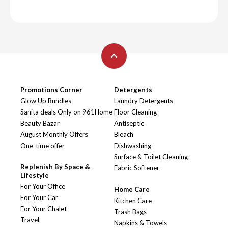
Promotions Corner
Detergents
Glow Up Bundles
Laundry Detergents
Sanita deals Only on 961Home
Floor Cleaning
Beauty Bazar
Antiseptic
August Monthly Offers
Bleach
One-time offer
Dishwashing
Surface & Toilet Cleaning
Replenish By Space &
Fabric Softener
Lifestyle
For Your Office
Home Care
For Your Car
Kitchen Care
For Your Chalet
Trash Bags
Travel
Napkins & Towels