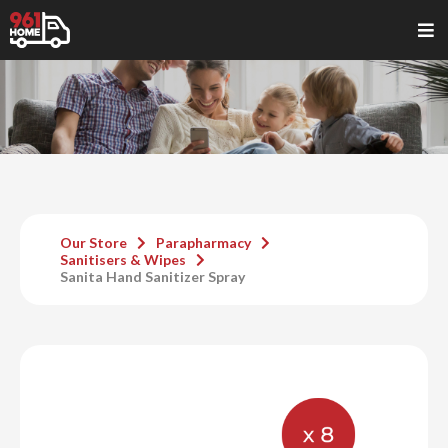
Our Store
Parapharmacy
Sanitisers & Wipes
Sanita Hand Sanitizer Spray