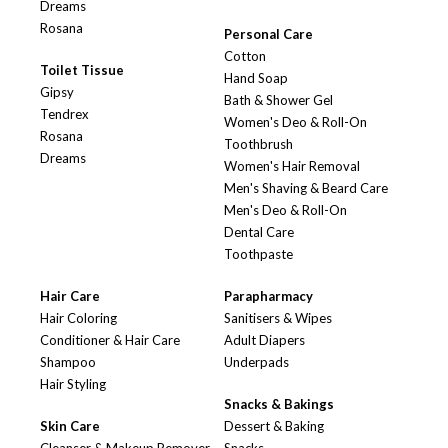
Dreams
Rosana
Personal Care
Cotton
Toilet Tissue
Hand Soap
Gipsy
Bath & Shower Gel
Tendrex
Women's Deo & Roll-On
Rosana
Toothbrush
Dreams
Women's Hair Removal
Men's Shaving & Beard Care
Men's Deo & Roll-On
Dental Care
Toothpaste
Hair Care
Parapharmacy
Hair Coloring
Sanitisers & Wipes
Conditioner & Hair Care
Adult Diapers
Shampoo
Underpads
Hair Styling
Snacks & Bakings
Skin Care
Dessert & Baking