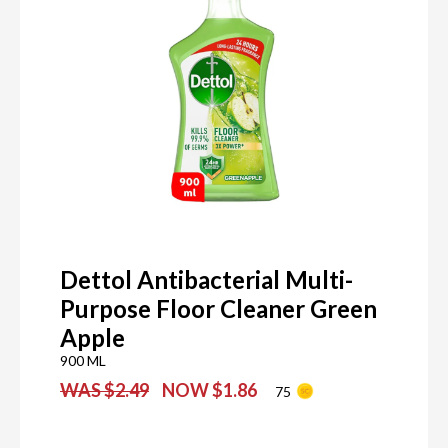
Dettol Antibacterial Multi-
Purpose Floor Cleaner Green
Apple
900 ML
WAS $2.49
NOW $1.86
75