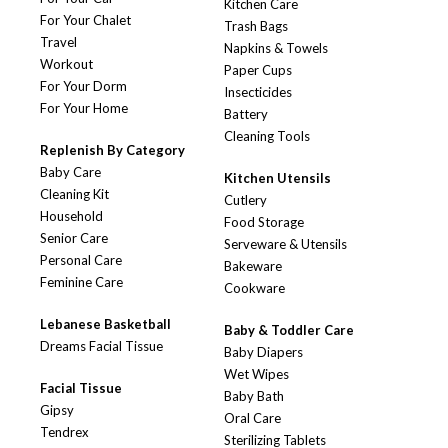
Kitchen Care
For Your Chalet
Trash Bags
Travel
Napkins & Towels
Workout
Paper Cups
For Your Dorm
Insecticides
For Your Home
Battery
Cleaning Tools
Replenish By Category
Baby Care
Kitchen Utensils
Cleaning Kit
Cutlery
Household
Food Storage
Senior Care
Serveware & Utensils
Personal Care
Bakeware
Feminine Care
Cookware
Lebanese Basketball
Baby & Toddler Care
Dreams Facial Tissue
Baby Diapers
Wet Wipes
Facial Tissue
Baby Bath
Gipsy
Oral Care
Tendrex
Sterilizing Tablets