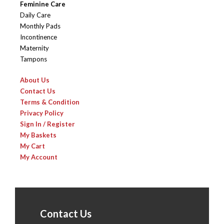
Feminine Care
Daily Care
Monthly Pads
Incontinence
Maternity
Tampons
About Us
Contact Us
Terms & Condition
Privacy Policy
Sign In / Register
My Baskets
My Cart
My Account
Contact Us