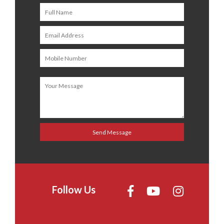
Follow Us