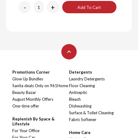
-
+
Add To Cart
Promotions Corner
Detergents
Glow Up Bundles
Laundry Detergents
Sanita deals Only on 961Home
Floor Cleaning
Beauty Bazar
Antiseptic
August Monthly Offers
Bleach
One-time offer
Dishwashing
Surface & Toilet Cleaning
Replenish By Space &
Fabric Softener
Lifestyle
For Your Office
Home Care
For Your Car