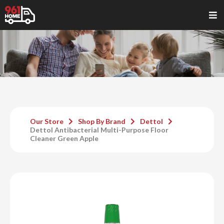
Our Store
Shop By Brand
Dettol
Dettol Antibacterial Multi-Purpose Floor
Cleaner Green Apple