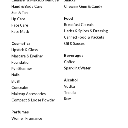
Cleanser & Makeup Remover
Snacks
Hand & Body Care
Chewing Gum & Candy
Sun & Tan
Food
Lip Care
Breakfast Cereals
Face Care
Herbs & Spices & Dressing
Face Mask
Canned Food & Packets
Cosmetics
Oil & Sauces
Lipstick & Gloss
Beverages
Mascara & Eyeliner
Coffee
Foundation
Sparkling Water
Eye Shadow
Nails
Alcohol
Blush
Vodka
Concealer
Tequila
Makeup Accessories
Rum
Compact & Loose Powder
Perfumes
Women Fragrance