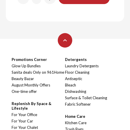
Promotions Corner
Detergents
Glow Up Bundles
Laundry Detergents
Sanita deals Only on 961Home
Floor Cleaning
Beauty Bazar
Antiseptic
August Monthly Offers
Bleach
One-time offer
Dishwashing
Surface & Toilet Cleaning
Replenish By Space &
Fabric Softener
Lifestyle
For Your Office
Home Care
For Your Car
Kitchen Care
For Your Chalet
Trash Bags