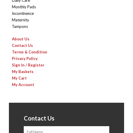
Daily Care
Monthly Pads
Incontinence
Maternity
Tampons
About Us
Contact Us
Terms & Condition
Privacy Policy
Sign In / Register
My Baskets
My Cart
My Account
Contact Us