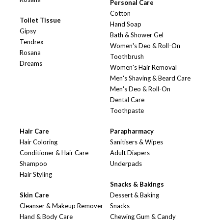
Personal Care
Cotton
Toilet Tissue
Hand Soap
Gipsy
Bath & Shower Gel
Tendrex
Women's Deo & Roll-On
Rosana
Toothbrush
Dreams
Women's Hair Removal
Men's Shaving & Beard Care
Men's Deo & Roll-On
Dental Care
Toothpaste
Hair Care
Parapharmacy
Hair Coloring
Sanitisers & Wipes
Conditioner & Hair Care
Adult Diapers
Shampoo
Underpads
Hair Styling
Snacks & Bakings
Skin Care
Dessert & Baking
Cleanser & Makeup Remover
Snacks
Hand & Body Care
Chewing Gum & Candy