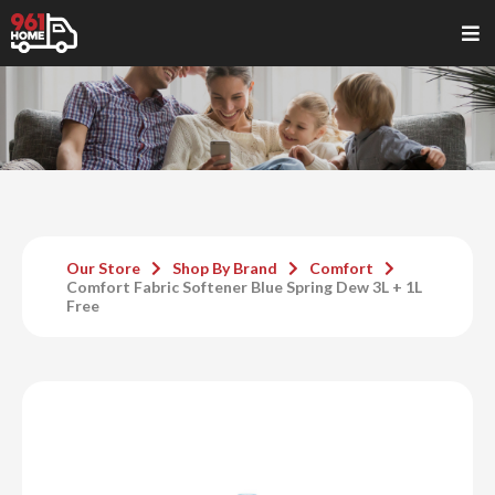
Our Store
Shop By Brand
Comfort
Comfort Fabric Softener Blue Spring Dew 3L + 1L
Free