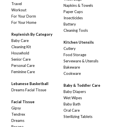
Travel
Napkins & Towels
Workout
Paper Cups
For Your Dorm
Insecticides
For Your Home
Battery
Cleaning Tools
Replenish By Category
Baby Care
Kitchen Utensils
Cleaning Kit
Cutlery
Household
Food Storage
Senior Care
Serveware & Utensils
Personal Care
Bakeware
Feminine Care
Cookware
Lebanese Basketball
Baby & Toddler Care
Dreams Facial Tissue
Baby Diapers
Wet Wipes
Facial Tissue
Baby Bath
Gipsy
Oral Care
Tendrex
Sterilizing Tablets
Dreams
Rosana