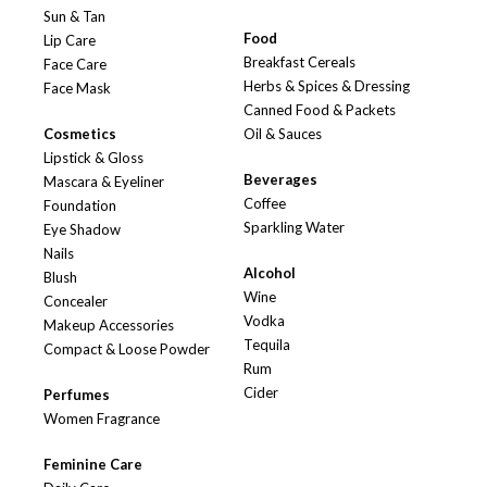
Sun & Tan
Food
Lip Care
Breakfast Cereals
Face Care
Herbs & Spices & Dressing
Face Mask
Canned Food & Packets
Cosmetics
Oil & Sauces
Lipstick & Gloss
Beverages
Mascara & Eyeliner
Coffee
Foundation
Sparkling Water
Eye Shadow
Nails
Alcohol
Blush
Wine
Concealer
Vodka
Makeup Accessories
Tequila
Compact & Loose Powder
Rum
Cider
Perfumes
Women Fragrance
Feminine Care