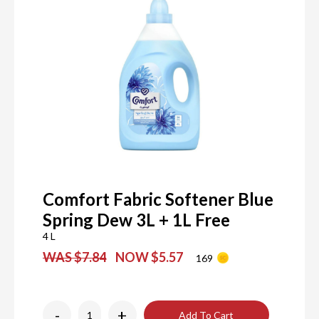
Comfort Fabric Softener Blue
Spring Dew 3L + 1L Free
4 L
WAS $7.84
NOW $5.57
169
-
+
Add To Cart