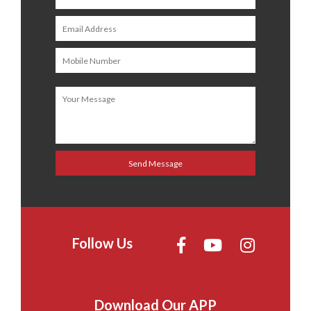
Follow Us
Download Our APP