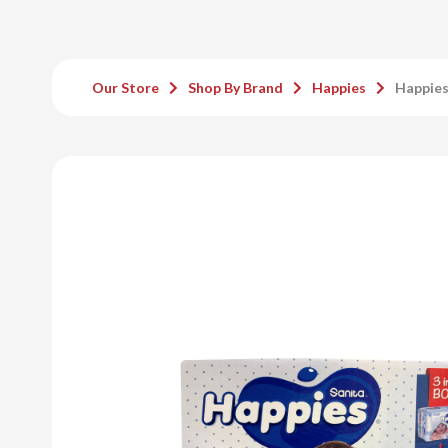
Our Store
Shop By Brand
Happies
Happies