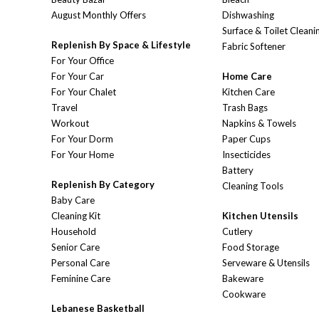
August Monthly Offers
Dishwashing
Surface & Toilet Cleani
Replenish By Space & Lifestyle
Fabric Softener
For Your Office
For Your Car
Home Care
For Your Chalet
Kitchen Care
Travel
Trash Bags
Workout
Napkins & Towels
For Your Dorm
Paper Cups
For Your Home
Insecticides
Battery
Replenish By Category
Cleaning Tools
Baby Care
Cleaning Kit
Kitchen Utensils
Household
Cutlery
Senior Care
Food Storage
Personal Care
Serveware & Utensils
Feminine Care
Bakeware
Cookware
Lebanese Basketball