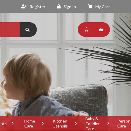
Register
Sign In
My Cart
Baby &
Home
Kitchen
Person
ents
Toddler
Care
Utensils
Care
Care