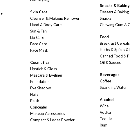
Snacks & Baking
Skin Care
Dessert & Baking
ng
Cleanser & Makeup Remover
Snacks
Hand & Body Care
Chewing Gum & 
Sun & Tan
Food
Lip Care
Breakfast Cereals
Face Care
Herbs & Spices &
Face Mask
Canned Food & P
Cosmetics
Oil & Sauces
Lipstick & Gloss
Beverages
Mascara & Eyeliner
Coffee
Foundation
Sparkling Water
Eye Shadow
Nails
Alcohol
Blush
Wine
Concealer
Vodka
Makeup Accessories
Tequila
Compact & Loose Powder
Rum