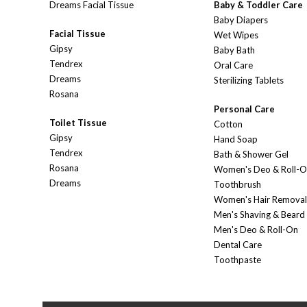
Dreams Facial Tissue
Baby & Toddler Care
Baby Diapers
Facial Tissue
Wet Wipes
Gipsy
Baby Bath
Tendrex
Oral Care
Dreams
Sterilizing Tablets
Rosana
Personal Care
Toilet Tissue
Cotton
Gipsy
Hand Soap
Tendrex
Bath & Shower Gel
Rosana
Women's Deo & Roll-
Dreams
Toothbrush
Women's Hair Removal
Men's Shaving & Beard
Men's Deo & Roll-On
Dental Care
Toothpaste