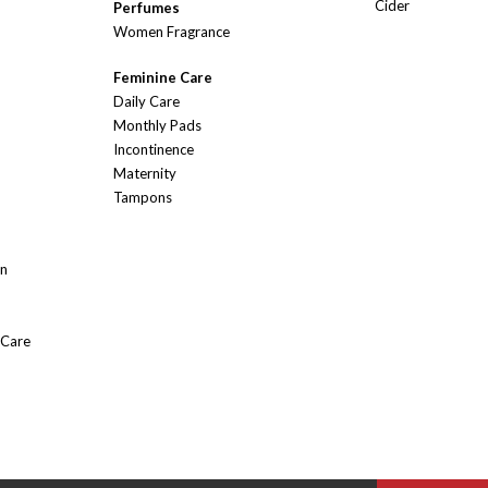
Cider
Perfumes
Women Fragrance
Feminine Care
Daily Care
Monthly Pads
Incontinence
Maternity
Tampons
On
 Care