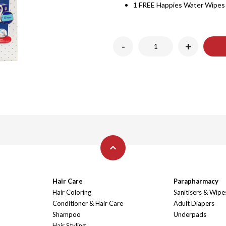
1 FREE Happies Water Wipes
-
+
Hair Care
Parapharmacy
Hair Coloring
Sanitisers & Wipe
Conditioner & Hair Care
Adult Diapers
Shampoo
Underpads
Hair Styling