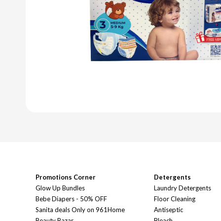
Promotions Corner
Detergents
Glow Up Bundles
Laundry Detergents
Bebe Diapers - 50% OFF
Floor Cleaning
Sanita deals Only on 961Home
Antiseptic
Beauty Bazar
Bleach