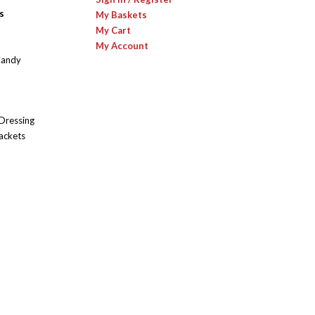
s
My Baskets
My Cart
My Account
Candy
 Dressing
ackets