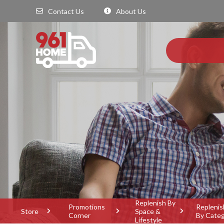
Contact Us
About Us
Replenish By
Promotions
Replenis
Store
Space &
Corner
By Cate
Lifestyle