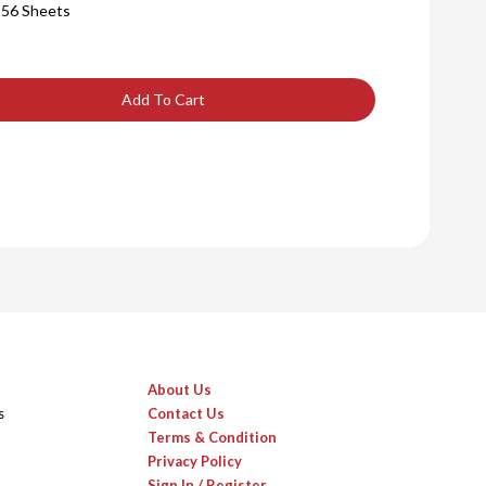
 56 Sheets
Add To Cart
About Us
s
Contact Us
Terms & Condition
Privacy Policy
Sign In / Register