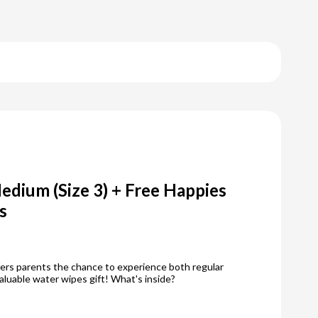
edium (Size 3) + Free Happies
s
ffers parents the chance to experience both regular
aluable water wipes gift! What's inside?