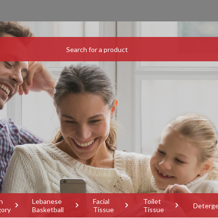
h
Lebanese
Facial
Toilet
Deterg
gory
Basketball
Tissue
Tissue