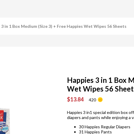
 3 in 1 Box Medium (Size 3) + Free Happies Wet Wipes 56 Sheets
Happies 3 in 1 Box M
Wet Wipes 56 Sheet
$13.84
420
Happies 3 in1 special edition box o
diapers and pants while enjoying a v
30 Happies Regular Diapers
31 Happies Pants