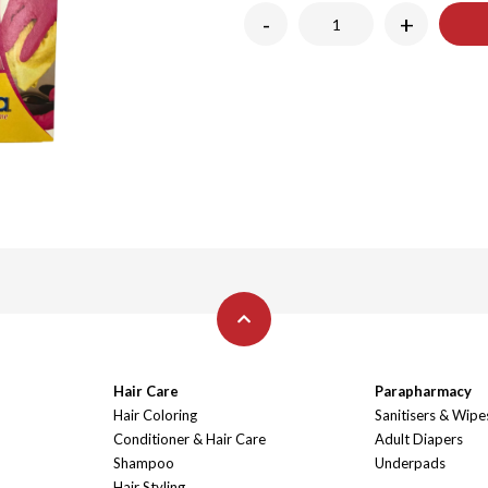
-
+
Hair Care
Parapharmacy
Hair Coloring
Sanitisers & Wipe
Conditioner & Hair Care
Adult Diapers
Shampoo
Underpads
Hair Styling