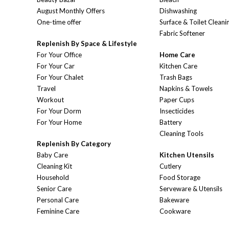
August Monthly Offers
Dishwashing
One-time offer
Surface & Toilet Cleani
Fabric Softener
Replenish By Space & Lifestyle
For Your Office
Home Care
For Your Car
Kitchen Care
For Your Chalet
Trash Bags
Travel
Napkins & Towels
Workout
Paper Cups
For Your Dorm
Insecticides
For Your Home
Battery
Cleaning Tools
Replenish By Category
Baby Care
Kitchen Utensils
Cleaning Kit
Cutlery
Household
Food Storage
Senior Care
Serveware & Utensils
Personal Care
Bakeware
Feminine Care
Cookware