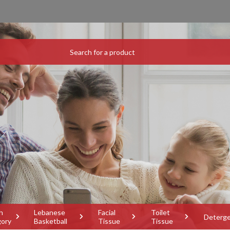
h
Lebanese
Facial
Toilet
Deterg
gory
Basketball
Tissue
Tissue