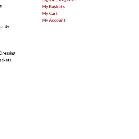
s
My Baskets
My Cart
My Account
Candy
 Dressing
ackets