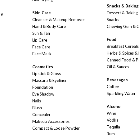
Snacks & Baking
Skin Care
Dessert & Baking
ng
Cleanser & Makeup Remover
Snacks
Hand & Body Care
Chewing Gum & 
Sun & Tan
Food
Lip Care
Breakfast Cereals
Face Care
Herbs & Spices &
Face Mask
Canned Food & P
Cosmetics
Oil & Sauces
Lipstick & Gloss
Beverages
Mascara & Eyeliner
Coffee
Foundation
Sparkling Water
Eye Shadow
Nails
Alcohol
Blush
Wine
Concealer
Vodka
Makeup Accessories
Tequila
Compact & Loose Powder
Rum