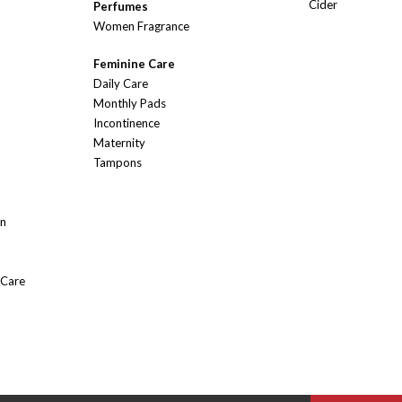
Cider
Perfumes
Women Fragrance
Feminine Care
Daily Care
Monthly Pads
Incontinence
Maternity
Tampons
On
 Care