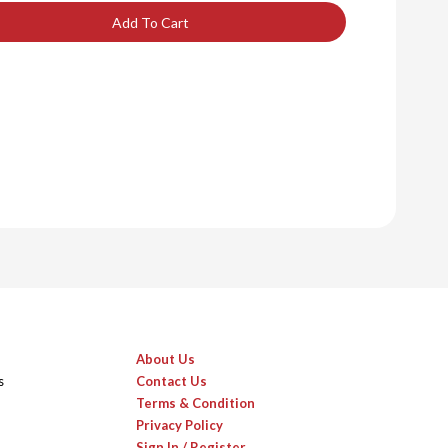
Add To Cart
About Us
s
Contact Us
Terms & Condition
Privacy Policy
Sign In / Register