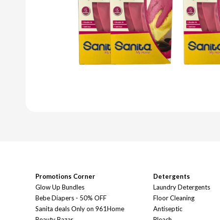
Promotions Corner
Detergents
Glow Up Bundles
Laundry Detergents
Bebe Diapers - 50% OFF
Floor Cleaning
Sanita deals Only on 961Home
Antiseptic
Beauty Bazar
Bleach