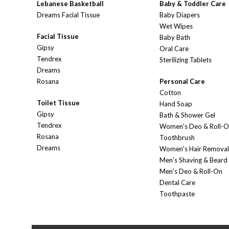
Lebanese Basketball
Baby & Toddler Care
Dreams Facial Tissue
Baby Diapers
Wet Wipes
Facial Tissue
Baby Bath
Gipsy
Oral Care
Tendrex
Sterilizing Tablets
Dreams
Rosana
Personal Care
Cotton
Toilet Tissue
Hand Soap
Gipsy
Bath & Shower Gel
Tendrex
Women's Deo & Roll-
Rosana
Toothbrush
Dreams
Women's Hair Removal
Men's Shaving & Beard
Men's Deo & Roll-On
Dental Care
Toothpaste