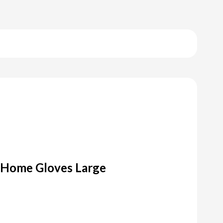
y Home Gloves Large