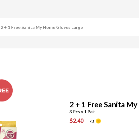
2 + 1 Free Sanita My Home Gloves Large
2 + 1 Free Sanita M
3 Pcs x 1 Pair
$2.40
73