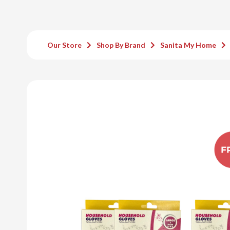
Our Store
Shop By Brand
Sanita My Home