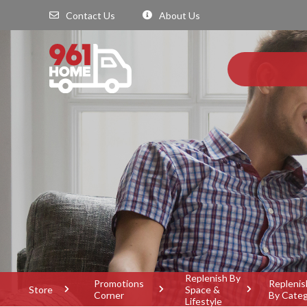
Contact Us
About Us
Replenish By
Promotions
Replenis
Store
Space &
Corner
By Cate
Lifestyle