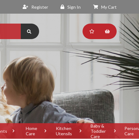
Register
Sign In
My Cart
Baby &
Home
Kitchen
Person
ents
Toddler
Care
Utensils
Care
Care