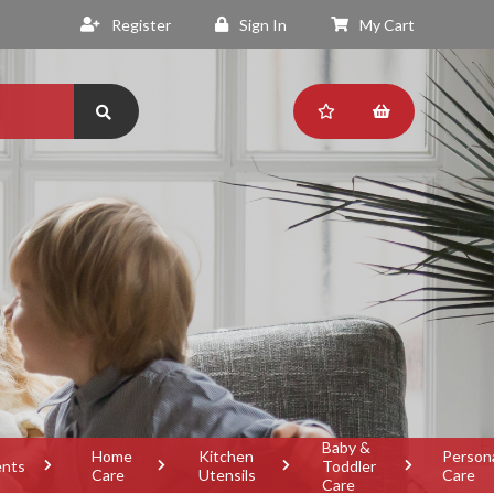
Register
Sign In
My Cart
Baby &
Home
Kitchen
Person
ents
Toddler
Care
Utensils
Care
Care