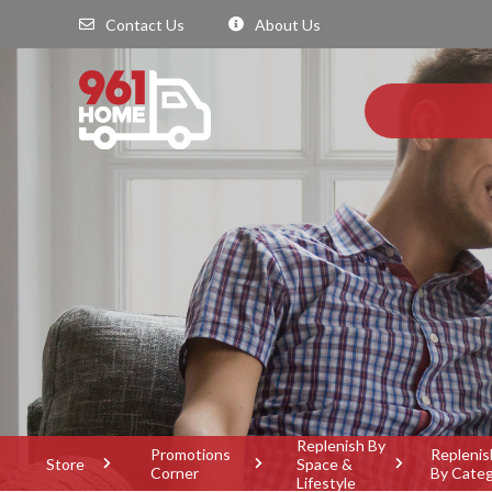
Contact Us
About Us
Replenish By
Promotions
Replenis
Store
Space &
Corner
By Cate
Lifestyle