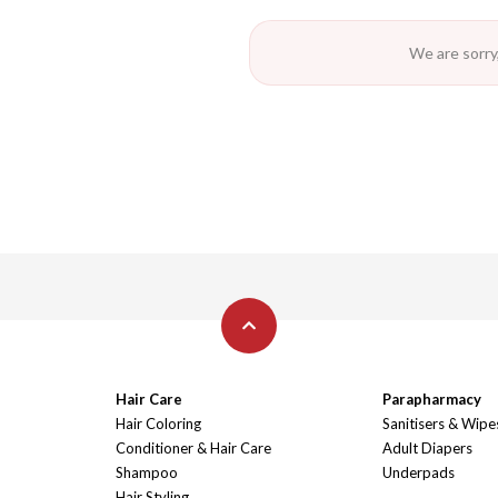
We are sorry,
Hair Care
Parapharmacy
Hair Coloring
Sanitisers & Wipe
Conditioner & Hair Care
Adult Diapers
Shampoo
Underpads
Hair Styling