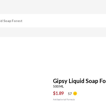
id Soap Forest
Gipsy Liquid Soap Fo
500 ML
$1.89
57
Antibacterial Formula