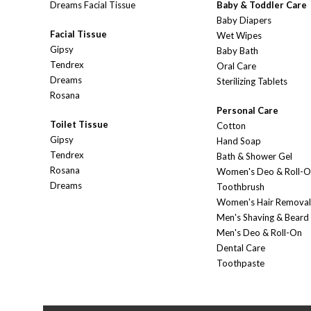
Dreams Facial Tissue
Baby & Toddler Care
Baby Diapers
Facial Tissue
Wet Wipes
Gipsy
Baby Bath
Tendrex
Oral Care
Dreams
Sterilizing Tablets
Rosana
Personal Care
Toilet Tissue
Cotton
Gipsy
Hand Soap
Tendrex
Bath & Shower Gel
Rosana
Women's Deo & Roll-
Dreams
Toothbrush
Women's Hair Removal
Men's Shaving & Beard
Men's Deo & Roll-On
Dental Care
Toothpaste