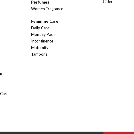
Cider
Perfumes
Women Fragrance
Feminine Care
Daily Care
Monthly Pads
Incontinence
Maternity
Tampons
On
 Care