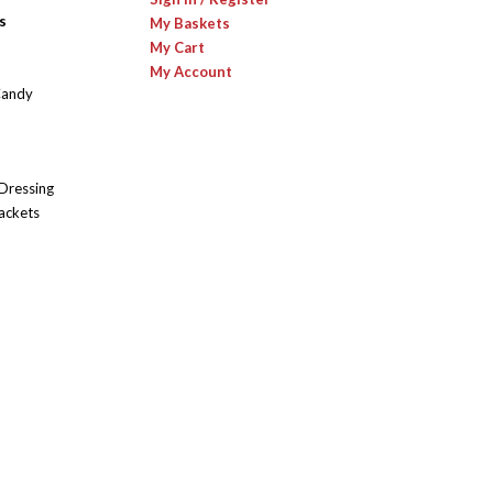
s
My Baskets
My Cart
My Account
Candy
 Dressing
ackets