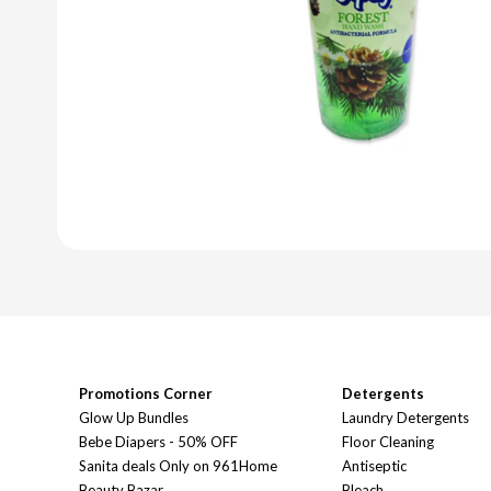
Promotions Corner
Detergents
Glow Up Bundles
Laundry Detergents
Bebe Diapers - 50% OFF
Floor Cleaning
Sanita deals Only on 961Home
Antiseptic
Beauty Bazar
Bleach