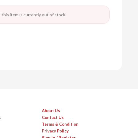
 this item is currently out of stock
About Us
s
Contact Us
Terms & Condition
Privacy Policy
Sign In / Register