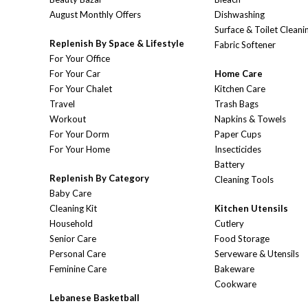
August Monthly Offers
Dishwashing
Surface & Toilet Cleani
Replenish By Space & Lifestyle
Fabric Softener
For Your Office
For Your Car
Home Care
For Your Chalet
Kitchen Care
Travel
Trash Bags
Workout
Napkins & Towels
For Your Dorm
Paper Cups
For Your Home
Insecticides
Battery
Replenish By Category
Cleaning Tools
Baby Care
Cleaning Kit
Kitchen Utensils
Household
Cutlery
Senior Care
Food Storage
Personal Care
Serveware & Utensils
Feminine Care
Bakeware
Cookware
Lebanese Basketball