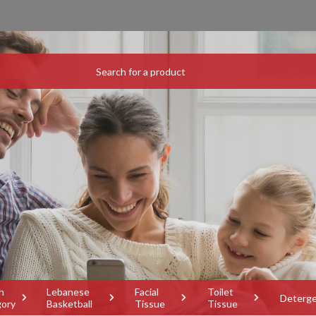
h
Lebanese
Facial
Toilet
Deterg
gory
Basketball
Tissue
Tissue