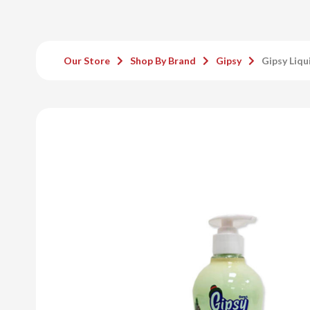
Our Store
Shop By Brand
Gipsy
Gipsy Liqu