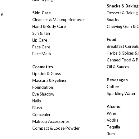
Snacks & Baking
Skin Care
Dessert & Baking
ng
Cleanser & Makeup Remover
Snacks
Hand & Body Care
Chewing Gum & 
Sun & Tan
Food
Lip Care
Breakfast Cereals
Face Care
Herbs & Spices &
Face Mask
Canned Food & P
Cosmetics
Oil & Sauces
Lipstick & Gloss
Beverages
Mascara & Eyeliner
Coffee
Foundation
Sparkling Water
Eye Shadow
Nails
Alcohol
Blush
Wine
Concealer
Vodka
Makeup Accessories
Tequila
Compact & Loose Powder
Rum