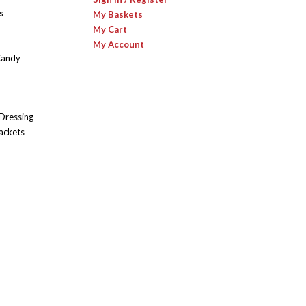
s
My Baskets
My Cart
My Account
Candy
 Dressing
ackets