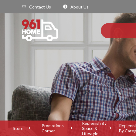
Contact Us
About Us
Replenish By
Promotions
Replenis
Store
Space &
Corner
By Cate
Lifestyle