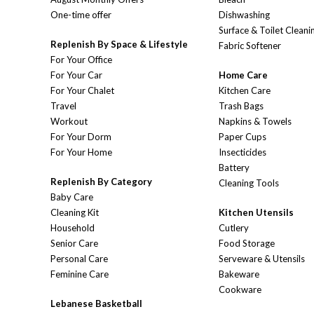
One-time offer
Dishwashing
Surface & Toilet Cleani
Replenish By Space & Lifestyle
Fabric Softener
For Your Office
For Your Car
Home Care
For Your Chalet
Kitchen Care
Travel
Trash Bags
Workout
Napkins & Towels
For Your Dorm
Paper Cups
For Your Home
Insecticides
Battery
Replenish By Category
Cleaning Tools
Baby Care
Cleaning Kit
Kitchen Utensils
Household
Cutlery
Senior Care
Food Storage
Personal Care
Serveware & Utensils
Feminine Care
Bakeware
Cookware
Lebanese Basketball