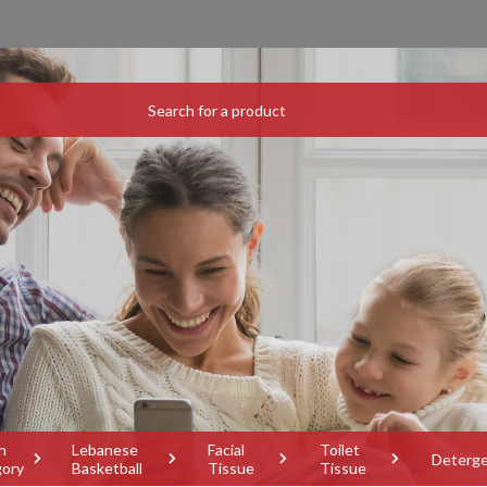
h
Lebanese
Facial
Toilet
Deterg
gory
Basketball
Tissue
Tissue