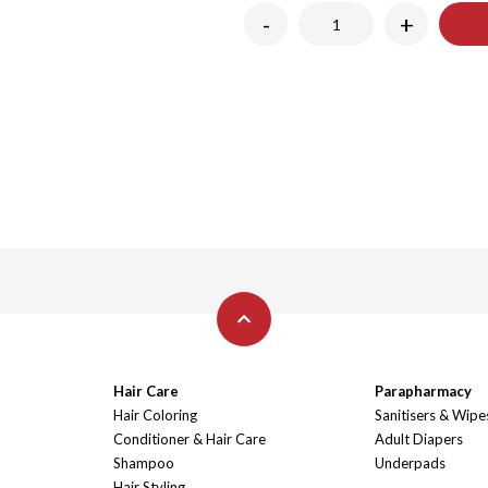
-
+
Hair Care
Parapharmacy
Hair Coloring
Sanitisers & Wipe
Conditioner & Hair Care
Adult Diapers
Shampoo
Underpads
Hair Styling