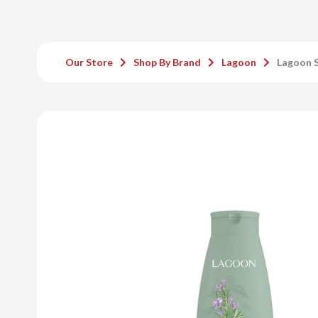
Our Store
Shop By Brand
Lagoon
Lagoon 