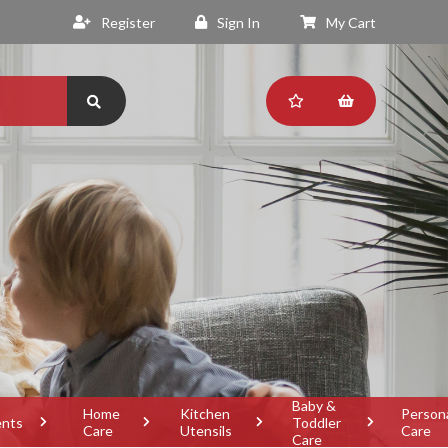
Register
Sign In
My Cart
Baby &
Home
Kitchen
Person
ents
Toddler
Care
Utensils
Care
Care