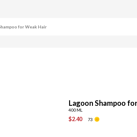
Shampoo for Weak Hair
Lagoon Shampoo for
400 ML
$2.40
73