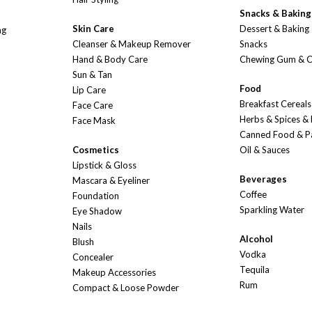
Snacks & Baking
Skin Care
Dessert & Baking
ng
Cleanser & Makeup Remover
Snacks
Hand & Body Care
Chewing Gum & 
Sun & Tan
Food
Lip Care
Breakfast Cereals
Face Care
Herbs & Spices &
Face Mask
Canned Food & P
Cosmetics
Oil & Sauces
Lipstick & Gloss
Beverages
Mascara & Eyeliner
Coffee
Foundation
Sparkling Water
Eye Shadow
Nails
Alcohol
Blush
Vodka
Concealer
Tequila
Makeup Accessories
Rum
Compact & Loose Powder