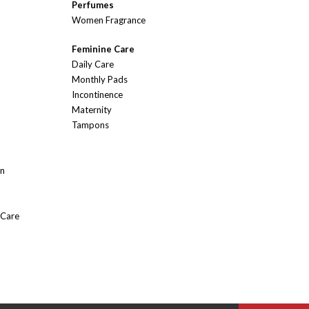
Perfumes
Women Fragrance
Feminine Care
Daily Care
Monthly Pads
Incontinence
Maternity
Tampons
On
 Care