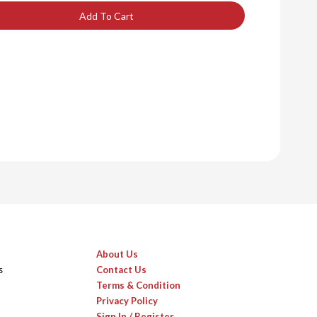
Add To Cart
About Us
s
Contact Us
Terms & Condition
Privacy Policy
Sign In / Register