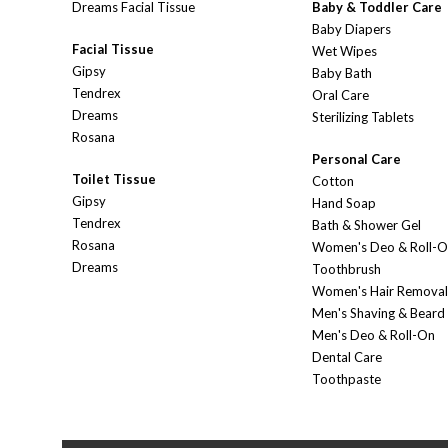
Dreams Facial Tissue
Baby & Toddler Care
Baby Diapers
Facial Tissue
Wet Wipes
Gipsy
Baby Bath
Tendrex
Oral Care
Dreams
Sterilizing Tablets
Rosana
Personal Care
Toilet Tissue
Cotton
Gipsy
Hand Soap
Tendrex
Bath & Shower Gel
Rosana
Women's Deo & Roll-
Dreams
Toothbrush
Women's Hair Removal
Men's Shaving & Beard
Men's Deo & Roll-On
Dental Care
Toothpaste