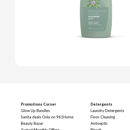
Promotions Corner
Detergents
Glow Up Bundles
Laundry Detergents
Sanita deals Only on 961Home
Floor Cleaning
Beauty Bazar
Antiseptic
August Monthly Offers
Bleach