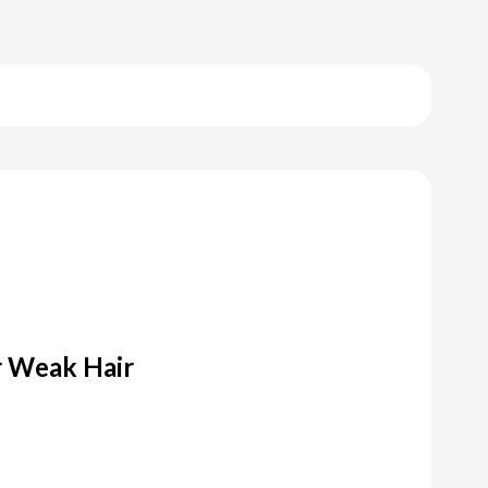
 Weak Hair