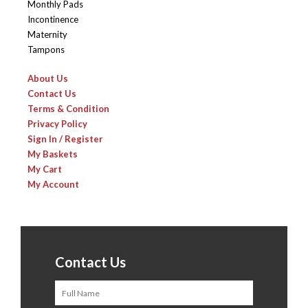
Monthly Pads
Incontinence
Maternity
Tampons
About Us
Contact Us
Terms & Condition
Privacy Policy
Sign In / Register
My Baskets
My Cart
My Account
Contact Us