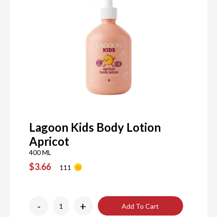
Lagoon Kids Body Lotion
Apricot
400 ML
$3.66
111
-
+
Add To Cart