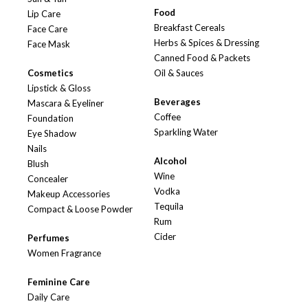
Food
Lip Care
Breakfast Cereals
Face Care
Herbs & Spices & Dressing
Face Mask
Canned Food & Packets
Cosmetics
Oil & Sauces
Lipstick & Gloss
Beverages
Mascara & Eyeliner
Coffee
Foundation
Sparkling Water
Eye Shadow
Nails
Alcohol
Blush
Wine
Concealer
Vodka
Makeup Accessories
Tequila
Compact & Loose Powder
Rum
Cider
Perfumes
Women Fragrance
Feminine Care
Daily Care