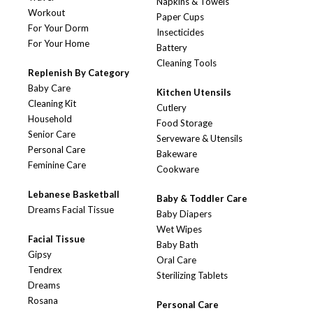
Napkins & Towels
Workout
Paper Cups
For Your Dorm
Insecticides
For Your Home
Battery
Cleaning Tools
Replenish By Category
Baby Care
Kitchen Utensils
Cleaning Kit
Cutlery
Household
Food Storage
Senior Care
Serveware & Utensils
Personal Care
Bakeware
Feminine Care
Cookware
Lebanese Basketball
Baby & Toddler Care
Dreams Facial Tissue
Baby Diapers
Wet Wipes
Facial Tissue
Baby Bath
Gipsy
Oral Care
Tendrex
Sterilizing Tablets
Dreams
Rosana
Personal Care