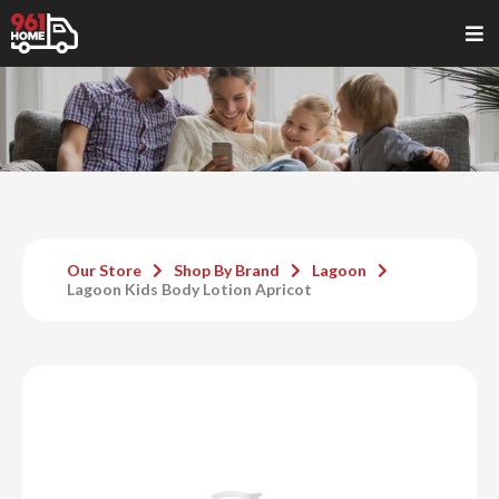
Our Store
Shop By Brand
Lagoon
Lagoon Kids Body Lotion Apricot