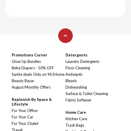
Promotions Corner
Detergents
Glow Up Bundles
Laundry Detergents
Bebe Diapers - 50% OFF
Floor Cleaning
Sanita deals Only on 961Home
Antiseptic
Beauty Bazar
Bleach
August Monthly Offers
Dishwashing
Surface & Toilet Cleaning
Replenish By Space &
Fabric Softener
Lifestyle
For Your Office
Home Care
For Your Car
Kitchen Care
For Your Chalet
Trash Bags
Travel