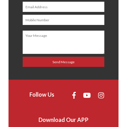
Follow Us
Download Our APP