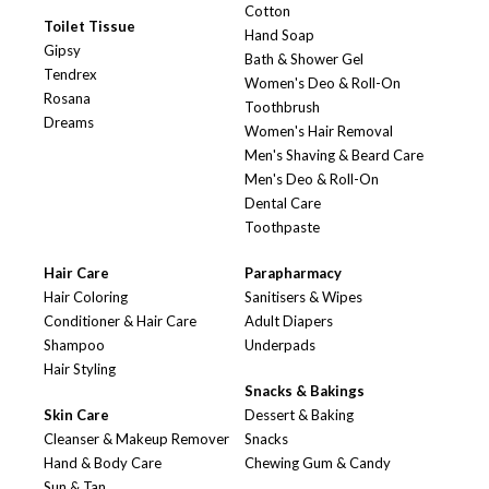
Cotton
Toilet Tissue
Hand Soap
Gipsy
Bath & Shower Gel
Tendrex
Women's Deo & Roll-On
Rosana
Toothbrush
Dreams
Women's Hair Removal
Men's Shaving & Beard Care
Men's Deo & Roll-On
Dental Care
Toothpaste
Hair Care
Parapharmacy
Hair Coloring
Sanitisers & Wipes
Conditioner & Hair Care
Adult Diapers
Shampoo
Underpads
Hair Styling
Snacks & Bakings
Skin Care
Dessert & Baking
Cleanser & Makeup Remover
Snacks
Hand & Body Care
Chewing Gum & Candy
Sun & Tan