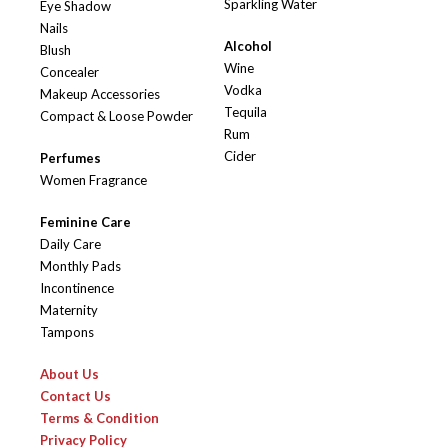
Sparkling Water
Eye Shadow
Nails
Alcohol
Blush
Wine
Concealer
Vodka
Makeup Accessories
Tequila
Compact & Loose Powder
Rum
Cider
Perfumes
Women Fragrance
Feminine Care
Daily Care
Monthly Pads
Incontinence
Maternity
Tampons
About Us
Contact Us
Terms & Condition
Privacy Policy