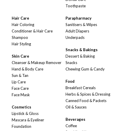
Toothpaste
Hair Care
Parapharmacy
Hair Coloring
Sanitisers & Wipes
Conditioner & Hair Care
Adult Diapers
Shampoo
Underpads
Hair Styling
Snacks & Bakings
Skin Care
Dessert & Baking
Cleanser & Makeup Remover
Snacks
Hand & Body Care
Chewing Gum & Candy
Sun & Tan
Food
Lip Care
Breakfast Cereals
Face Care
Herbs & Spices & Dressing
Face Mask
Canned Food & Packets
Cosmetics
Oil & Sauces
Lipstick & Gloss
Beverages
Mascara & Eyeliner
Coffee
Foundation