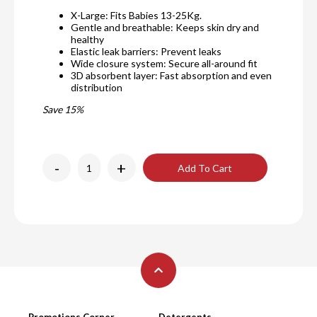
X-Large: Fits Babies 13-25Kg.
Gentle and breathable: Keeps skin dry and
healthy
Elastic leak barriers: Prevent leaks
Wide closure system: Secure all-around fit
3D absorbent layer: Fast absorption and even
distribution
Save 15%
-
+
Add To Cart