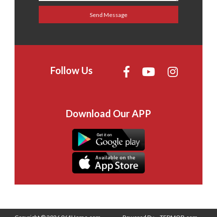
Follow Us
Download Our APP