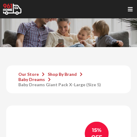
Our Store
Shop By Brand
Baby Dreams
Baby Dreams Giant Pack X-Large (Size 5)