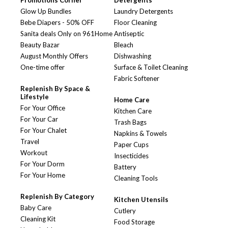
Promotions Corner
Detergents
Glow Up Bundles
Laundry Detergents
Bebe Diapers - 50% OFF
Floor Cleaning
Sanita deals Only on 961Home
Antiseptic
Beauty Bazar
Bleach
August Monthly Offers
Dishwashing
One-time offer
Surface & Toilet Cleaning
Fabric Softener
Replenish By Space &
Lifestyle
Home Care
For Your Office
Kitchen Care
For Your Car
Trash Bags
For Your Chalet
Napkins & Towels
Travel
Paper Cups
Workout
Insecticides
For Your Dorm
Battery
For Your Home
Cleaning Tools
Replenish By Category
Kitchen Utensils
Baby Care
Cutlery
Cleaning Kit
Food Storage