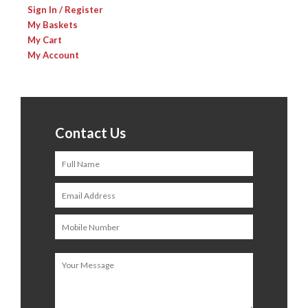
Sign In / Register
My Baskets
My Cart
My Account
Contact Us