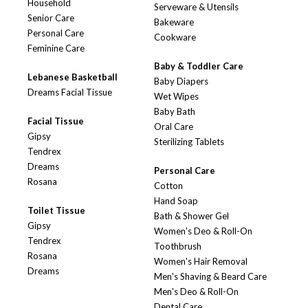
Household
Serveware & Utensils
Senior Care
Bakeware
Personal Care
Cookware
Feminine Care
Baby & Toddler Care
Lebanese Basketball
Baby Diapers
Dreams Facial Tissue
Wet Wipes
Baby Bath
Facial Tissue
Oral Care
Gipsy
Sterilizing Tablets
Tendrex
Dreams
Personal Care
Rosana
Cotton
Hand Soap
Toilet Tissue
Bath & Shower Gel
Gipsy
Women's Deo & Roll-On
Tendrex
Toothbrush
Rosana
Women's Hair Removal
Dreams
Men's Shaving & Beard Care
Men's Deo & Roll-On
Dental Care