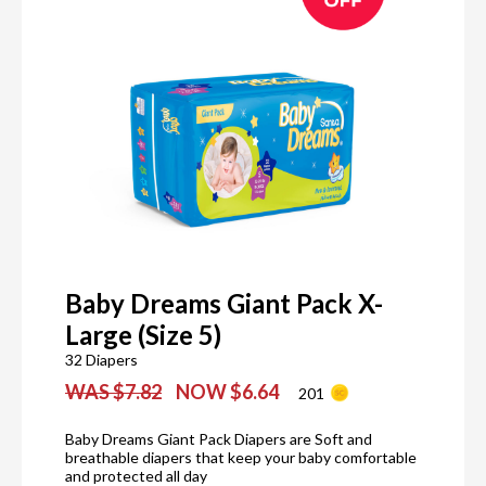
Baby Dreams Giant Pack X-
Large (Size 5)
32 Diapers
WAS $7.82
NOW $6.64
201
Baby Dreams Giant Pack Diapers are Soft and
breathable diapers that keep your baby comfortable
and protected all day