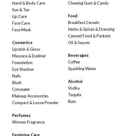
Hand & Body Care
Chewing Gum & Candy
Sun & Tan
Food
Lip Care
Breakfast Cereals
Face Care
Herbs & Spices & Dressing
Face Mask
Canned Food & Packets
Cosmetics
Oil & Sauces
Lipstick & Gloss
Beverages
Mascara & Eyeliner
Coffee
Foundation
Sparkling Water
Eye Shadow
Nails
Alcohol
Blush
Vodka
Concealer
Tequila
Makeup Accessories
Rum
Compact & Loose Powder
Perfumes
Women Fragrance
Feminine Care