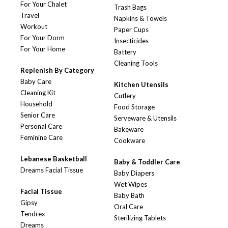
For Your Chalet
Trash Bags
Travel
Napkins & Towels
Workout
Paper Cups
For Your Dorm
Insecticides
For Your Home
Battery
Cleaning Tools
Replenish By Category
Baby Care
Kitchen Utensils
Cleaning Kit
Cutlery
Household
Food Storage
Senior Care
Serveware & Utensils
Personal Care
Bakeware
Feminine Care
Cookware
Lebanese Basketball
Baby & Toddler Care
Dreams Facial Tissue
Baby Diapers
Wet Wipes
Facial Tissue
Baby Bath
Gipsy
Oral Care
Tendrex
Sterilizing Tablets
Dreams