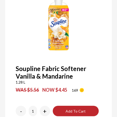
Soupline Fabric Softener
Vanilla & Mandarine
1.28 L
WAS $5.56
NOW $4.45
169
-
+
Add To Cart