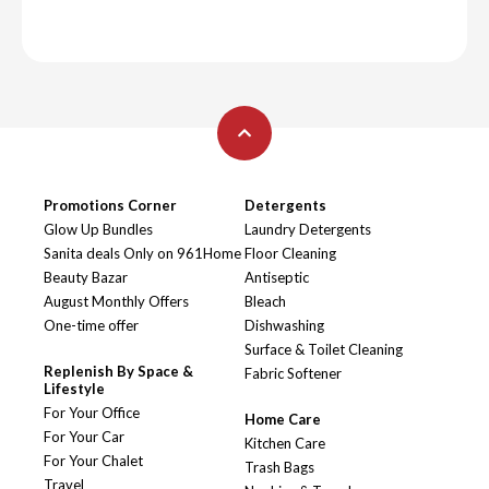
Promotions Corner
Detergents
Glow Up Bundles
Laundry Detergents
Sanita deals Only on 961Home
Floor Cleaning
Beauty Bazar
Antiseptic
August Monthly Offers
Bleach
One-time offer
Dishwashing
Surface & Toilet Cleaning
Replenish By Space &
Fabric Softener
Lifestyle
For Your Office
Home Care
For Your Car
Kitchen Care
For Your Chalet
Trash Bags
Travel