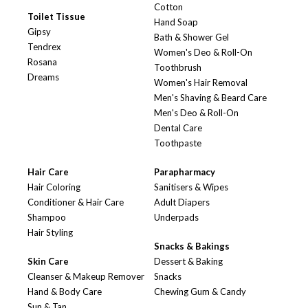
Cotton
Toilet Tissue
Hand Soap
Gipsy
Bath & Shower Gel
Tendrex
Women's Deo & Roll-On
Rosana
Toothbrush
Dreams
Women's Hair Removal
Men's Shaving & Beard Care
Men's Deo & Roll-On
Dental Care
Toothpaste
Hair Care
Parapharmacy
Hair Coloring
Sanitisers & Wipes
Conditioner & Hair Care
Adult Diapers
Shampoo
Underpads
Hair Styling
Snacks & Bakings
Skin Care
Dessert & Baking
Cleanser & Makeup Remover
Snacks
Hand & Body Care
Chewing Gum & Candy
Sun & Tan