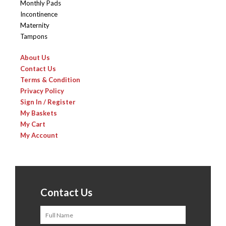
Monthly Pads
Incontinence
Maternity
Tampons
About Us
Contact Us
Terms & Condition
Privacy Policy
Sign In / Register
My Baskets
My Cart
My Account
Contact Us