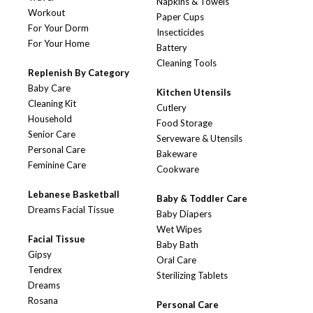
Napkins & Towels
Workout
Paper Cups
For Your Dorm
Insecticides
For Your Home
Battery
Cleaning Tools
Replenish By Category
Baby Care
Kitchen Utensils
Cleaning Kit
Cutlery
Household
Food Storage
Senior Care
Serveware & Utensils
Personal Care
Bakeware
Feminine Care
Cookware
Lebanese Basketball
Baby & Toddler Care
Dreams Facial Tissue
Baby Diapers
Wet Wipes
Facial Tissue
Baby Bath
Gipsy
Oral Care
Tendrex
Sterilizing Tablets
Dreams
Rosana
Personal Care