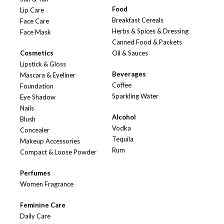
Food
Lip Care
Breakfast Cereals
Face Care
Herbs & Spices & Dressing
Face Mask
Canned Food & Packets
Cosmetics
Oil & Sauces
Lipstick & Gloss
Beverages
Mascara & Eyeliner
Coffee
Foundation
Sparkling Water
Eye Shadow
Nails
Alcohol
Blush
Vodka
Concealer
Tequila
Makeup Accessories
Rum
Compact & Loose Powder
Perfumes
Women Fragrance
Feminine Care
Daily Care