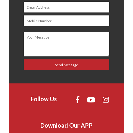
Follow Us
Download Our APP