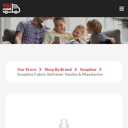
Our Store
Shop By Brand
Soupline
Soupline Fabric Softener Vanilla & Mandarine