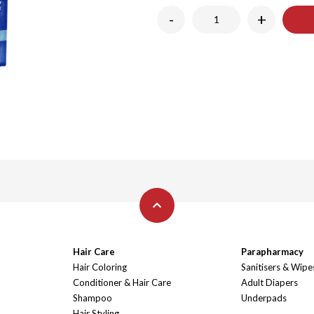
-
+
Hair Care
Parapharmacy
Hair Coloring
Sanitisers & Wipe
Conditioner & Hair Care
Adult Diapers
Shampoo
Underpads
Hair Styling