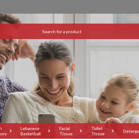
h
Lebanese
Facial
Toilet
Deterg
gory
Basketball
Tissue
Tissue