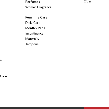
Cider
Perfumes
Women Fragrance
Feminine Care
Daily Care
Monthly Pads
Incontinence
Maternity
Tampons
On
 Care