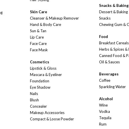
Snacks & Baking
Skin Care
Dessert & Baking
ng
Cleanser & Makeup Remover
Snacks
Hand & Body Care
Chewing Gum & 
Sun & Tan
Food
Lip Care
Breakfast Cereals
Face Care
Herbs & Spices &
Face Mask
Canned Food & P
Cosmetics
Oil & Sauces
Lipstick & Gloss
Beverages
Mascara & Eyeliner
Coffee
Foundation
Sparkling Water
Eye Shadow
Nails
Alcohol
Blush
Wine
Concealer
Vodka
Makeup Accessories
Tequila
Compact & Loose Powder
Rum