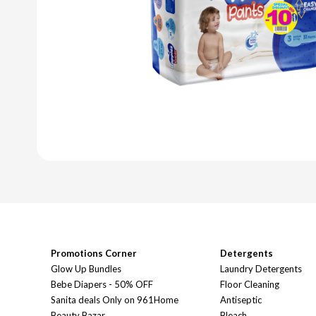
Promotions Corner
Detergents
Glow Up Bundles
Laundry Detergents
Bebe Diapers - 50% OFF
Floor Cleaning
Sanita deals Only on 961Home
Antiseptic
Beauty Bazar
Bleach