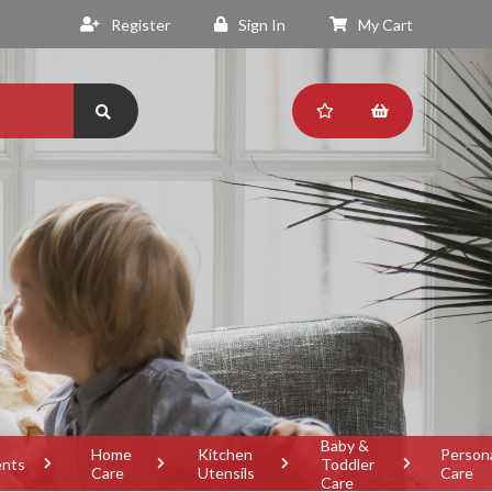
Register
Sign In
My Cart
Baby &
Home
Kitchen
Person
ents
Toddler
Care
Utensils
Care
Care