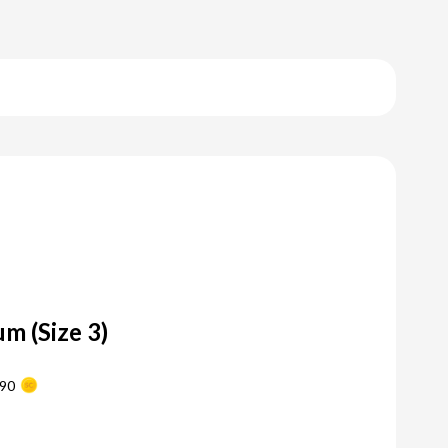
m (Size 3)
90