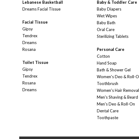
Lebanese Basketball
Baby & Toddler Care
Dreams Facial Tissue
Baby Diapers
Wet Wipes
Facial Tissue
Baby Bath
Gipsy
Oral Care
Tendrex
Sterilizing Tablets
Dreams
Rosana
Personal Care
Cotton
Toilet Tissue
Hand Soap
Gipsy
Bath & Shower Gel
Tendrex
Women's Deo & Roll-
Rosana
Toothbrush
Dreams
Women's Hair Removal
Men's Shaving & Beard
Men's Deo & Roll-On
Dental Care
Toothpaste