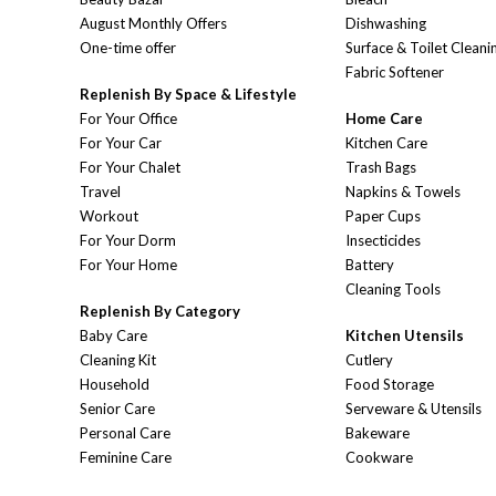
August Monthly Offers
Dishwashing
One-time offer
Surface & Toilet Cleani
Fabric Softener
Replenish By Space & Lifestyle
For Your Office
Home Care
For Your Car
Kitchen Care
For Your Chalet
Trash Bags
Travel
Napkins & Towels
Workout
Paper Cups
For Your Dorm
Insecticides
For Your Home
Battery
Cleaning Tools
Replenish By Category
Baby Care
Kitchen Utensils
Cleaning Kit
Cutlery
Household
Food Storage
Senior Care
Serveware & Utensils
Personal Care
Bakeware
Feminine Care
Cookware