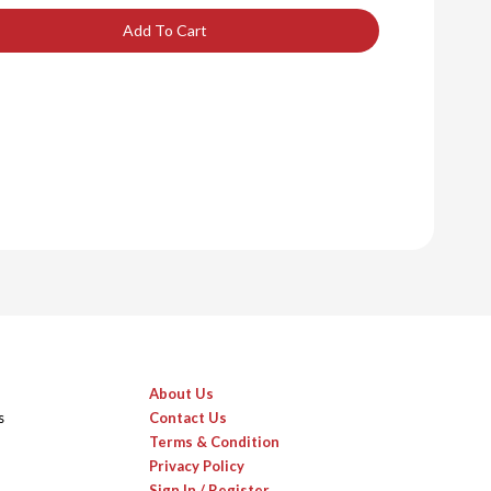
Add To Cart
About Us
s
Contact Us
Terms & Condition
Privacy Policy
Sign In / Register