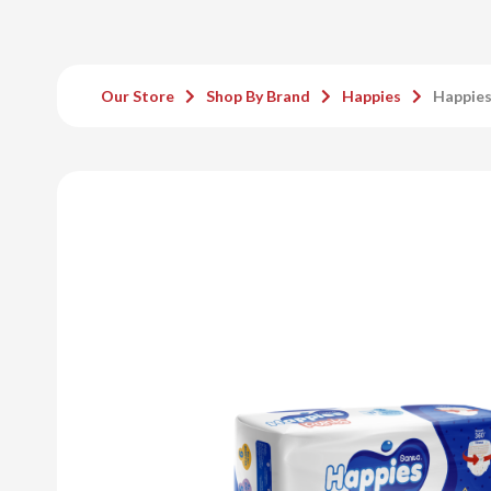
Our Store
Shop By Brand
Happies
Happies