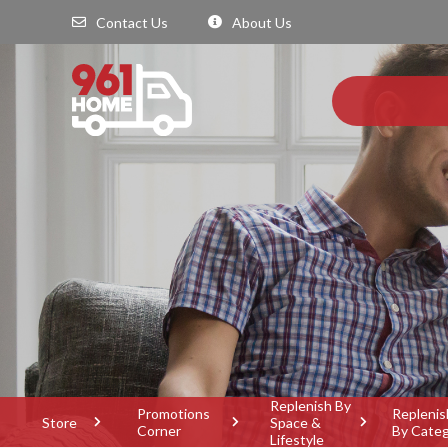
Contact Us
About Us
Replenish By
Promotions
Replenis
Store
Space &
Corner
By Cate
Lifestyle