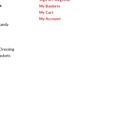
s
My Baskets
My Cart
My Account
Candy
 Dressing
ackets