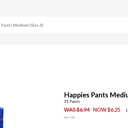
 Pants Medium (Size 3)
Happies Pants Mediu
31 Pants
WAS $6.94
NOW $6.25
1
Save 10%