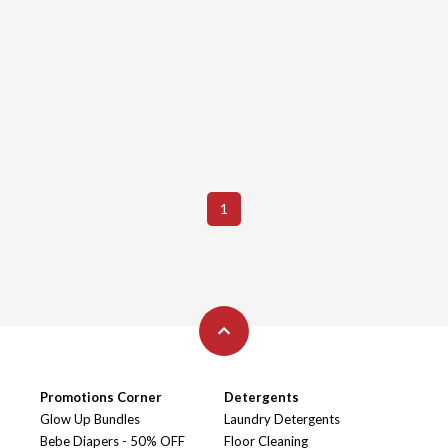
1
Promotions Corner
Detergents
Glow Up Bundles
Laundry Detergents
Bebe Diapers - 50% OFF
Floor Cleaning