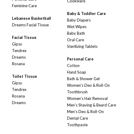
Cookware
Feminine Care
Baby & Toddler Care
Lebanese Basketball
Baby Diapers
Dreams Facial Tissue
Wet Wipes
Baby Bath
Facial Tissue
Oral Care
Gipsy
Sterilizing Tablets
Tendrex
Dreams
Personal Care
Rosana
Cotton
Hand Soap
Toilet Tissue
Bath & Shower Gel
Gipsy
Women's Deo & Roll-On
Tendrex
Toothbrush
Rosana
Women's Hair Removal
Dreams
Men's Shaving & Beard Care
Men's Deo & Roll-On
Dental Care
Toothpaste