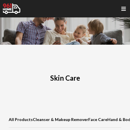
Skin Care
All Products
Cleanser & Makeup Remover
Face Care
Hand & Bod