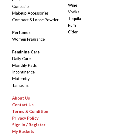
Wine
Concealer
Vodka
Makeup Accessories
Tequila
Compact & Loose Powder
Rum
Cider
Perfumes
Women Fragrance
Feminine Care
Daily Care
Monthly Pads
Incontinence
Maternity
Tampons
About Us
Contact Us
Terms & Condition
Privacy Policy
Sign In / Register
My Baskets