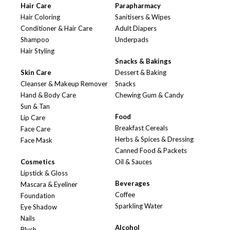
Hair Care
Parapharmacy
Hair Coloring
Sanitisers & Wipes
Conditioner & Hair Care
Adult Diapers
Shampoo
Underpads
Hair Styling
Snacks & Bakings
Skin Care
Dessert & Baking
Cleanser & Makeup Remover
Snacks
Hand & Body Care
Chewing Gum & Candy
Sun & Tan
Food
Lip Care
Breakfast Cereals
Face Care
Herbs & Spices & Dressing
Face Mask
Canned Food & Packets
Cosmetics
Oil & Sauces
Lipstick & Gloss
Beverages
Mascara & Eyeliner
Coffee
Foundation
Sparkling Water
Eye Shadow
Nails
Alcohol
Blush