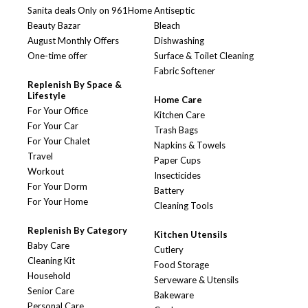
Sanita deals Only on 961Home
Antiseptic
Beauty Bazar
Bleach
August Monthly Offers
Dishwashing
One-time offer
Surface & Toilet Cleaning
Fabric Softener
Replenish By Space &
Lifestyle
Home Care
For Your Office
Kitchen Care
For Your Car
Trash Bags
For Your Chalet
Napkins & Towels
Travel
Paper Cups
Workout
Insecticides
For Your Dorm
Battery
For Your Home
Cleaning Tools
Replenish By Category
Kitchen Utensils
Baby Care
Cutlery
Cleaning Kit
Food Storage
Household
Serveware & Utensils
Senior Care
Bakeware
Personal Care