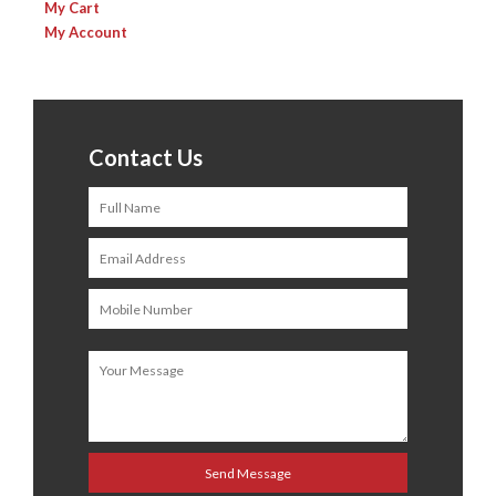
My Cart
My Account
Contact Us