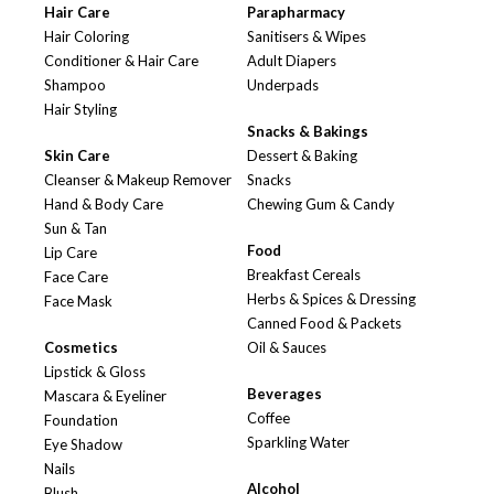
Hair Care
Parapharmacy
Hair Coloring
Sanitisers & Wipes
Conditioner & Hair Care
Adult Diapers
Shampoo
Underpads
Hair Styling
Snacks & Bakings
Skin Care
Dessert & Baking
Cleanser & Makeup Remover
Snacks
Hand & Body Care
Chewing Gum & Candy
Sun & Tan
Food
Lip Care
Breakfast Cereals
Face Care
Herbs & Spices & Dressing
Face Mask
Canned Food & Packets
Cosmetics
Oil & Sauces
Lipstick & Gloss
Beverages
Mascara & Eyeliner
Coffee
Foundation
Sparkling Water
Eye Shadow
Nails
Alcohol
Blush