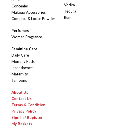
Vodka
Concealer
Tequila
Makeup Accessories
Rum
Compact & Loose Powder
Perfumes
Women Fragrance
Feminine Care
Daily Care
Monthly Pads
Incontinence
Maternity
Tampons
About Us
Contact Us
Terms & Condition
Privacy Policy
Sign In / Register
My Baskets