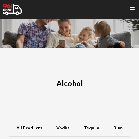
Alcohol
All Products
Vodka
Tequila
Rum