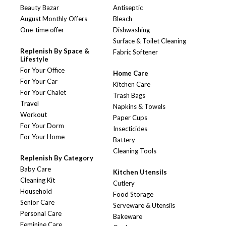
Beauty Bazar
Antiseptic
August Monthly Offers
Bleach
One-time offer
Dishwashing
Surface & Toilet Cleaning
Replenish By Space &
Fabric Softener
Lifestyle
For Your Office
Home Care
For Your Car
Kitchen Care
For Your Chalet
Trash Bags
Travel
Napkins & Towels
Workout
Paper Cups
For Your Dorm
Insecticides
For Your Home
Battery
Cleaning Tools
Replenish By Category
Baby Care
Kitchen Utensils
Cleaning Kit
Cutlery
Household
Food Storage
Senior Care
Serveware & Utensils
Personal Care
Bakeware
Feminine Care