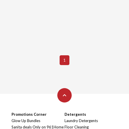
1
Promotions Corner
Detergents
Glow Up Bundles
Laundry Detergents
Sanita deals Only on 961Home
Floor Cleaning