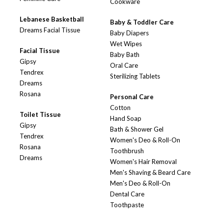
Cookware
Lebanese Basketball
Baby & Toddler Care
Dreams Facial Tissue
Baby Diapers
Wet Wipes
Facial Tissue
Baby Bath
Gipsy
Oral Care
Tendrex
Sterilizing Tablets
Dreams
Rosana
Personal Care
Cotton
Toilet Tissue
Hand Soap
Gipsy
Bath & Shower Gel
Tendrex
Women's Deo & Roll-On
Rosana
Toothbrush
Dreams
Women's Hair Removal
Men's Shaving & Beard Care
Men's Deo & Roll-On
Dental Care
Toothpaste