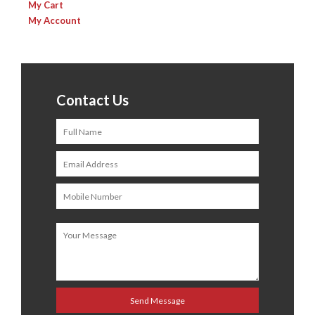
My Cart
My Account
Contact Us